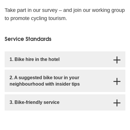
Take part in our survey – and join our working group
to promote cycling tourism.
Service Standards
1. Bike hire in the hotel
2. A suggested bike tour in your
neighbourhood with insider tips
3. Bike-friendly service