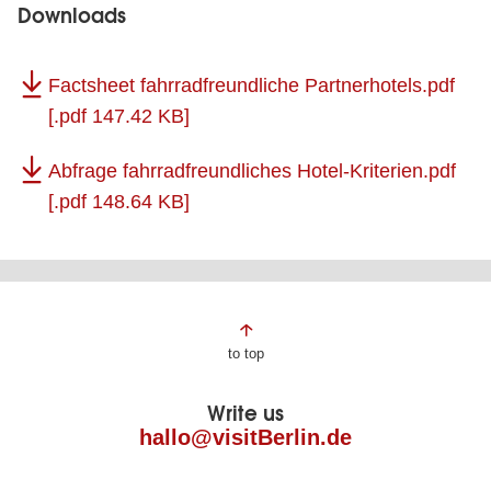
Downloads
Factsheet fahrradfreundliche Partnerhotels.pdf
[.pdf 147.42 KB]
Abfrage fahrradfreundliches Hotel-Kriterien.pdf
[.pdf 148.64 KB]
Page
to top
footer
Write us
hallo@visitBerlin.de