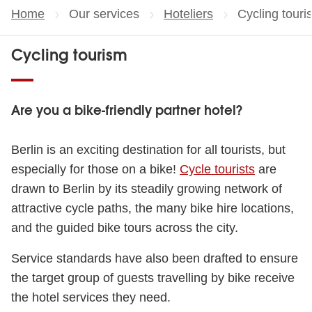
Home
Our services
Hoteliers
Current page
Cycling touri
Cycling tourism
Are you a bike-friendly partner hotel?
Berlin is an exciting destination for all tourists, but
especially for those on a bike!
Cycle tourists
are
drawn to Berlin by its steadily growing network of
attractive cycle paths, the many bike hire locations,
and the guided bike tours across the city.
Service standards have also been drafted to ensure
the target group of guests travelling by bike receive
the hotel services they need.