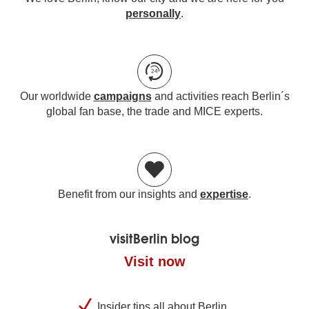
personally
.
Our worldwide
campaigns
and activities reach Berlin´s
global fan base, the trade and MICE experts.
Benefit from our insights and
expertise
.
visitBerlin blog
Visit now
Insider tips all about Berlin