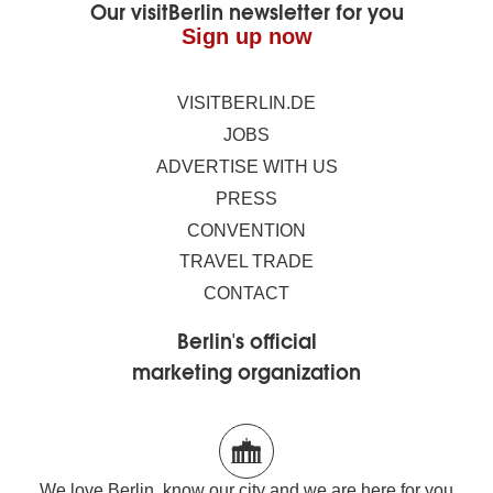
Our visitBerlin newsletter for you
Sign up now
VISITBERLIN.DE
JOBS
ADVERTISE WITH US
PRESS
CONVENTION
TRAVEL TRADE
CONTACT
Berlin's official
marketing organization
We love Berlin, know our city and we are here for you