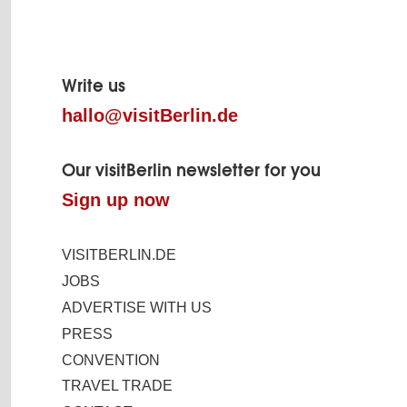
Page
footer
Write us
hallo@visitBerlin.de
Our visitBerlin newsletter for you
Sign up now
VISITBERLIN.DE
JOBS
ADVERTISE WITH US
PRESS
CONVENTION
TRAVEL TRADE