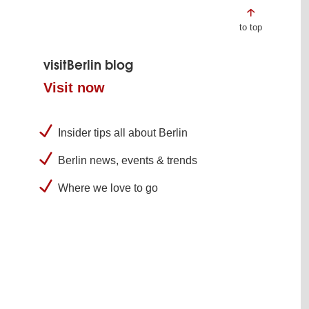
to top
visitBerlin blog
Visit now
Insider tips all about Berlin
Berlin news, events & trends
Where we love to go