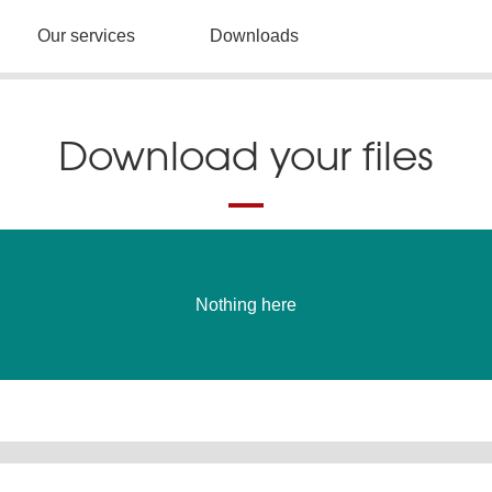
Our services
Downloads
Download your files
Nothing here