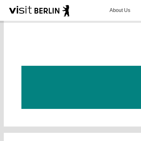
About Us