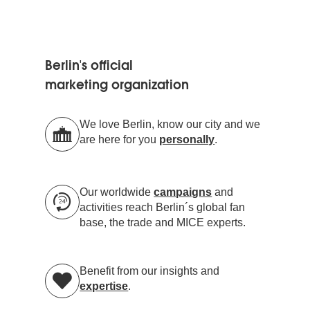
Berlin's official
marketing organization
We love Berlin, know our city and we
are here for you
personally
.
Our worldwide
campaigns
and
activities reach Berlin´s global fan
base, the trade and MICE experts.
Benefit from our insights and
expertise
.