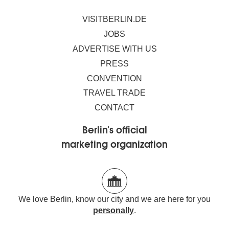
VISITBERLIN.DE
JOBS
ADVERTISE WITH US
PRESS
CONVENTION
TRAVEL TRADE
CONTACT
Berlin's official
marketing organization
We love Berlin, know our city and we are here for you
personally
.