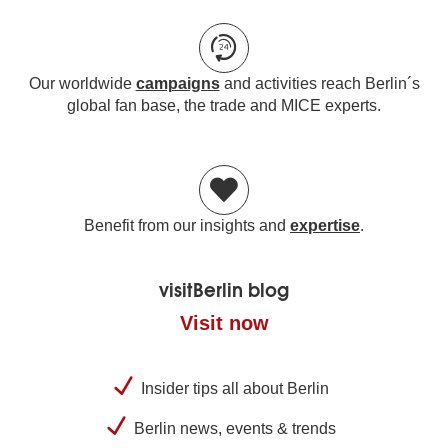
Our worldwide
campaigns
and activities reach Berlin´s
global fan base, the trade and MICE experts.
Benefit from our insights and
expertise
.
visitBerlin blog
Visit now
Insider tips all about Berlin
Berlin news, events & trends