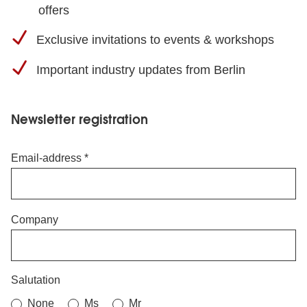
offers
Exclusive invitations to events & workshops
Important industry updates from Berlin
Newsletter registration
Email-address
Company
Salutation
None
Ms
Mr