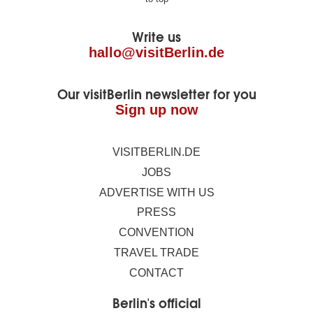
footer
Write us
hallo@visitBerlin.de
Our visitBerlin newsletter for you
Sign up now
VISITBERLIN.DE
JOBS
ADVERTISE WITH US
PRESS
CONVENTION
TRAVEL TRADE
CONTACT
Berlin's official