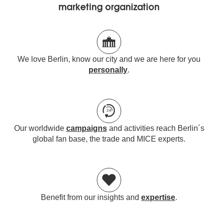
marketing organization
We love Berlin, know our city and we are here for you
personally
.
Our worldwide
campaigns
and activities reach Berlin´s
global fan base, the trade and MICE experts.
Benefit from our insights and
expertise
.