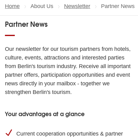
Home
About Us
Newsletter
Current page:
Partner News
Partner News
Our newsletter for our tourism partners from hotels,
culture, events, attractions and interested parties
from Berlin's tourism industry. Receive all important
partner offers, participation opportunities and event
news directly in your mailbox - together we
strengthen Berlin's tourism.
Your advantages at a glance
Current cooperation opportunities & partner