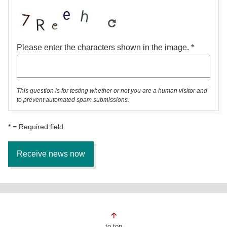
Please enter the characters shown in the image.
This question is for testing whether or not you are a human visitor and
to prevent automated spam submissions.
* = Required field
Page
to top