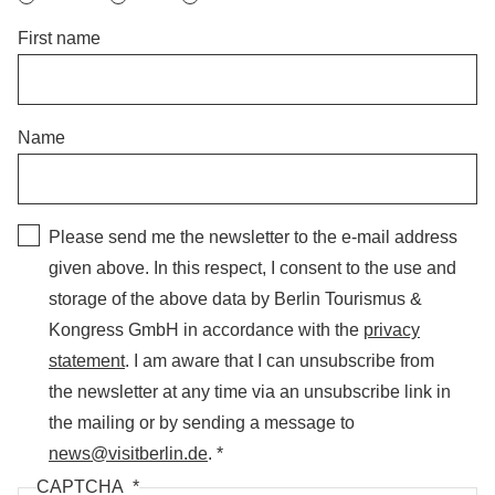
First name
Name
Please send me the newsletter to the e-mail address
given above. In this respect, I consent to the use and
storage of the above data by Berlin Tourismus &
Kongress GmbH in accordance with the
privacy
statement
. I am aware that I can unsubscribe from
the newsletter at any time via an unsubscribe link in
the mailing or by sending a message to
news@visitberlin.de
.
CAPTCHA