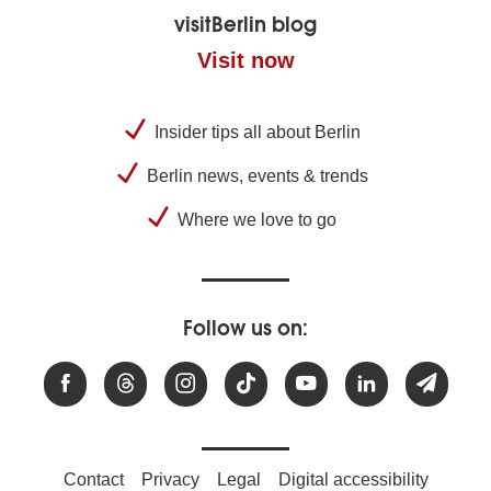
visitBerlin blog
Visit now
Insider tips all about Berlin
Berlin news, events & trends
Where we love to go
Follow us on:
Contact
Privacy
Legal
Digital accessibility