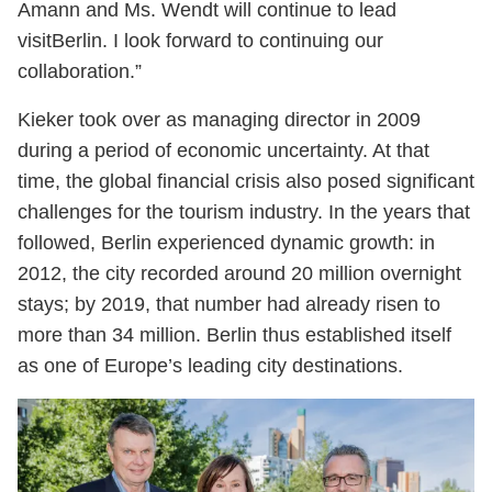
Amann and Ms. Wendt will continue to lead
visitBerlin. I look forward to continuing our
collaboration.”
Kieker took over as managing director in 2009
during a period of economic uncertainty. At that
time, the global financial crisis also posed significant
challenges for the tourism industry. In the years that
followed, Berlin experienced dynamic growth: in
2012, the city recorded around 20 million overnight
stays; by 2019, that number had already risen to
more than 34 million. Berlin thus established itself
as one of Europe’s leading city destinations.