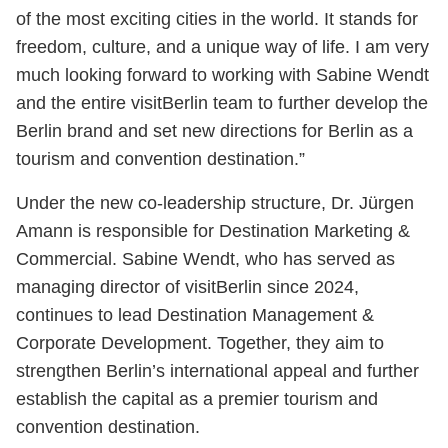
of the most exciting cities in the world. It stands for
freedom, culture, and a unique way of life. I am very
much looking forward to working with Sabine Wendt
and the entire visitBerlin team to further develop the
Berlin brand and set new directions for Berlin as a
tourism and convention destination.”
Under the new co-leadership structure, Dr. Jürgen
Amann is responsible for Destination Marketing &
Commercial. Sabine Wendt, who has served as
managing director of visitBerlin since 2024,
continues to lead Destination Management &
Corporate Development. Together, they aim to
strengthen Berlin’s international appeal and further
establish the capital as a premier tourism and
convention destination.