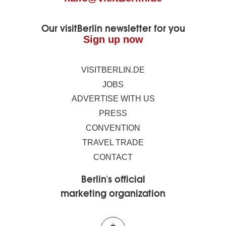
Our visitBerlin newsletter for you
Sign up now
VISITBERLIN.DE
JOBS
ADVERTISE WITH US
PRESS
CONVENTION
TRAVEL TRADE
CONTACT
Berlin's official
marketing organization