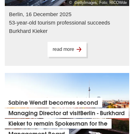
© GettyImages, Foto: RICOWde
Berlin, 16 December 2025
53-year-old tourism professional succeeds
Burkhard Kieker
read more
Sabine Wendt becomes second
Managing Director at visitBerlin - Burkhard
Kieker to remain Spokesman for the