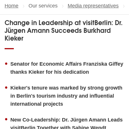
Home
Our services
Media representatives
Change in Leadership at visitBerlin: Dr.
Jürgen Amann Succeeds Burkhard
Kieker
Senator for Economic Affairs Franziska Giffey
thanks Kieker for his dedication
Kieker's tenure was marked by strong growth
in Berlin's tourism industry and influential
international projects
New Co-Leadership: Dr. Jürgen Amann Leads
visitBerlin Together with Sabine Wendt