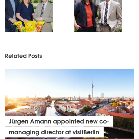
Related Posts
Jürgen Amann appointed new co-
managing director at visitBerlin