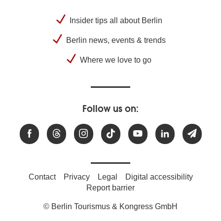
Insider tips all about Berlin
Berlin news, events & trends
Where we love to go
Follow us on:
Contact
Privacy
Legal
Digital accessibility
Report barrier
© Berlin Tourismus & Kongress GmbH