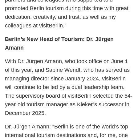
promoted Berlin tourism during this time with great
dedication, creativity, and trust, as well as my
colleagues at visitBerlin.”
Berlin’s New Head of Tourism: Dr. Jürgen
Amann
With Dr. Jürgen Amann, who took office on June 1
of this year, and Sabine Wendt, who has served as
managing director since January 2024, visitBerlin
will continue to be led by a dual leadership team.
The supervisory board of visitBerlin selected the 54-
year-old tourism manager as Kieker’s successor in
December 2025.
Dr. Jürgen Amann: “Berlin is one of the world’s top
international tourism destinations and, for me, one