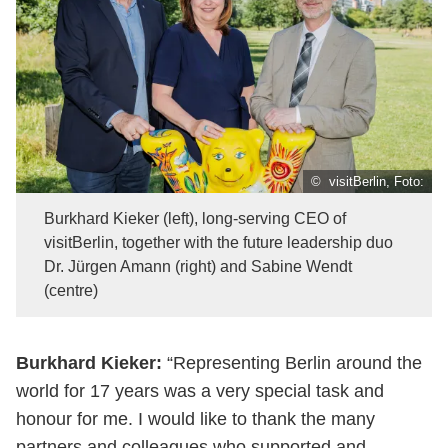
© visitBerlin, Foto:
Burkhard Kieker (left), long-serving CEO of
visitBerlin, together with the future leadership duo
Dr. Jürgen Amann (right) and Sabine Wendt
(centre)
Burkhard Kieker:
“Representing Berlin around the
world for 17 years was a very special task and
honour for me. I would like to thank the many
partners and colleagues who supported and