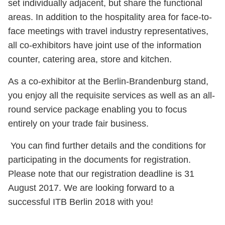
set individually adjacent, but share the functional
areas. In addition to the hospitality area for face-to-
face meetings with travel industry representatives,
all co-exhibitors have joint use of the information
counter, catering area, store and kitchen.
As a co-exhibitor at the Berlin-Brandenburg stand,
you enjoy all the requisite services as well as an all-
round service package enabling you to focus
entirely on your trade fair business.
You can find further details and the conditions for
participating in the documents for registration.
Please note that our registration deadline is 31
August 2017. We are looking forward to a
successful ITB Berlin 2018 with you!