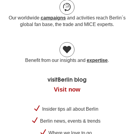
Our worldwide
campaigns
and activities reach Berlin´s
global fan base, the trade and MICE experts.
Benefit from our insights and
expertise
.
visitBerlin blog
Visit now
Insider tips all about Berlin
Berlin news, events & trends
Where we love to go