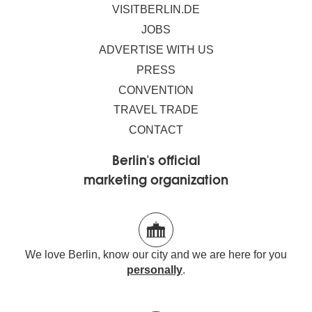
VISITBERLIN.DE
JOBS
ADVERTISE WITH US
PRESS
CONVENTION
TRAVEL TRADE
CONTACT
Berlin's official
marketing organization
We love Berlin, know our city and we are here for you
personally
.