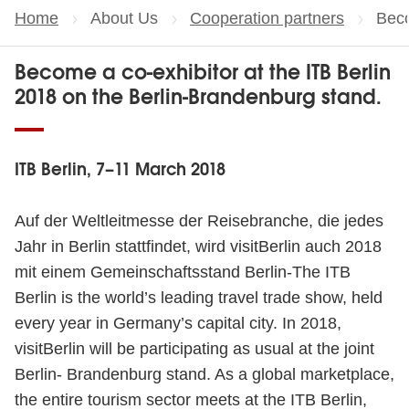
Home
About Us
Cooperation partners
Curr
Beco
Become a co-exhibitor at the ITB Berlin
2018 on the Berlin-Brandenburg stand.
ITB Berlin, 7–11 March 2018
Auf der Weltleitmesse der Reisebranche, die jedes
Jahr in Berlin stattfindet, wird visitBerlin auch 2018
mit einem Gemeinschaftsstand Berlin-The ITB
Berlin is the world’s leading travel trade show, held
every year in Germany’s capital city. In 2018,
visitBerlin will be participating as usual at the joint
Berlin- Brandenburg stand. As a global marketplace,
the entire tourism sector meets at the ITB Berlin,