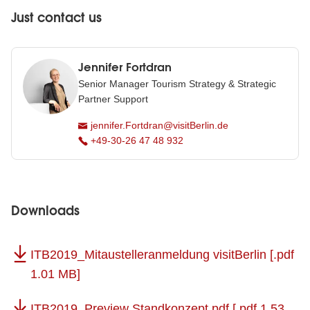
Just contact us
Jennifer Fortdran
Senior Manager Tourism Strategy & Strategic
Partner Support
jennifer.Fortdran@visitBerlin.de
+49-30-26 47 48 932
Downloads
ITB2019_Mitaustelleranmeldung visitBerlin
[.pdf
1.01 MB]
ITB2019_Preview Standkonzept.pdf
[.pdf 1.53