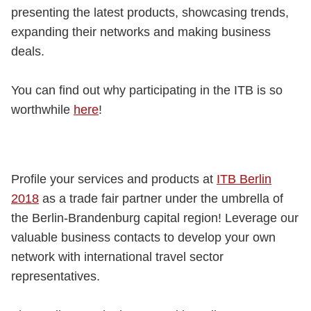
presenting the latest products, showcasing trends,
expanding their networks and making business
deals.
You can find out why participating in the ITB is so
worthwhile
here
!
Profile your services and products at
ITB Berlin
2018
as a trade fair partner under the umbrella of
the Berlin-Brandenburg capital region! Leverage our
valuable business contacts to develop your own
network with international travel sector
representatives.