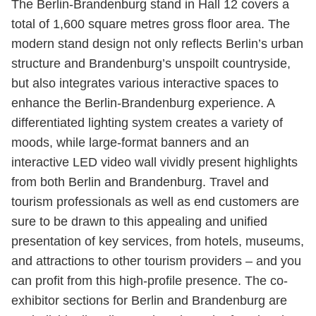
The Berlin-Brandenburg stand in Hall 12 covers a
total of 1,600 square metres gross floor area. The
modern stand design not only reflects Berlin’s urban
structure and Brandenburg’s unspoilt countryside,
but also integrates various interactive spaces to
enhance the Berlin-Brandenburg experience. A
differentiated lighting system creates a variety of
moods, while large-format banners and an
interactive LED video wall vividly present highlights
from both Berlin and Brandenburg. Travel and
tourism professionals as well as end customers are
sure to be drawn to this appealing and unified
presentation of key services, from hotels, museums,
and attractions to other tourism providers – and you
can profit from this high-profile presence. The co-
exhibitor sections for Berlin and Brandenburg are