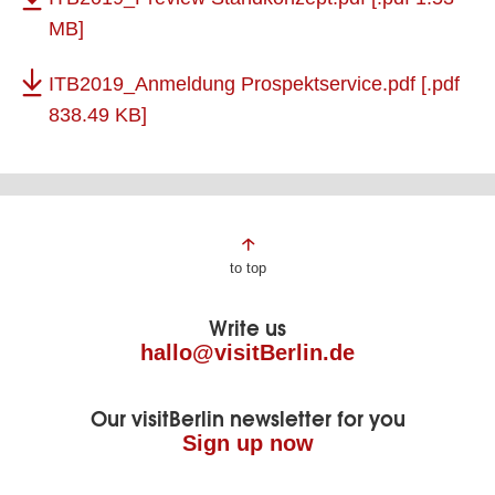
MB]
ITB2019_Anmeldung Prospektservice.pdf
[.pdf
838.49 KB]
Page
to top
footer
Write us
hallo@visitBerlin.de
Our visitBerlin newsletter for you
Sign up now