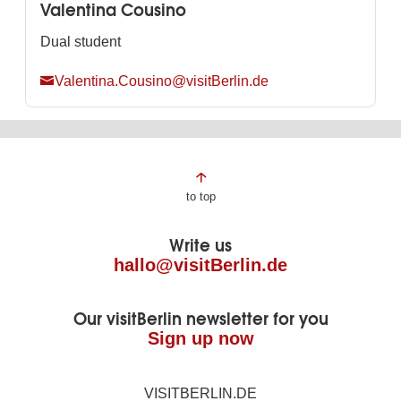
Valentina Cousino
Dual student
Valentina.Cousino@visitBerlin.de
Page
to top
footer
Write us
hallo@visitBerlin.de
Our visitBerlin newsletter for you
Sign up now
VISITBERLIN.DE