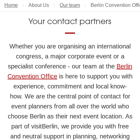
Home
About Us
Our team
Current page:
Berlin Convention Off
Your contact partners
Whether you are organising an international
congress, a major corporate event or a
specialist conference - our team at the
Berlin
Convention Office
is here to support you with
experience, commitment and local know-
how. We are the central point of contact for
event planners from all over the world who
choose Berlin as their next event location. As
part of visitBerlin, we provide you with free
and neutral support in planning, networking