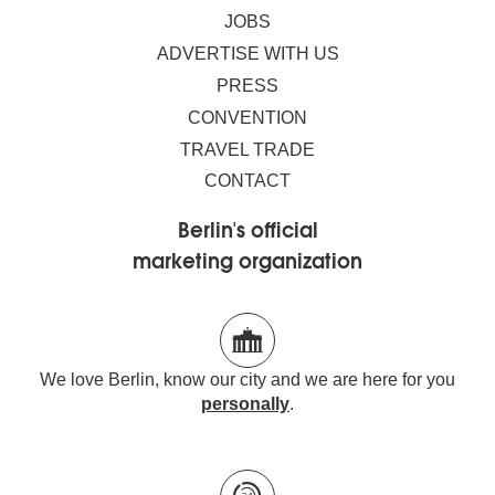
JOBS
ADVERTISE WITH US
PRESS
CONVENTION
TRAVEL TRADE
CONTACT
Berlin's official
marketing organization
We love Berlin, know our city and we are here for you
personally
.