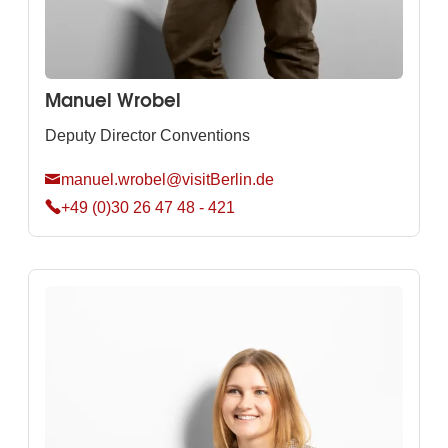
Manuel Wrobel
Deputy Director Conventions
manuel.wrobel@visitBerlin.de
+49 (0)30 26 47 48 - 421