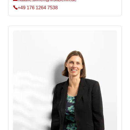
+49 176 1264 7538