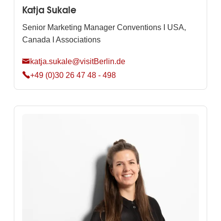
Katja Sukale
Senior Marketing Manager Conventions I USA,
Canada I Associations
katja.sukale@visitBerlin.de
+49 (0)30 26 47 48 - 498