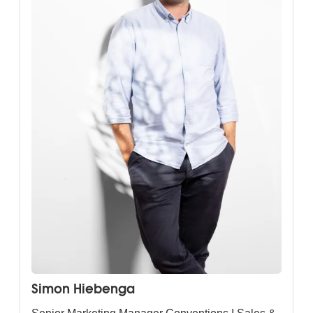
Simon Hiebenga