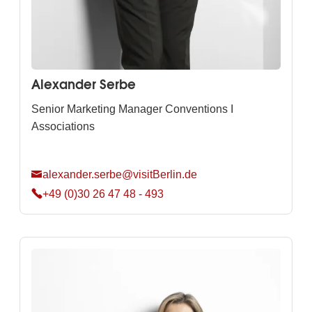
Alexander Serbe
Senior Marketing Manager Conventions I
Associations
alexander.serbe@visitBerlin.de
+49 (0)30 26 47 48 - 493