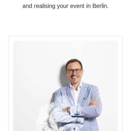
and realising your event in Berlin.