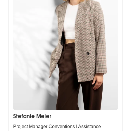
Stefanie Meier
Project Manager Conventions I Assistance