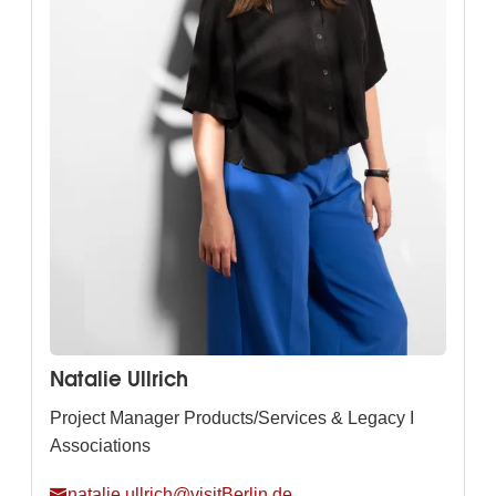
Natalie Ullrich
Project Manager Products/Services & Legacy I
Associations
natalie.ullrich@visitBerlin.de