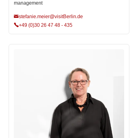
management
stefanie.meier@visitBerlin.de
+49 (0)30 26 47 48 - 435