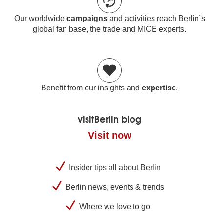
Our worldwide
campaigns
and activities reach Berlin´s
global fan base, the trade and MICE experts.
Benefit from our insights and
expertise
.
visitBerlin blog
Visit now
Insider tips all about Berlin
Berlin news, events & trends
Where we love to go