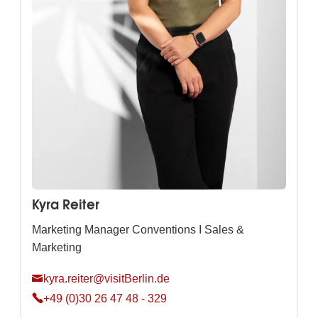
Kyra Reiter
Marketing Manager Conventions I Sales &
Marketing
kyra.reiter@visitBerlin.de
+49 (0)30 26 47 48 - 329