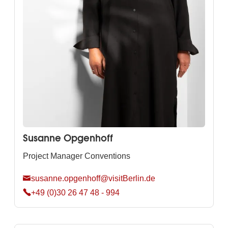
Susanne Opgenhoff
Project Manager Conventions
susanne.opgenhoff@visitBerlin.de
+49 (0)30 26 47 48 - 994