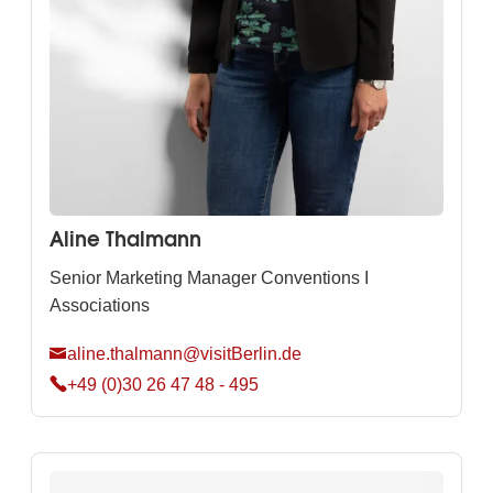
Aline Thalmann
Senior Marketing Manager Conventions I
Associations
aline.thalmann@visitBerlin.de
+49 (0)30 26 47 48 - 495