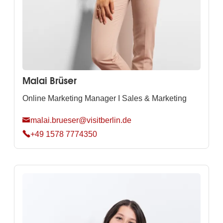
Malai Brüser
Online Marketing Manager I Sales & Marketing
malai.brueser@visitberlin.de
+49 1578 7774350