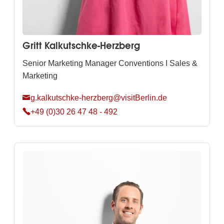
Gritt Kalkutschke-Herzberg
Senior Marketing Manager Conventions I Sales &
Marketing
g.kalkutschke-herzberg@visitBerlin.de
+49 (0)30 26 47 48 - 492