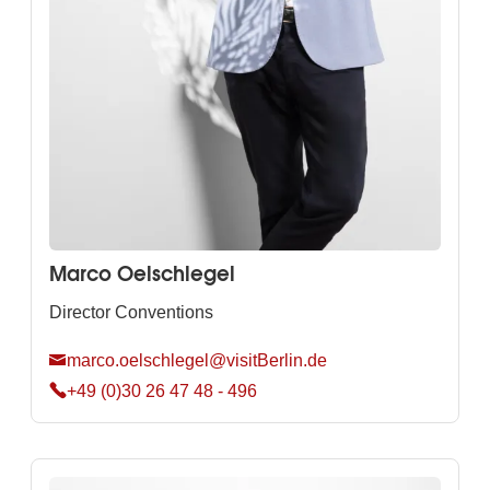
Marco Oelschlegel
Director Conventions
marco.oelschlegel@visitBerlin.de
+49 (0)30 26 47 48 - 496