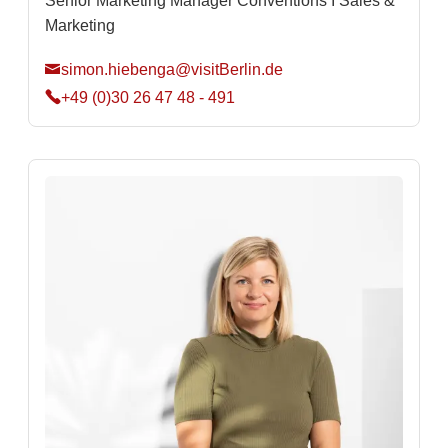
Senior Marketing Manager Conventions I Sales &
Marketing
simon.hiebenga@visitBerlin.de
+49 (0)30 26 47 48 - 491