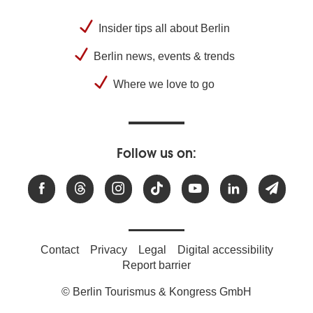
Insider tips all about Berlin
Berlin news, events & trends
Where we love to go
Follow us on:
Contact
Privacy
Legal
Digital accessibility
Report barrier
© Berlin Tourismus & Kongress GmbH