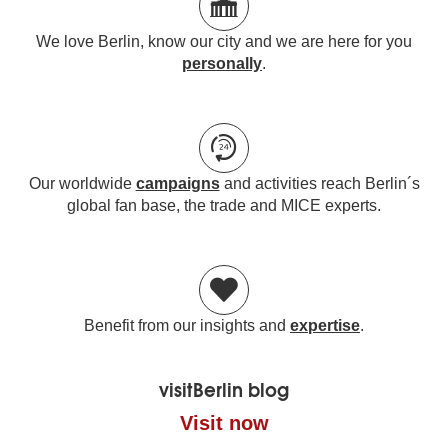
We love Berlin, know our city and we are here for you
personally
.
Our worldwide
campaigns
and activities reach Berlin´s
global fan base, the trade and MICE experts.
Benefit from our insights and
expertise
.
visitBerlin blog
Visit now