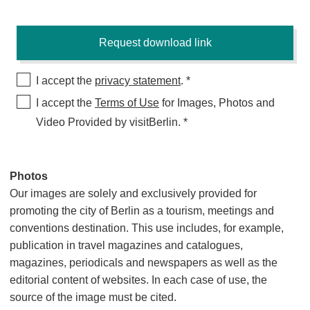
I accept the
privacy statement
.
I accept the
Terms of Use
for Images, Photos and
Video Provided by visitBerlin.
Photos
Our images are solely and exclusively provided for
promoting the city of Berlin as a tourism, meetings and
conventions destination. This use includes, for example,
publication in travel magazines and catalogues,
magazines, periodicals and newspapers as well as the
editorial content of websites. In each case of use, the
source of the image must be cited.