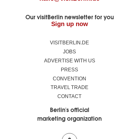
Our visitBerlin newsletter for you
Sign up now
VISITBERLIN.DE
JOBS
ADVERTISE WITH US
PRESS
CONVENTION
TRAVEL TRADE
CONTACT
Berlin's official
marketing organization