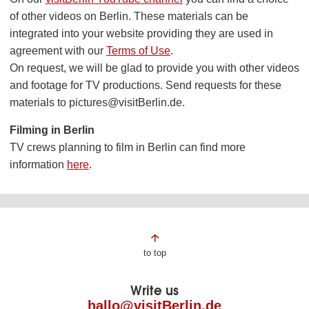
of other videos on Berlin. These materials can be
integrated into your website providing they are used in
agreement with our
Terms of Use
.
On request, we will be glad to provide you with other videos
and footage for TV productions. Send requests for these
materials to pictures@visitBerlin.de.
Filming in Berlin
TV crews planning to film in Berlin can find more
information
here
.
Page
to top
footer
Write us
hallo@visitBerlin.de