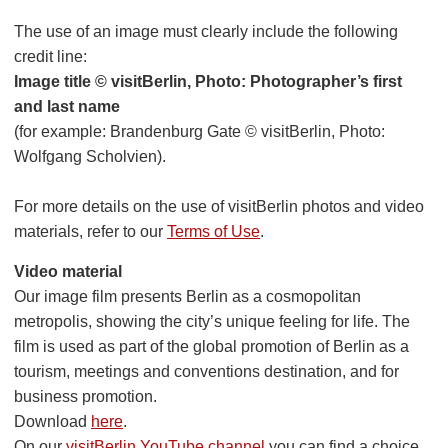
The use of an image must clearly include the following
credit line:
Image title © visitBerlin, Photo: Photographer’s first
and last name
(for example: Brandenburg Gate © visitBerlin, Photo:
Wolfgang Scholvien).
For more details on the use of visitBerlin photos and video
materials, refer to our
Terms of Use
.
Video material
Our image film presents Berlin as a cosmopolitan
metropolis, showing the city’s unique feeling for life. The
film is used as part of the global promotion of Berlin as a
tourism, meetings and conventions destination, and for
business promotion.
Download
here
.
On our
visitBerlin YouTube channel
you can find a choice