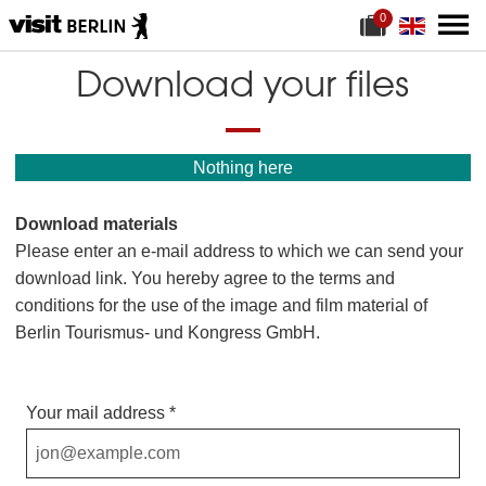
0
S
f
h
i
o
l
Download your files
p
e
p
s
i
p
n
r
g
e
Nothing here
c
s
a
e
r
n
Download materials
t
t
f
Please enter an e-mail address to which we can send your
o
r
download link. You hereby agree to the terms and
m
conditions for the use of the image and film material of
a
t
Berlin Tourismus- und Kongress GmbH.
e
r
i
a
Your mail address
l
s
: