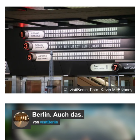
© visitBerlin, Foto: Kevin McElvaney