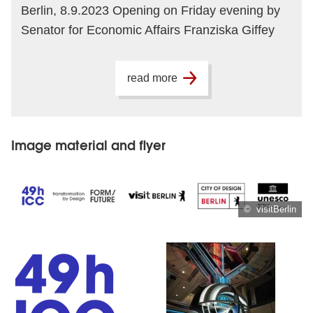
Berlin, 8.9.2023 Opening on Friday evening by
Senator for Economic Affairs Franziska Giffey
read more
Image material and flyer
© visitBerlin