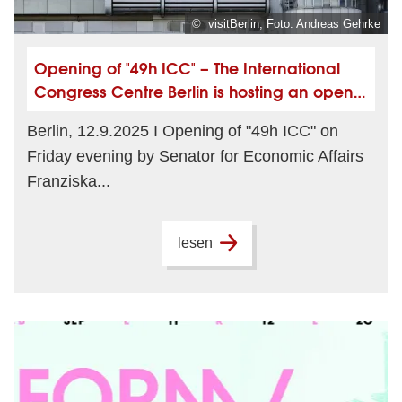
© visitBerlin, Foto: Andreas Gehrke
Opening of "49h ICC" – The International
Congress Centre Berlin is hosting an open
house
Berlin, 12.9.2025 I Opening of "49h ICC" on
Friday evening by Senator for Economic Affairs
Franziska...
lesen