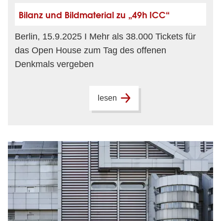
Bilanz und Bildmaterial zu „49h ICC“
Berlin, 15.9.2025 I Mehr als 38.000 Tickets für
das Open House zum Tag des offenen
Denkmals vergeben
lesen