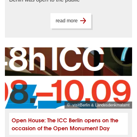
read more
© visitBerlin & Landesdenkmalamt
Open House: The ICC Berlin opens on the
occasion of the Open Monument Day