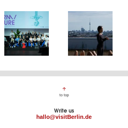
Page
to top
footer
Write us
hallo@visitBerlin.de