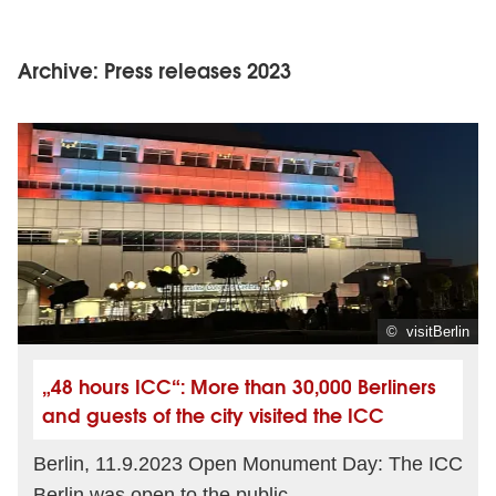
Archive: Press releases 2023
© visitBerlin
„48 hours ICC“: More than 30,000 Berliners
and guests of the city visited the ICC
Berlin, 11.9.2023 Open Monument Day: The ICC
Berlin was open to the public