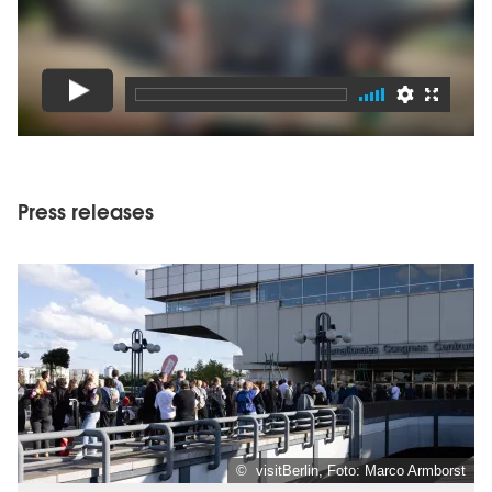
Press releases
© visitBerlin, Foto: Marco Armborst