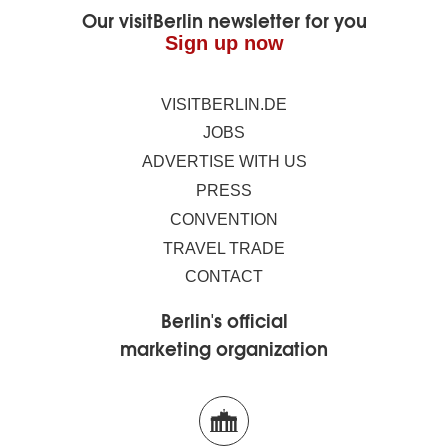
Our visitBerlin newsletter for you
Sign up now
VISITBERLIN.DE
JOBS
ADVERTISE WITH US
PRESS
CONVENTION
TRAVEL TRADE
CONTACT
Berlin's official
marketing organization