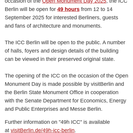
occasion of the
Open Monument Day 2025
, the ICC
Berlin will be open for
49 hours
from 12 to 14
September 2025 for interested Berliners, guests
and fans of architecture and monuments.
The ICC Berlin will be open to the public. A number
of halls, foyers and design details of the building
can be viewed in their preserved original state.
The opening of the ICC on the occasion of the Open
Monument Day is made possible by visitBerlin and
the Berlin State Monument Office in cooperation
with the Senate Department for Economics, Energy
and Public Enterprises and Messe Berlin.
Further information on "49h ICC" is available
at
visitBerlin.de/49h-icc-berlin
.