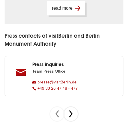
read more
Press contacts of visitBerlin and Berlin
Monument Authority
Press inquiries
Team Press Office
presse@visitBerlin.de
+49 30 26 47 48 - 477