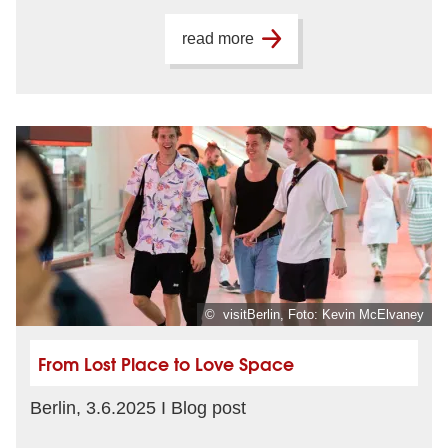
read more
© visitBerlin, Foto: Kevin McElvaney
From Lost Place to Love Space
Berlin, 3.6.2025 I Blog post