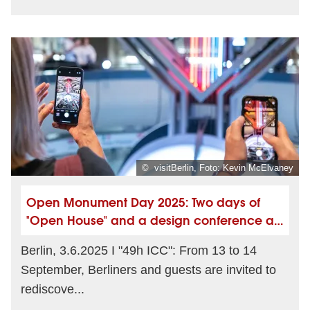
© visitBerlin, Foto: Kevin McElvaney
Open Monument Day 2025: Two days of
"Open House" and a design conference at
the ICC Berlin
Berlin, 3.6.2025 I "49h ICC": From 13 to 14
September, Berliners and guests are invited to
rediscove...