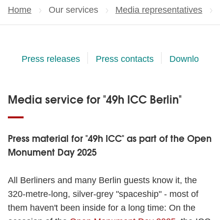
Home
Our services
Media representatives
Press releases
Press contacts
Downloads
Media service for "49h ICC Berlin"
Press material for "49h ICC" as part of the Open
Monument Day 2025
All Berliners and many Berlin guests know it, the
320-metre-long, silver-grey "spaceship" - most of
them haven't been inside for a long time: On the