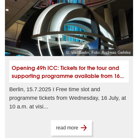
© visitBerlin, Foto: Andreas Gehrke
Opening 49h ICC: Tickets for the tour and
supporting programme available from 16
July
Berlin, 15.7.2025 I Free time slot and
programme tickets from Wednesday, 16 July, at
10 a.m. at visi...
read more