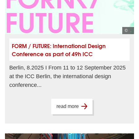
© .
FORM / FUTURE: International Design
Conference as part of 49h ICC
Berlin, 8.2025 I From 11 to 12 September 2025
at the ICC Berlin, the international design
conference...
read more