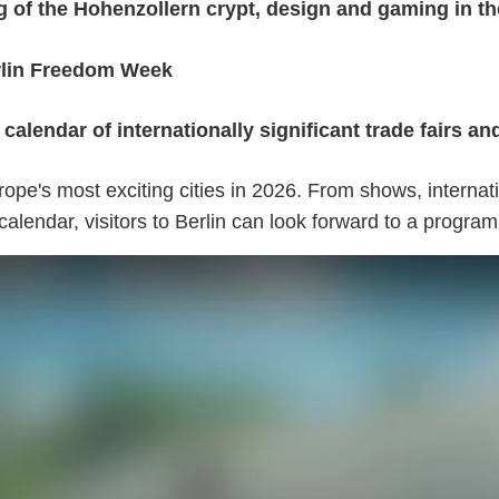
of the Hohenzollern crypt, design and gaming in the
erlin Freedom Week
alendar of internationally significant trade fairs a
urope's most exciting cities in 2026. From shows, internat
calendar, visitors to Berlin can look forward to a progra