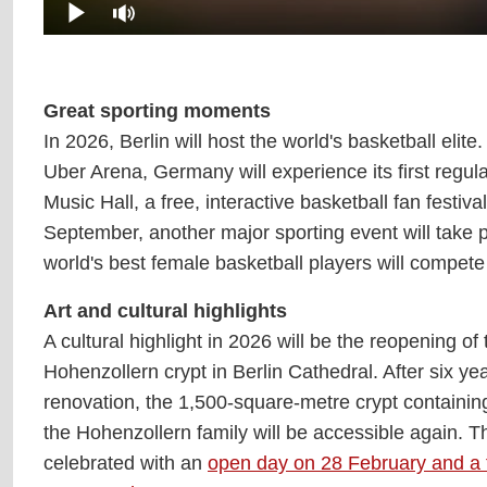
Great sporting moments
In 2026, Berlin will host the world's basketball el
Uber Arena, Germany will experience its first reg
Music Hall, a free, interactive basketball fan festi
September, another major sporting event will take 
world's best female basketball players will compete
Art and cultural highlights
A cultural highlight in 2026 will be the reopening of 
Hohenzollern crypt in Berlin Cathedral. After six yea
renovation, the 1,500-square-metre crypt containing
the Hohenzollern family will be accessible again. Th
celebrated with an
open day on 28 February and a f