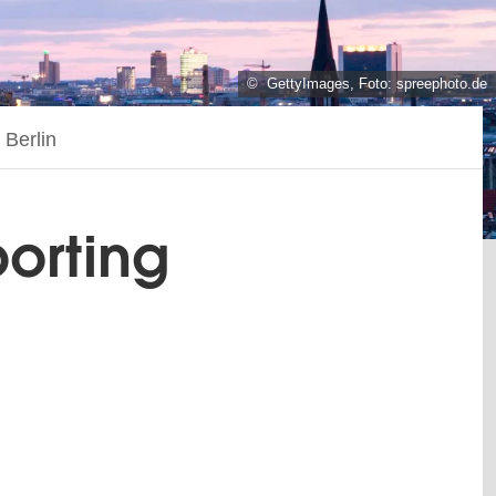
© GettyImages, Foto: spreephoto.de
 Berlin
porting