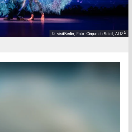
© visitBerlin, Foto: Cirque du Soleil, ALIZÈ