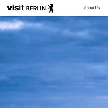
About Us