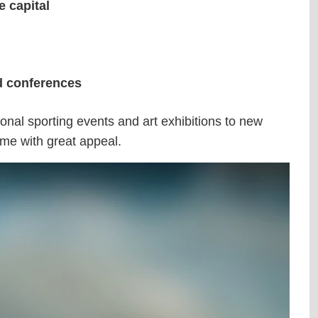
 capital
nd conferences
ional sporting events and art exhibitions to new
mme with great appeal.