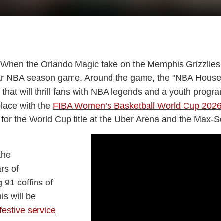
ite. When the Orlando Magic take on the Memphis Grizzlies
ular NBA season game. Around the game, the "NBA House" 
val that will thrill fans with NBA legends and a youth pro
place with the
FIBA Women’s Basketball World Cup 202
 for the World Cup title at the Uber Arena and the Max-S
the
rs of
 91 coffins of
is will be
estive service