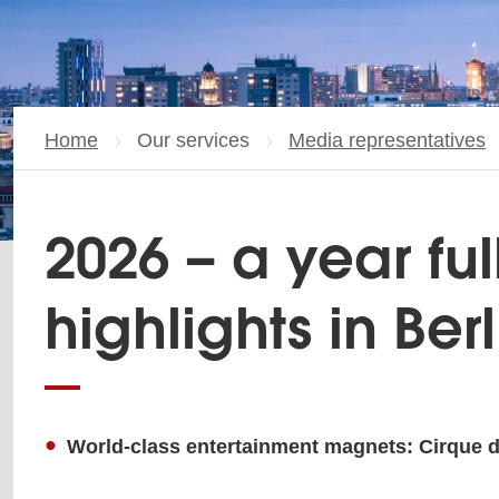
Home
Our services
Media representatives
2026 – a year ful
highlights in Berl
World-class entertainment magnets: Cirque du