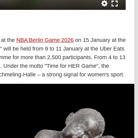
 at the
NBA Berlin Game 2026
on 15 January at the
will be held from 9 to 11 January at the Uber Eats
gramme for more than 2,500 participants. From 4 to 13
6
. Under the motto "Time for HER Game", the
chmeling-Halle – a strong signal for women's sport.