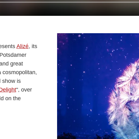
resents
Alizé
, its
m Potsdamer
 and great
 a cosmopolitan,
d show is
Delight
", over
ld on the