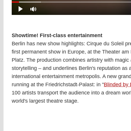
Showtime! First-class entertainment
Berlin has new show highlights: Cirque du Soleil p
first permanent show in Europe, at the Theater a
Platz. The production combines artistry with magic
storytelling – and underlines Berlin's reputation as
international entertainment metropolis. A new gran
running at the Friedrichstadt-Palast: in "
Blinded by 
100 artists transport the audience into a dream wor
world's largest theatre stage.