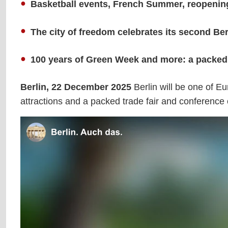
Basketball events, French Summer, reopening 
The city of freedom celebrates its second B
100 years of Green Week and more: a packed c
Berlin, 22 December 2025
Berlin will be one of E
attractions and a packed trade fair and conference 