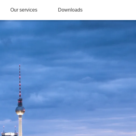
Our services
Downloads