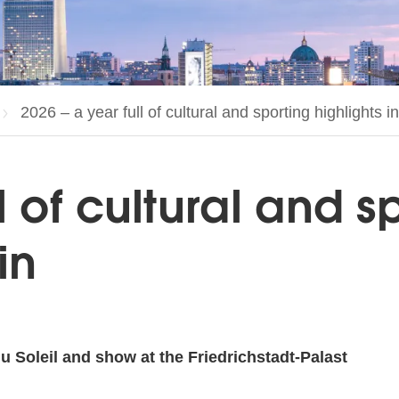
Current page:
2026 – a year full of cultural and sporting highlights in
l of cultural and s
in
 Soleil and show at the Friedrichstadt-Palast