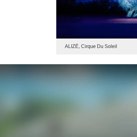
ALIZÉ, Cirque Du Soleil