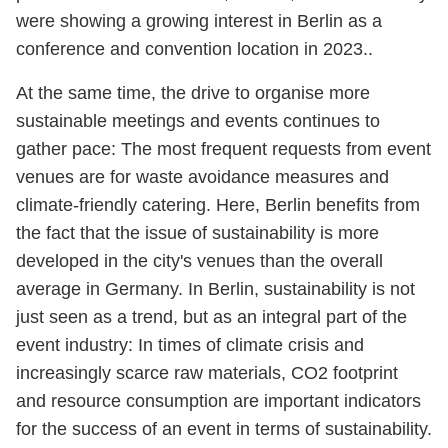
were showing a growing interest in Berlin as a
conference and convention location in 2023..
At the same time, the drive to organise more
sustainable meetings and events continues to
gather pace: The most frequent requests from event
venues are for waste avoidance measures and
climate-friendly catering. Here, Berlin benefits from
the fact that the issue of sustainability is more
developed in the city's venues than the overall
average in Germany. In Berlin, sustainability is not
just seen as a trend, but as an integral part of the
event industry: In times of climate crisis and
increasingly scarce raw materials, CO2 footprint
and resource consumption are important indicators
for the success of an event in terms of sustainability.