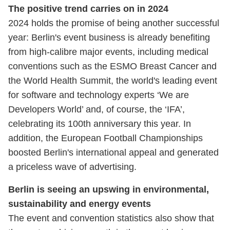
The positive trend carries on in 2024
2024 holds the promise of being another successful
year: Berlin's event business is already benefiting
from high-calibre major events, including medical
conventions such as the ESMO Breast Cancer and
the World Health Summit, the world's leading event
for software and technology experts
‘We are
Developers World’ and, of course, the ‘IFA’,
celebrating its 100th anniversary this year. In
addition, the European Football Championships
boosted Berlin's international appeal and generated
a priceless wave of advertising.
Berlin is seeing an upswing in environmental,
sustainability and energy events
The event and convention statistics also show that