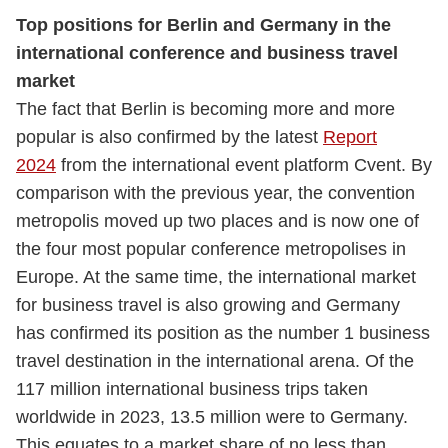
Top positions for Berlin and Germany in the
international conference and business travel
market
The fact that Berlin is becoming more and more
popular is also confirmed by the latest
Report
2024
from the international event platform Cvent. By
comparison with the previous year, the convention
metropolis moved up two places and is now one of
the four most popular conference metropolises in
Europe. At the same time, the international market
for business travel is also growing and Germany
has confirmed its position as the number 1 business
travel destination in the international arena. Of the
117 million international business trips taken
worldwide in 2023, 13.5 million were to Germany.
This equates to a market share of no less than