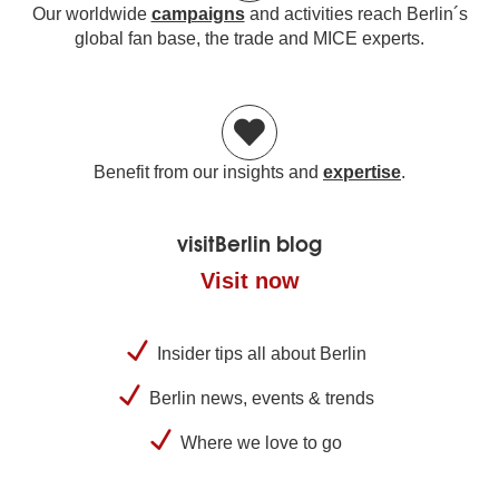
Our worldwide
campaigns
and activities reach Berlin´s
global fan base, the trade and MICE experts.
Benefit from our insights and
expertise
.
visitBerlin blog
Visit now
Insider tips all about Berlin
Berlin news, events & trends
Where we love to go