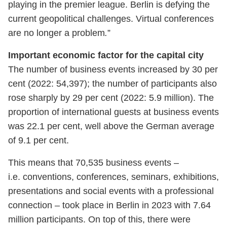
playing in the premier league. Berlin is defying the
current geopolitical challenges. Virtual conferences
are no longer a problem
.
”
Important economic factor for the capital city
The number of business events increased by 30 per
cent (2022: 54,397); the number of participants also
rose sharply by 29 per cent (2022: 5.9 million). The
proportion of international guests at business events
was 22.1 per cent, well above the German average
of 9.1 per cent.
This means that 70,535 business events –
i.e. conventions, conferences, seminars, exhibitions,
presentations and social events with a professional
connection – took place in Berlin in 2023 with 7.64
million participants. On top of this, there were