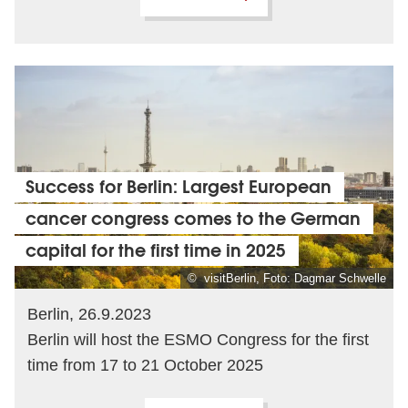
Success for Berlin: Largest European
cancer congress comes to the German
capital for the first time in 2025
© visitBerlin, Foto: Dagmar Schwelle
Berlin, 26.9.2023
Berlin will host the ESMO Congress for the first
time from 17 to 21 October 2025