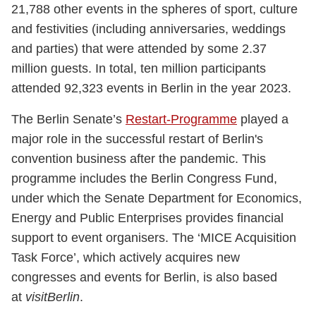
21,788 other events in the spheres of sport, culture
and festivities (including anniversaries, weddings
and parties) that were attended by some 2.37
million guests. In total, ten million participants
attended 92,323 events in Berlin in the year 2023.
The Berlin Senate’s
Restart-Programme
played a
major role in the successful restart of Berlin's
convention business after the pandemic. This
programme includes the Berlin Congress Fund,
under which the Senate Department for Economics,
Energy and Public Enterprises provides financial
support to event organisers. The ‘MICE Acquisition
Task Force’, which actively acquires new
congresses and events for Berlin, is also based
at
visitBerlin
.