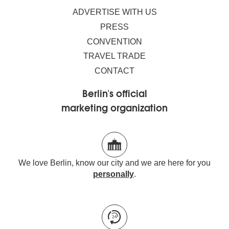
ADVERTISE WITH US
PRESS
CONVENTION
TRAVEL TRADE
CONTACT
Berlin's official
marketing organization
We love Berlin, know our city and we are here for you
personally
.