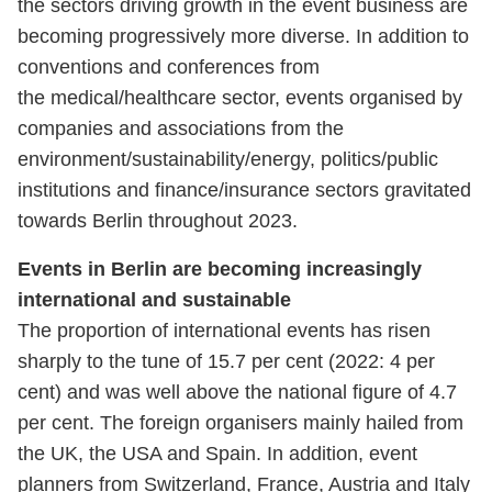
the sectors driving growth in the event business are
becoming progressively more diverse. In addition to
conventions and conferences from
the medical/healthcare sector, events organised by
companies and associations from the
environment/sustainability/energy, politics/public
institutions and finance/insurance sectors gravitated
towards Berlin throughout 2023.
Events in Berlin are becoming increasingly
international and sustainable
The proportion of international events has risen
sharply to the tune of 15.7 per cent (2022: 4 per
cent) and was well above the national figure of 4.7
per cent. The foreign organisers mainly hailed from
the UK, the USA and Spain. In addition, event
planners from Switzerland, France, Austria and Italy