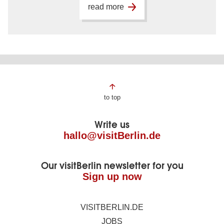
read more
Page
to top
footer
Write us
hallo@visitBerlin.de
Our visitBerlin newsletter for you
Sign up now
VISITBERLIN.DE
JOBS