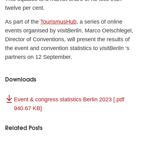
twelve per cent.
As part of the
TourismusHub
, a series of online
events organised by
visitBerlin
, Marco Oelschlegel,
Director of Conventions, will present the results of
the event and convention statistics to
visitBerlin
‘s
partners on 12 September.
Downloads
Event & congress statistics Berlin 2023
[.pdf
940.67 KB]
Related Posts