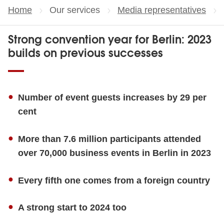
Home
Our services
Media representatives
Strong convention year for Berlin: 2023
builds on previous successes
Number of event guests increases by 29 per
cent
More than 7.6 million participants attended
over 70,000 business events in Berlin in 2023
Every fifth one comes from a foreign country
A strong start to 2024 too