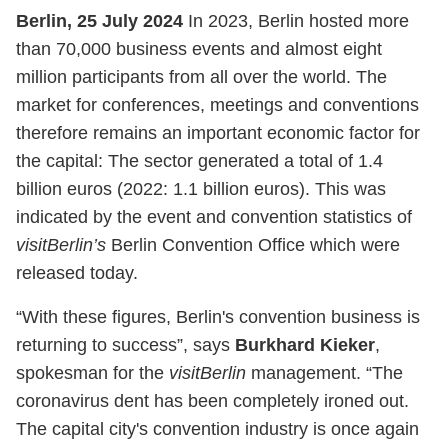
Berlin, 25 July 2024
In 2023, Berlin hosted more
than 70,000 business events and almost eight
million participants from all over the world. The
market for conferences, meetings and conventions
therefore remains an important economic factor for
the capital: The sector generated a total of 1.4
billion euros (2022: 1.1 billion euros). This was
indicated by the event and convention statistics of
visitBerlin’s
Berlin Convention Office which were
released today.
“With these figures, Berlin's convention business is
returning to success”, says
Burkhard Kieker
,
spokesman for the
visitBerlin
management. “The
coronavirus dent has been completely ironed out.
The capital city's convention industry is once again