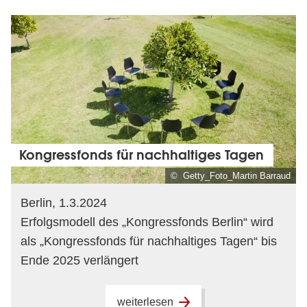
Kongressfonds für nachhaltiges Tagen
© Getty_Foto_Martin Barraud
Berlin, 1.3.2024
Erfolgsmodell des „Kongressfonds Berlin“ wird
als „Kongressfonds für nachhaltiges Tagen“ bis
Ende 2025 verlängert
weiterlesen