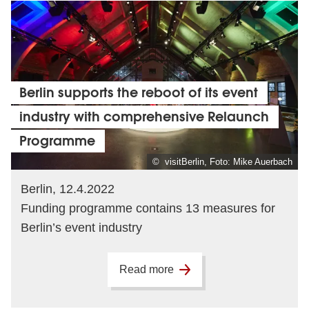
Berlin supports the reboot of its event
industry with comprehensive Relaunch
Programme
© visitBerlin, Foto: Mike Auerbach
Berlin, 12.4.2022
Funding programme contains 13 measures for
Berlin’s event industry
Read more