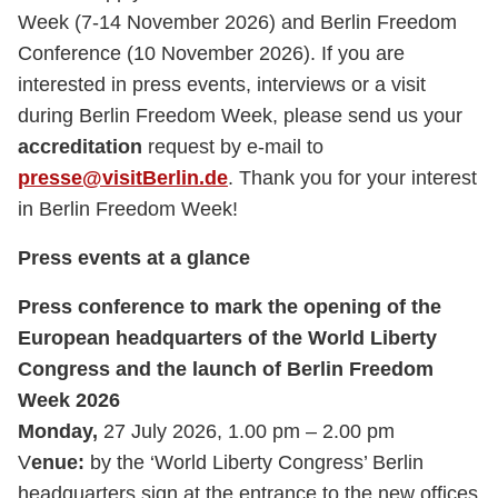
Week (7-14 November 2026) and Berlin Freedom
Conference (10 November 2026). If you are
interested in press events, interviews or a visit
during Berlin Freedom Week, please send us your
accreditation
request by e-mail to
presse@visitBerlin.de
. Thank you for your interest
in Berlin Freedom Week!
Press events at a glance
Press conference to mark the opening of the
European headquarters of the World Liberty
Congress and the launch of Berlin Freedom
Week 2026
Monday,
27 July 2026, 1.00 pm – 2.00 pm
V
enue:
by the ‘World Liberty Congress’ Berlin
headquarters sign at the entrance to the new offices