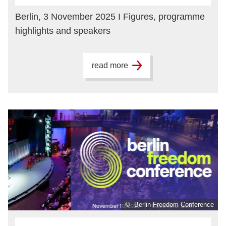
Berlin, 3 November 2025 I Figures, programme
highlights and speakers
read more
© Berlin Freedom Conference