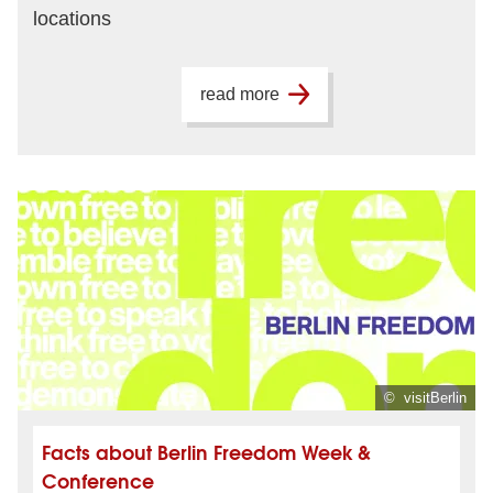
locations
read more
© visitBerlin
Facts about Berlin Freedom Week &
Conference