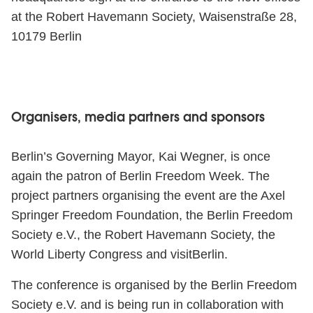
at the Robert Havemann Society, Waisenstraße 28,
10179 Berlin
Organisers, media partners and sponsors
Berlin’s Governing Mayor, Kai Wegner, is once
again the patron of Berlin Freedom Week. The
project partners organising the event are the Axel
Springer Freedom Foundation, the Berlin Freedom
Society e.V., the Robert Havemann Society, the
World Liberty Congress and visitBerlin.
The conference is organised by the Berlin Freedom
Society e.V. and is being run in collaboration with