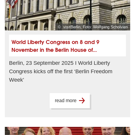
© visitBerlin, Foto: Wolfgang Scholvien
World Liberty Congress on 8 and 9
November in the Berlin House of
Representatives
Berlin, 23 September 2025 I World Liberty
Congress kicks off the first ‘Berlin Freedom
Week’
read more