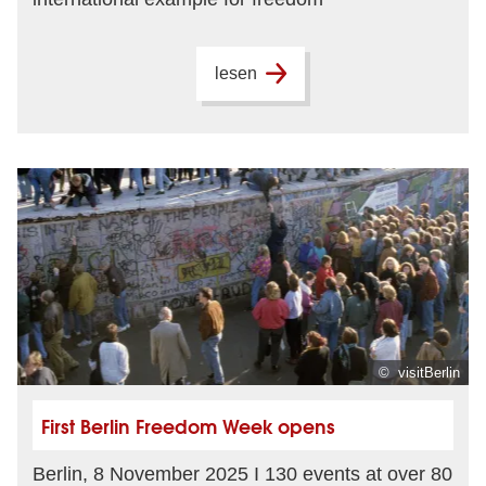
lesen
© visitBerlin
First Berlin Freedom Week opens
Berlin, 8 November 2025 I 130 events at over 80