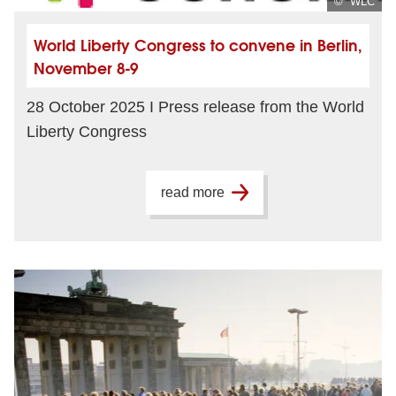
© WLC
World Liberty Congress to convene in Berlin,
November 8-9
28 October 2025 I Press release from the World
Liberty Congress
read more