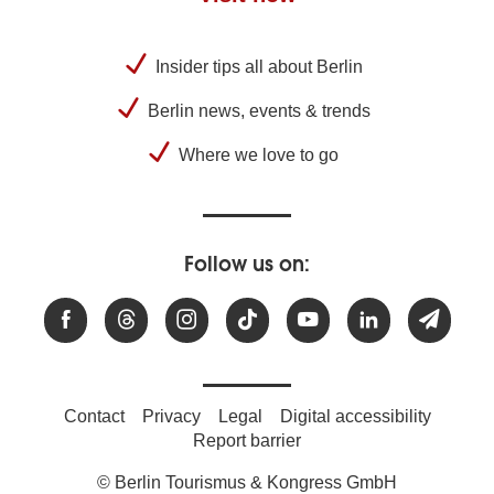
Insider tips all about Berlin
Berlin news, events & trends
Where we love to go
Follow us on:
Contact
Privacy
Legal
Digital accessibility
Report barrier
© Berlin Tourismus & Kongress GmbH