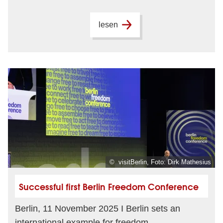
lesen
© visitBerlin, Foto: Dirk Mathesius
Successful first Berlin Freedom Conference
Berlin, 11 November 2025 I Berlin sets an
international example for freedom