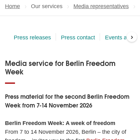
Home
Our services
Media representatives
›
Press releases
Press contact
Events and Ac
Media service for Berlin Freedom
Week
Press material for the second Berlin Freedom
Week from 7-14 November 2026
Berlin Freedom Week: A week of freedom
From 7 to 14 November 2026, Berlin – the city of