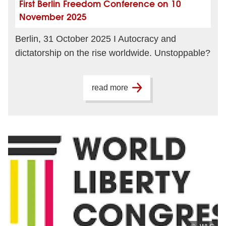
First Berlin Freedom Conference on 10
November 2025
Berlin, 31 October 2025 I Autocracy and
dictatorship on the rise worldwide. Unstoppable?
read more