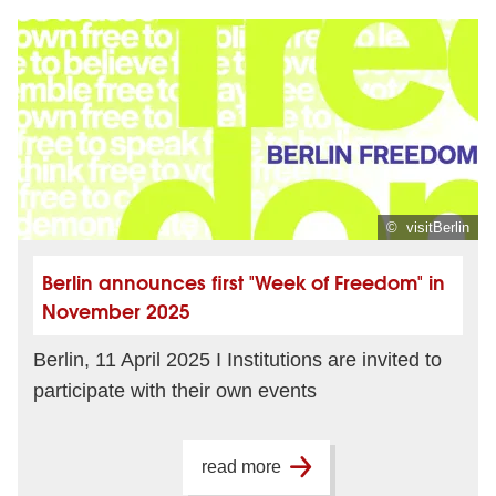
© visitBerlin
Berlin announces first "Week of Freedom" in
November 2025
Berlin, 11 April 2025 I Institutions are invited to
participate with their own events
read more