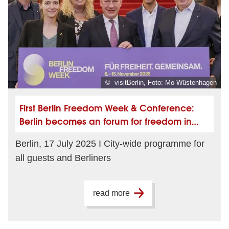
© visitBerlin, Foto: Mo Wüstenhagen
First Berlin Freedom Week & Conference:
Berlin becomes an forum for freedom in
November
Berlin, 17 July 2025 I City-wide programme for
all guests and Berliners
read more