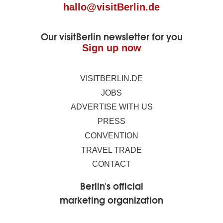
hallo@visitBerlin.de
Our visitBerlin newsletter for you
Sign up now
VISITBERLIN.DE
JOBS
ADVERTISE WITH US
PRESS
CONVENTION
TRAVEL TRADE
CONTACT
Berlin's official
marketing organization