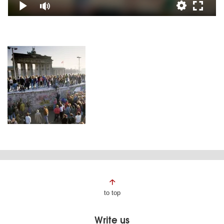
Page
to top
footer
Write us