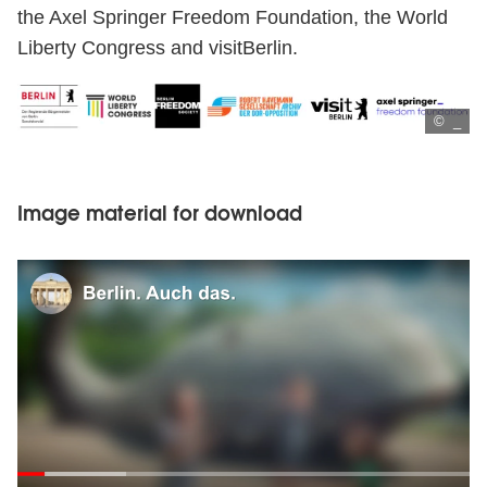
the Axel Springer Freedom Foundation, the World
Liberty Congress and visitBerlin.
© _
Image material for download