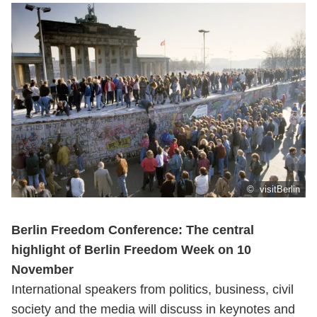
© visitBerlin
Berlin Freedom Conference: The central
highlight of Berlin Freedom Week on 10
November
International speakers from politics, business, civil
society and the media will discuss in keynotes and