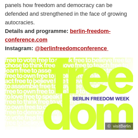
panels how freedom and democracy can be
defended and strengthened in the face of growing
autocracies.
Details and programme:
berlin-freedom-
conference.com
Instagram:
@berlinfreedomconference
© visitBerlin