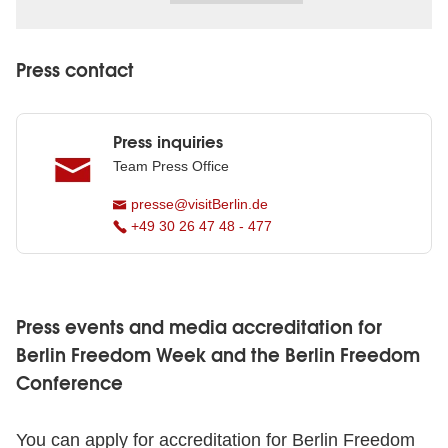
Press contact
Press inquiries
Team Press Office
presse@visitBerlin.de
+49 30 26 47 48 - 477
Press events and media accreditation for
Berlin Freedom Week and the Berlin Freedom
Conference
You can apply for accreditation for Berlin Freedom