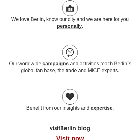
We love Berlin, know our city and we are here for you
personally
.
Our worldwide
campaigns
and activities reach Berlin´s
global fan base, the trade and MICE experts.
Benefit from our insights and
expertise
.
visitBerlin blog
Visit now