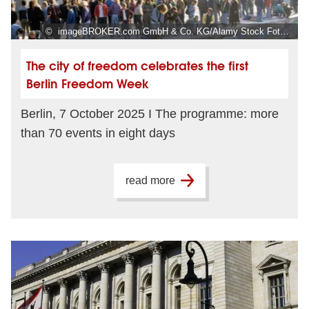
© imageBROKER.com GmbH & Co. KG/Alamy Stock Foto, Foto: Norbert Michalke
The city of freedom celebrates the first
Berlin Freedom Week
Berlin, 7 October 2025 I The programme: more
than 70 events in eight days
read more