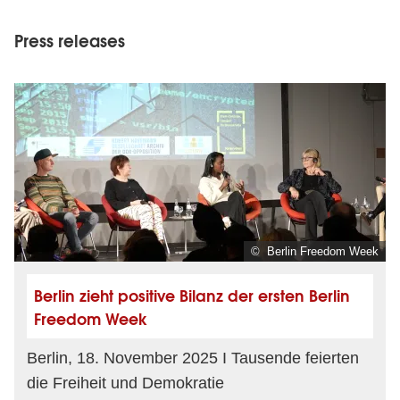
Press releases
© Berlin Freedom Week
Berlin zieht positive Bilanz der ersten Berlin
Freedom Week
Berlin, 18. November 2025 I Tausende feierten
die Freiheit und Demokratie