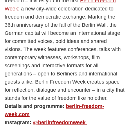
freedom – invites you to the first
Berlin Freedom
Week
: a new city-wide celebration dedicated to
freedom and democratic exchange. Marking the
36th anniversary of the fall of the Berlin Wall, the
German capital will become an international stage
for committed voices, bold ideas and shared
visions. The week features conferences, talks with
contemporary witnesses, workshops, film
screenings and interactive formats for all
generations – open to Berliners and international
guests alike. Berlin Freedom Week creates space
for reflection, dialogue and encounter – in a city that
stands for the value of freedom like no other.
Details and programme:
berlin-freedom-
week.com
Instagram:
@berlinfreedomweek