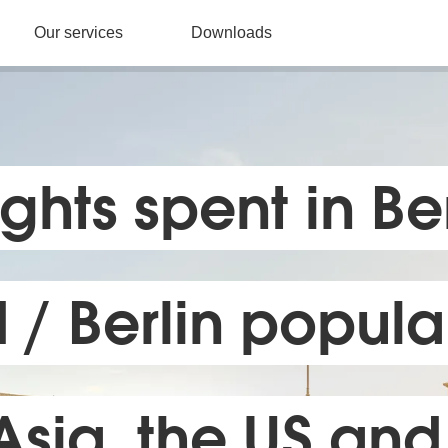
Our services
Downloads
ghts spent in Ber
/ Berlin popular 
Asia, the US and 