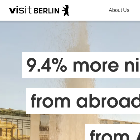
About Us
9.4% more ni
from abroad 
from 