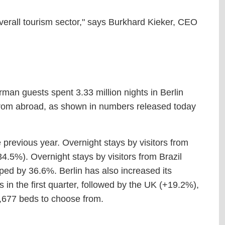
 overall tourism sector," says Burkhard Kieker, CEO
rman guests spent 3.33 million nights in Berlin
s from abroad, as shown in numbers released today
previous year. Overnight stays by visitors from
4.5%). Overnight stays by visitors from Brazil
ped by 36.6%. Berlin has also increased its
in the first quarter, followed by the UK (+19.2%),
,677 beds to choose from.