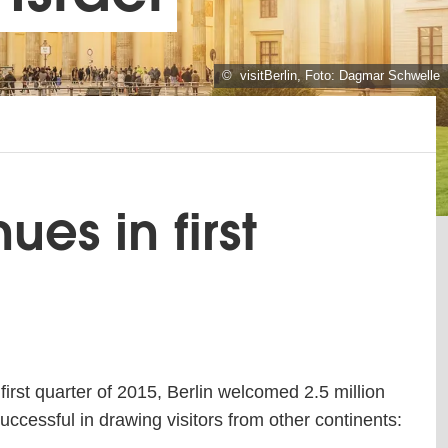
© visitBerlin, Foto: Dagmar Schwelle
ues in first
first quarter of 2015, Berlin welcomed 2.5 million
successful in drawing visitors from other continents: