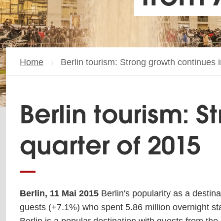
Home
Current page:
Berlin tourism: Strong growth continues in
Berlin tourism: S
quarter of 2015
Berlin, 11 Mai 2015
Berlin's popularity as a destina
guests (+7.1%) who spent 5.86 million overnight stay