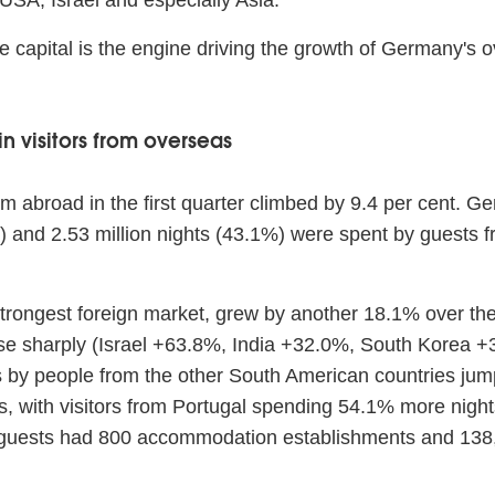
 USA, Israel and especially Asia.
The capital is the engine driving the growth of Germany's
n visitors from overseas
m abroad in the first quarter climbed by 9.4 per cent. Ge
re) and 2.53 million nights (43.1%) were spent by guest
trongest foreign market, grew by another 18.1% over the 
ose sharply (Israel +63.8%, India +32.0%, South Korea +3
s by people from the other South American countries jum
 with visitors from Portugal spending 54.1% more nights 
 guests had 800 accommodation establishments and 138