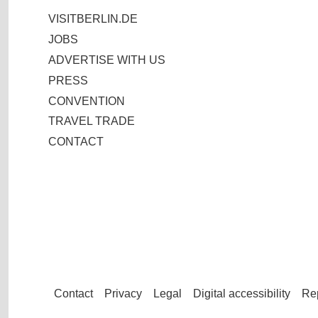
VISITBERLIN.DE
JOBS
ADVERTISE WITH US
PRESS
CONVENTION
TRAVEL TRADE
CONTACT
Contact
Privacy
Legal
Digital accessibility
Rep