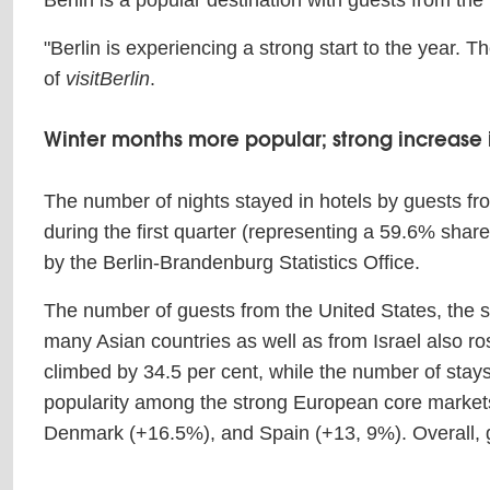
Berlin is a popular destination with guests from the
"Berlin is experiencing a strong start to the year. 
of
visitBerlin
.
Winter months more popular; strong increase i
The number of nights stayed in hotels by guests fro
during the first quarter (representing a 59.6% sha
by the Berlin-Brandenburg Statistics Office.
The number of guests from the United States, the s
many Asian countries as well as from Israel also r
climbed by 34.5 per cent, while the number of stay
popularity among the strong European core markets,
Denmark (+16.5%), and Spain (+13, 9%). Overall,