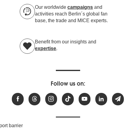
Our worldwide
campaigns
and
activities reach Berlin´s global fan
base, the trade and MICE experts.
Benefit from our insights and
expertise
.
Follow us on:
ort barrier