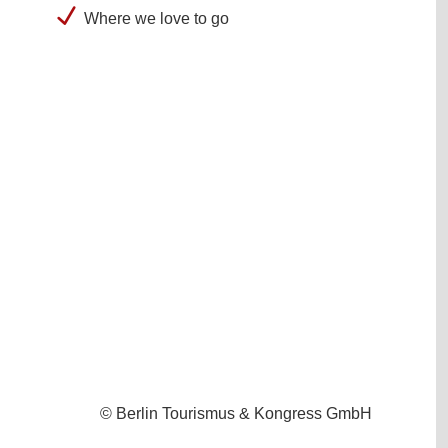
Where we love to go
© Berlin Tourismus & Kongress GmbH