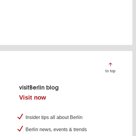
to top
visitBerlin blog
Visit now
Insider tips all about Berlin
Berlin news, events & trends