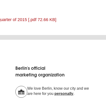
 quarter of 2015
[.pdf 72.66 KB]
Berlin's official
marketing organization
We love Berlin, know our city and we
are here for you
personally
.