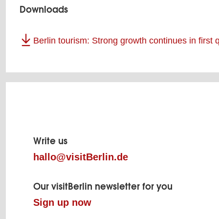
Downloads
Berlin tourism: Strong growth continues in first
Page
footer
Write us
hallo@visitBerlin.de
Our visitBerlin newsletter for you
Sign up now