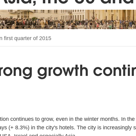
 first quarter of 2015
trong growth contin
tion continues to grow, even in the winter months. In the 
s (+ 8.3%) in the city's hotels. The city is increasingly 