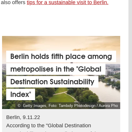
 also offers
tips for a sustainable visit to Berlin.
Berlin holds fifth place among
metropolises in the "Global
Destination Sustainability
Index"
© Getty Images, Foto: Tamboly Photodesign / Aurora Pho
Berlin, 9.11.22
According to the "Global Destination