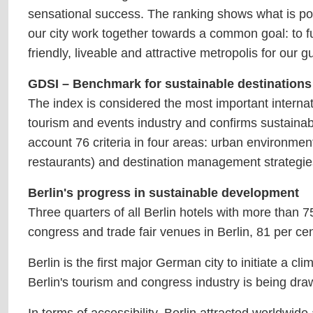
sensational success. The ranking shows what is po
our city work together towards a common goal: to fu
friendly, liveable and attractive metropolis for our g
GDSI – Benchmark for sustainable destinations
The index is considered the most important internati
tourism and events industry and confirms sustainabi
account 76 criteria in four areas: urban environment
restaurants) and destination management strategies 
Berlin's progress in sustainable development
Three quarters of all Berlin hotels with more than 7
congress and trade fair venues in Berlin, 81 per cent
Berlin is the first major German city to initiate a c
Berlin's tourism and congress industry is being draw
In terms of accessibility, Berlin attracted worldwi