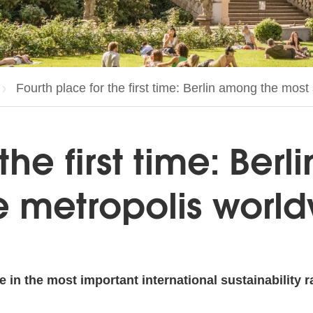
Current page:
Fourth place for the first time: Berlin among the mos
the first time: Ber
e metropolis worl
e in the most important international sustainability r