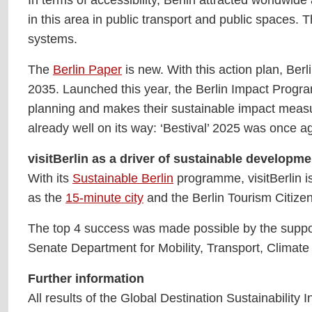
in this area in public transport and public spaces. 
systems.
The
Berlin Paper
is new. With this action plan, Ber
2035. Launched this year, the Berlin Impact Program
planning and makes their sustainable impact measura
already well on its way: ‘Bestival’ 2025 was once
visitBerlin as a driver of sustainable developme
With its
Sustainable Berlin
programme, visitBerlin is
as the
15-minute city
and the Berlin Tourism Citizen
The top 4 success was made possible by the suppor
Senate Department for Mobility, Transport, Climate
Further information
All results of the Global Destination Sustainability