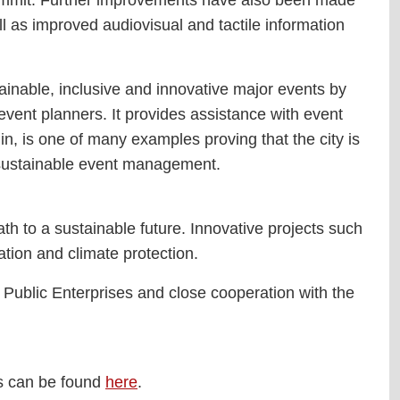
ll as improved audiovisual and tactile information
tainable, inclusive and innovative major events by
event planners. It provides assistance with event
in, is one of many examples proving that the city is
r sustainable event management.
th to a sustainable future. Innovative projects such
ation and climate protection.
ublic Enterprises and close cooperation with the
lts can be found
here
.