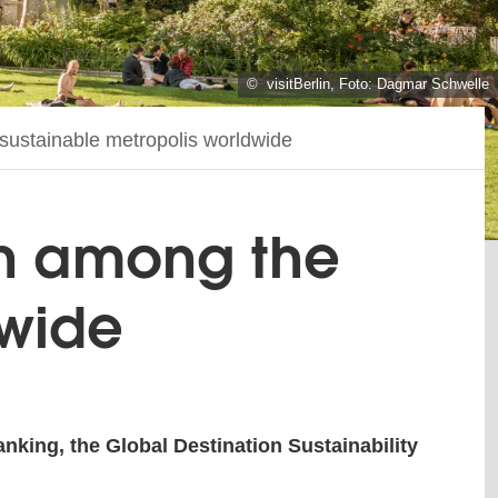
© visitBerlin, Foto: Dagmar Schwelle
t sustainable metropolis worldwide
lin among the
dwide
anking, the Global Destination Sustainability