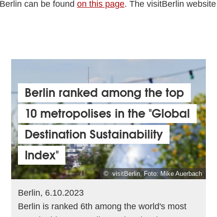
 Berlin can be found
on this page
. The visitBerlin website
Berlin ranked among the top
10 metropolises in the "Global
Destination Sustainability
Index"
© visitBerlin, Foto: Mike Auerbach
Berlin, 6.10.2023
Berlin is ranked 6th among the world's most