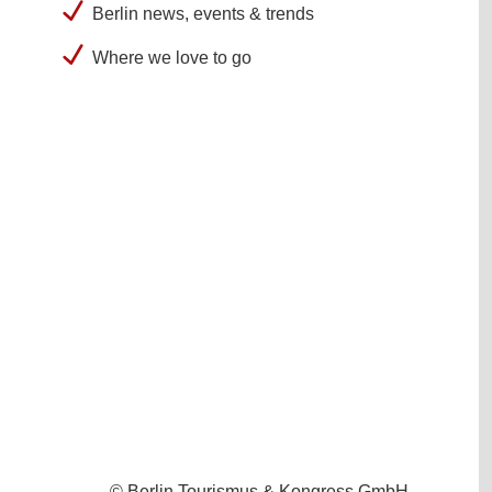
Berlin news, events & trends
Where we love to go
© Berlin Tourismus & Kongress GmbH