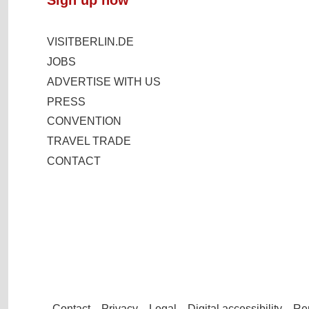
VISITBERLIN.DE
JOBS
ADVERTISE WITH US
PRESS
CONVENTION
TRAVEL TRADE
CONTACT
Contact
Privacy
Legal
Digital accessibility
Rep