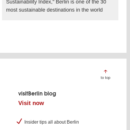
Sustainability Index," Berlin is one of the 30
most sustainable destinations in the world
read more
to top
visitBerlin blog
Visit now
Insider tips all about Berlin