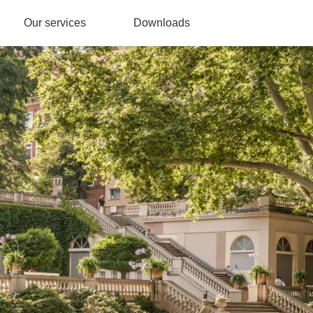
Our services
Downloads