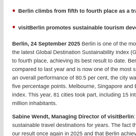
Berlin climbs from fifth to fourth place as a 
visitBerlin promotes sustainable tourism dev
Berlin, 24 September 2025
Berlin is one of the mo
the latest Global Destination Sustainability Index
to fourth place, achieving its best result to date. B
compared to last year and is now one of the most su
an overall performance of 80.5 per cent, the city wa
five percentage points. Melbourne, Singapore and B
index. This year, 81 cities took part, including 15 i
million inhabitants.
Sabine Wendt, Managing Director of visitBerlin
sustainable travel destinations for years. The fact 
our result once again in 2025 and that Berlin achieve