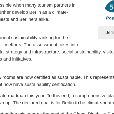
ssible when many tourism partners in
rther develop Berlin as a climate-
uests and Berliners alike.’
Berl
onal sustainability ranking for the
lity efforts. The assessment takes into
al strategy and infrastructure, social sustainability, vi
and initiatives.
5 rooms are now certified as sustainable. This represents
 now have sustainability certification.
limate roadmap this year. To this end, a comprehensive pla
n up. The declared goal is for Berlin to be climate-neutr
de attention this year as the host of the Global Disabili