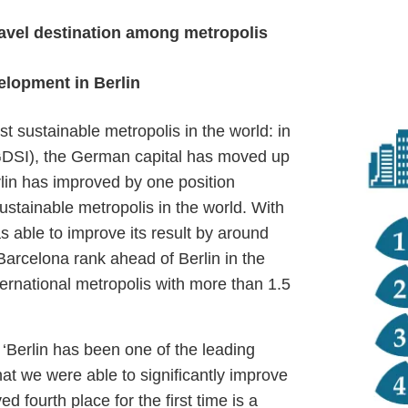
travel destination among metropolis
elopment in Berlin
st sustainable metropolis in the world: in
 (GDSI), the German capital has moved up
erlin has improved by one position
stainable metropolis in the world. With
s able to improve its result by around
arcelona rank ahead of Berlin in the
nternational metropolis with more than 1.5
: ‘Berlin has been one of the leading
that we were able to significantly improve
d fourth place for the first time is a