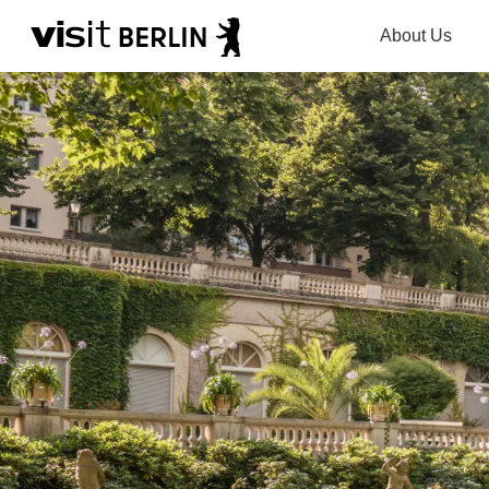
About Us