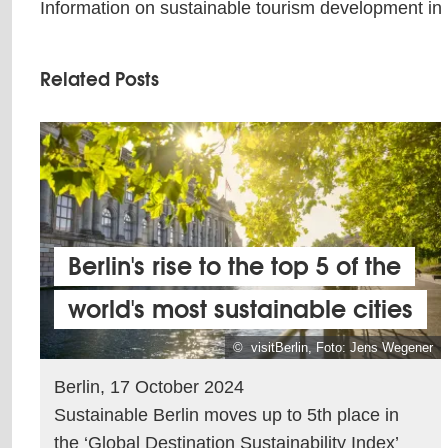
Information on sustainable tourism development in
Related Posts
Berlin's rise to the top 5 of the
world's most sustainable cities
© visitBerlin, Foto: Jens Wegener
Berlin, 17 October 2024
Sustainable Berlin moves up to 5th place in
the ‘Global Destination Sustainability Index’