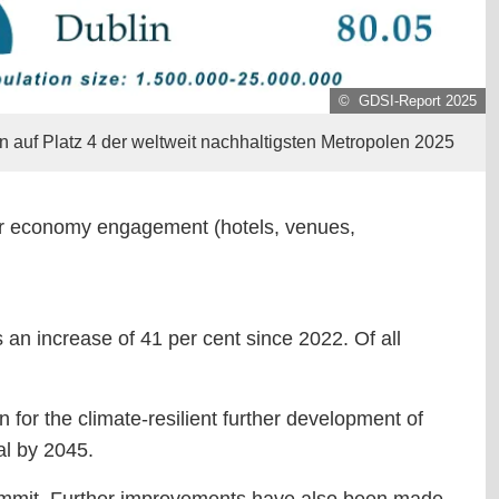
© GDSI-Report 2025
in auf Platz 4 der weltweit nachhaltigsten Metropolen 2025
sitor economy engagement (hotels, venues,
 an increase of 41 per cent since 2022. Of all
n for the climate-resilient further development of
al by 2045.
ty Summit. Further improvements have also been made