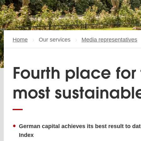
Home
Our services
Media representatives
Fourth place for 
most sustainabl
German capital achieves its best result to dat
Index