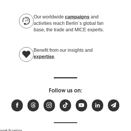
Our worldwide
campaigns
and
activities reach Berlin´s global fan
base, the trade and MICE experts.
Benefit from our insights and
expertise
.
Follow us on:
ort barrier