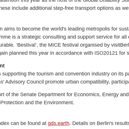
These include additional step-free transport options as we
lin aims to become the world's leading metropolis for sus
me is a strategic consulting and support service for all 
ble. ‘Bestival’, the MICE festival organised by visitBerl
 again planned this year in accordance with ISO20121 fo
nt
 supporting the tourism and convention industry on its pa
s' Advisory Council promote urban compatibility, particip
t of the Senate Department for Economics, Energy and P
 Protection and the Environment.
 Index can be found at
gds.earth
. Details on Berlin's resu