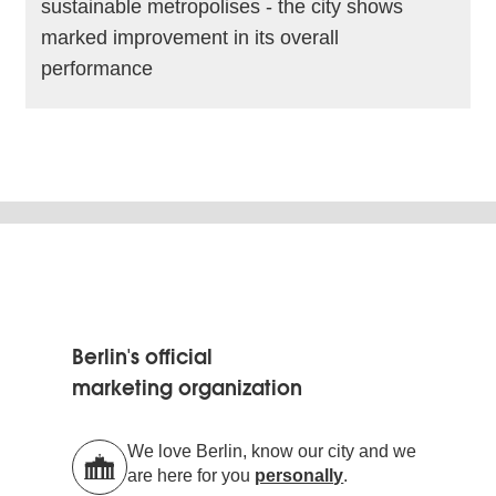
sustainable metropolises - the city shows
marked improvement in its overall
performance
read more
Berlin's official
marketing organization
We love Berlin, know our city and we
are here for you
personally
.