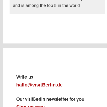
and is among the top 5 in the world
read more
Page
footer
Write us
hallo@visitBerlin.de
Our visitBerlin newsletter for you
Sign up now