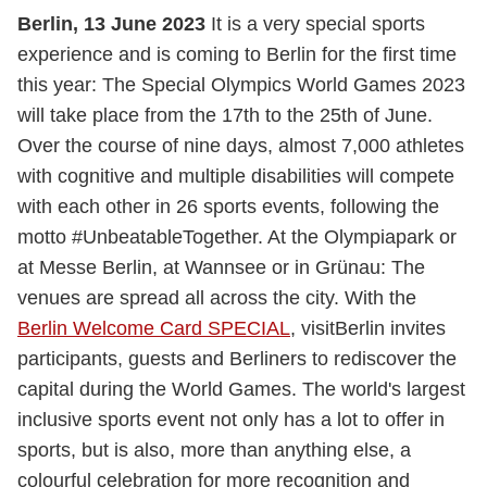
Berlin, 13 June 2023
It is a very special sports
experience and is coming to Berlin for the first time
this year: The Special Olympics World Games 2023
will take place from the 17th to the 25th of June.
Over the course of nine days, almost 7,000 athletes
with cognitive and multiple disabilities will compete
with each other in 26 sports events, following the
motto #UnbeatableTogether. At the Olympiapark or
at Messe Berlin, at Wannsee or in Grünau: The
venues are spread all across the city. With the
Berlin Welcome Card SPECIAL
, visitBerlin invites
participants, guests and Berliners to rediscover the
capital during the World Games. The world's largest
inclusive sports event not only has a lot to offer in
sports, but is also, more than anything else, a
colourful celebration for more recognition and