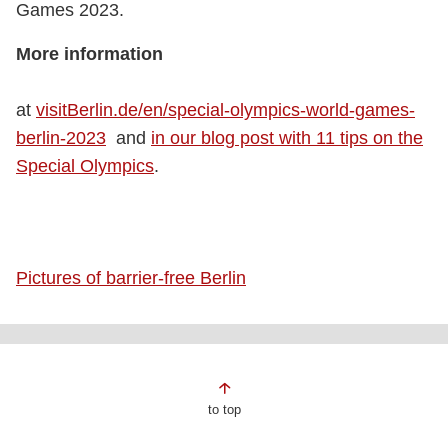
Games 2023.
More information
at
visitBerlin.de/en/special-olympics-world-games-
berlin-2023
and
in our blog post with 11 tips on the
Special Olympics
.
Pictures of barrier-free Berlin
Page
to top
footer