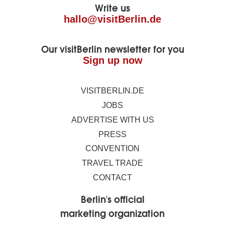
Write us
hallo@visitBerlin.de
Our visitBerlin newsletter for you
Sign up now
VISITBERLIN.DE
JOBS
ADVERTISE WITH US
PRESS
CONVENTION
TRAVEL TRADE
CONTACT
Berlin's official
marketing organization