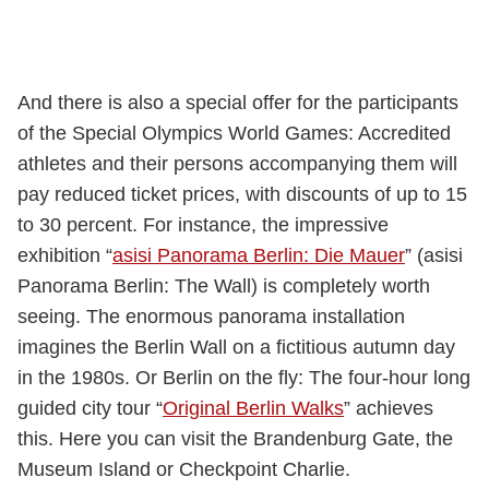
And there is also a special offer for the participants
of the Special Olympics World Games: Accredited
athletes and their persons accompanying them will
pay reduced ticket prices, with discounts of up to 15
to 30 percent. For instance, the impressive
exhibition “
asisi Panorama Berlin: Die Mauer
” (asisi
Panorama Berlin: The Wall) is completely worth
seeing. The enormous panorama installation
imagines the Berlin Wall on a fictitious autumn day
in the 1980s. Or Berlin on the fly: The four-hour long
guided city tour “
Original Berlin Walks
” achieves
this. Here you can visit the Brandenburg Gate, the
Museum Island or Checkpoint Charlie.