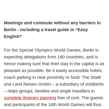
Meetings and commute without any barriers in
Berlin - including a travel guide in “Easy
English”
For the Special Olympics World Games, Berlin is
expecting delegations from 190 countries, and is
hence making sure that their stay in the capital is as
pleasant as possible. Be it easily accessible hotels,
coach parking in near proximity or food: The Stadt
und Land Reisen GmbH – a subsidiary of visitBerlin
– helps groups, families and single travellers in
complete itinerary planning
free of cost. The guests
and participants of the 16th World Games will thus