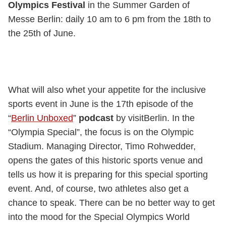
Olympics Festival
in the Summer Garden of
Messe Berlin: daily 10 am to 6 pm from the 18th to
the 25th of June.
What will also whet your appetite for the inclusive
sports event in June is the 17th episode of the
“
Berlin Unboxed
”
podcast
by visitBerlin. In the
“Olympia Special”, the focus is on the Olympic
Stadium. Managing Director, Timo Rohwedder,
opens the gates of this historic sports venue and
tells us how it is preparing for this special sporting
event. And, of course, two athletes also get a
chance to speak. There can be no better way to get
into the mood for the Special Olympics World