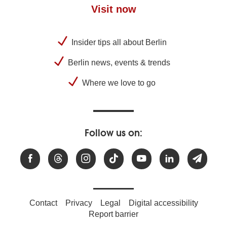
Visit now
Insider tips all about Berlin
Berlin news, events & trends
Where we love to go
Follow us on:
Contact
Privacy
Legal
Digital accessibility
Report barrier