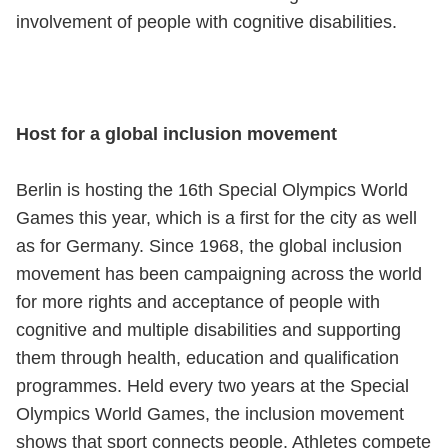
involvement of people with cognitive disabilities.
Host for a global inclusion movement
Berlin is hosting the 16th Special Olympics World
Games this year, which is a first for the city as well
as for Germany. Since 1968, the global inclusion
movement has been campaigning across the world
for more rights and acceptance of people with
cognitive and multiple disabilities and supporting
them through health, education and qualification
programmes. Held every two years at the Special
Olympics World Games, the inclusion movement
shows that sport connects people. Athletes compete