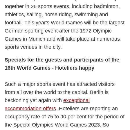
together in 26 sports events, including badminton,
athletics, sailing, horse riding, swimming and
football. This year's World Games will be the largest
German sporting event after the 1972 Olympic
Games in Munich and will take place at numerous
sports venues in the city.
Specials for the guests and participants of the
16th World Games - Hoteliers happy
Such a major sports event has attracted visitors
from all over the world to the capital. Berlin is
beckoning yet again with
exceptional
accommodation offers
. Hoteliers are reporting an
occupancy rate of 75 to 90 per cent for the period of
the Special Olympics World Games 2023. So