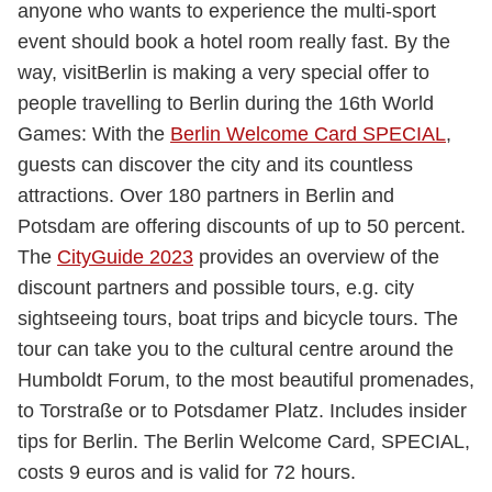
anyone who wants to experience the multi-sport
event should book a hotel room really fast. By the
way, visitBerlin is making a very special offer to
people travelling to Berlin during the 16th World
Games: With the
Berlin Welcome Card SPECIAL
,
guests can discover the city and its countless
attractions. Over 180 partners in Berlin and
Potsdam are offering discounts of up to 50 percent.
The
CityGuide 2023
provides an overview of the
discount partners and possible tours, e.g. city
sightseeing tours, boat trips and bicycle tours. The
tour can take you to the cultural centre around the
Humboldt Forum, to the most beautiful promenades,
to Torstraße or to Potsdamer Platz. Includes insider
tips for Berlin. The Berlin Welcome Card, SPECIAL,
costs 9 euros and is valid for 72 hours.