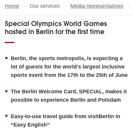
Home
Our services
Media representatives
Special Olympics World Games
hosted in Berlin for the first time
Berlin, the sports metropolis, is expecting a
lot of guests for the world's largest inclusive
sports event from the 17th to the 25th of June
The Berlin Welcome Card, SPECIAL, makes it
possible to experience Berlin and Potsdam
Easy-to-use travel guide from visitBerlin in
“Easy English”