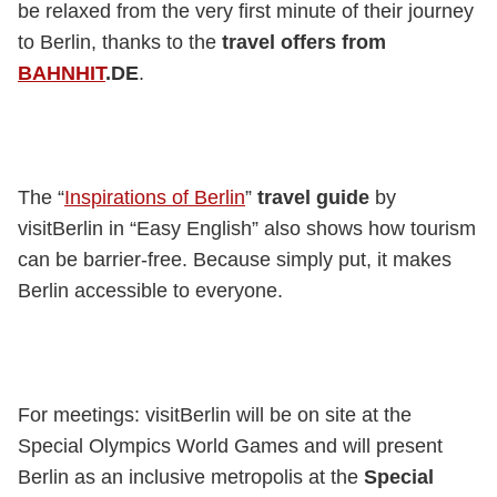
be relaxed from the very first minute of their journey
to Berlin, thanks to the
travel offers from
BAHNHIT
.DE
.
The “
Inspirations of Berlin
”
travel guide
by
visitBerlin in “Easy English” also shows how tourism
can be barrier-free. Because simply put, it makes
Berlin accessible to everyone.
For meetings: visitBerlin will be on site at the
Special Olympics World Games and will present
Berlin as an inclusive metropolis at the
Special