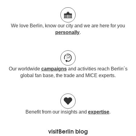
We love Berlin, know our city and we are here for you
personally
.
Our worldwide
campaigns
and activities reach Berlin´s
global fan base, the trade and MICE experts.
Benefit from our insights and
expertise
.
visitBerlin blog