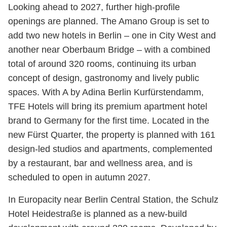
Looking ahead to 2027, further high-profile
openings are planned. The Amano Group is set to
add two new hotels in Berlin – one in City West and
another near Oberbaum Bridge – with a combined
total of around 320 rooms, continuing its urban
concept of design, gastronomy and lively public
spaces. With A by Adina Berlin Kurfürstendamm,
TFE Hotels will bring its premium apartment hotel
brand to Germany for the first time. Located in the
new Fürst Quarter, the property is planned with 161
design-led studios and apartments, complemented
by a restaurant, bar and wellness area, and is
scheduled to open in autumn 2027.
In Europacity near Berlin Central Station, the Schulz
Hotel Heidestraße is planned as a new-build