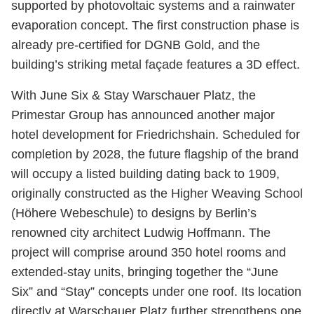
supported by photovoltaic systems and a rainwater
evaporation concept. The first construction phase is
already pre-certified for DGNB Gold, and the
building’s striking metal façade features a 3D effect.
With June Six & Stay Warschauer Platz, the
Primestar Group has announced another major
hotel development for Friedrichshain. Scheduled for
completion by 2028, the future flagship of the brand
will occupy a listed building dating back to 1909,
originally constructed as the Higher Weaving School
(Höhere Webeschule) to designs by Berlin’s
renowned city architect Ludwig Hoffmann. The
project will comprise around 350 hotel rooms and
extended-stay units, bringing together the “June
Six” and “Stay” concepts under one roof. Its location
directly at Warschauer Platz further strengthens one