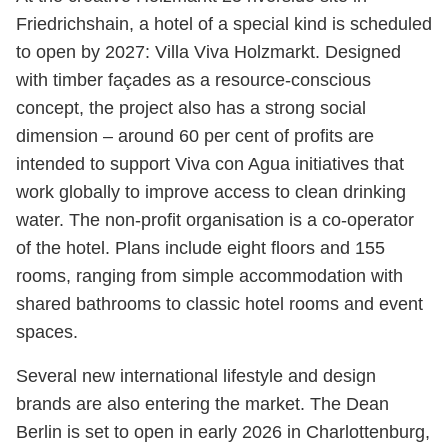
Friedrichshain, a hotel of a special kind is scheduled
to open by 2027: Villa Viva Holzmarkt. Designed
with timber façades as a resource-conscious
concept, the project also has a strong social
dimension – around 60 per cent of profits are
intended to support Viva con Agua initiatives that
work globally to improve access to clean drinking
water. The non-profit organisation is a co-operator
of the hotel. Plans include eight floors and 155
rooms, ranging from simple accommodation with
shared bathrooms to classic hotel rooms and event
spaces.
Several new international lifestyle and design
brands are also entering the market. The Dean
Berlin is set to open in early 2026 in Charlottenburg,