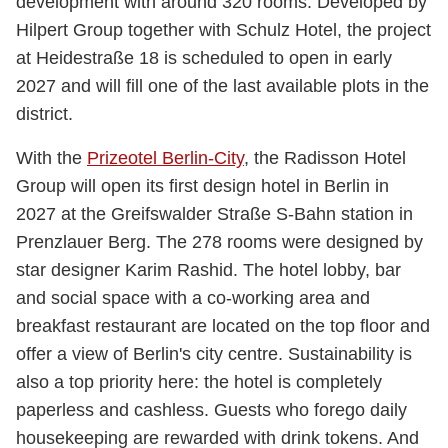
development with around 320 rooms. Developed by
Hilpert Group together with Schulz Hotel, the project
at Heidestraße 18 is scheduled to open in early
2027 and will fill one of the last available plots in the
district.
With the
Prizeotel Berlin-City
, the Radisson Hotel
Group will open its first design hotel in Berlin in
2027 at the Greifswalder Straße S-Bahn station in
Prenzlauer Berg. The 278 rooms were designed by
star designer Karim Rashid. The hotel lobby, bar
and social space with a co-working area and
breakfast restaurant are located on the top floor and
offer a view of Berlin's city centre. Sustainability is
also a top priority here: the hotel is completely
paperless and cashless. Guests who forego daily
housekeeping are rewarded with drink tokens. And