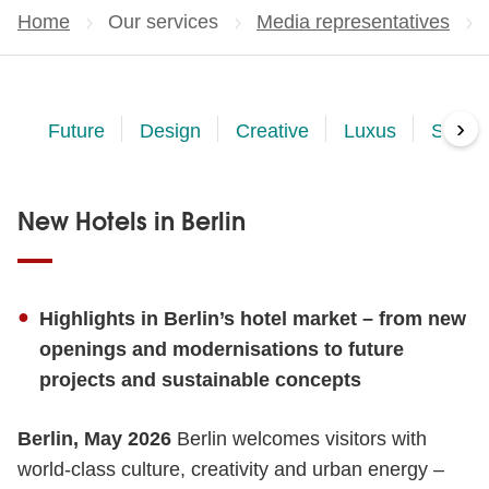
Home
Our services
Media representatives
›
Future
Design
Creative
Luxus
Sustai
New Hotels in Berlin
Highlights in Berlin’s hotel market – from new
openings and modernisations to future
projects and sustainable concepts
Berlin, May 2026
Berlin welcomes visitors with
world-class culture, creativity and urban energy –