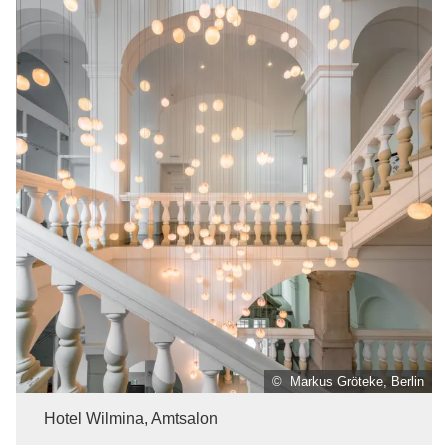
© Markus Gröteke, Berlin
Hotel Wilmina, Amtsalon