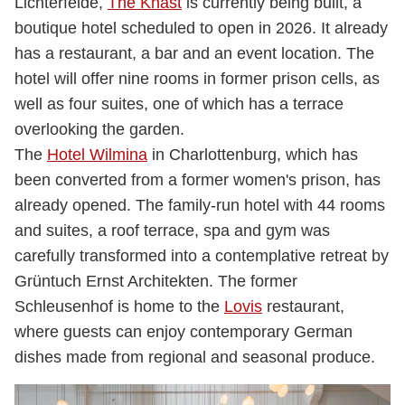
Lichterfelde,
The Knast
is currently being built, a
boutique hotel scheduled to open in 2026. It already
has a restaurant, a bar and an event location. The
hotel will offer nine rooms in former prison cells, as
well as four suites, one of which has a terrace
overlooking the garden.
The
Hotel Wilmina
in Charlottenburg, which has
been converted from a former women's prison, has
already opened. The family-run hotel with 44 rooms
and suites, a roof terrace, spa and gym was
carefully transformed into a contemplative retreat by
Grüntuch Ernst Architekten. The former
Schleusenhof is home to the
Lovis
restaurant,
where guests can enjoy contemporary German
dishes made from regional and seasonal produce.