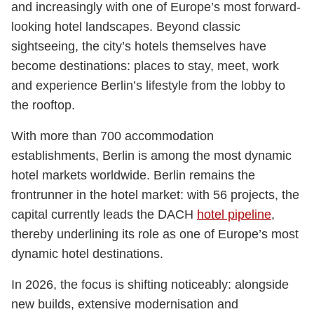
and increasingly with one of Europe’s most forward-
looking hotel landscapes. Beyond classic
sightseeing, the city’s hotels themselves have
become destinations: places to stay, meet, work
and experience Berlin’s lifestyle from the lobby to
the rooftop.
With more than 700 accommodation
establishments, Berlin is among the most dynamic
hotel markets worldwide. Berlin remains the
frontrunner in the hotel market: with 56 projects, the
capital currently leads the DACH
hotel pipeline
,
thereby underlining its role as one of Europe’s most
dynamic hotel destinations.
In 2026, the focus is shifting noticeably: alongside
new builds, extensive modernisation and