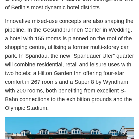
of Berlin’s most dynamic hotel districts.
Innovative mixed-use concepts are also shaping the
pipeline. In the Gesundbrunnen Center in Wedding,
a hotel with 155 rooms is planned on the roof of the
shopping centre, utilising a former multi-storey car
park. In Spandau, the new “Spandauer Ufer” quarter
will combine residential, retail and leisure uses with
two hotels: a Hilton Garden Inn offering four-star
comfort in 267 rooms and a Super 8 by Wyndham
with 200 rooms, both benefiting from excellent S-
Bahn connections to the exhibition grounds and the
Olympic Stadium.