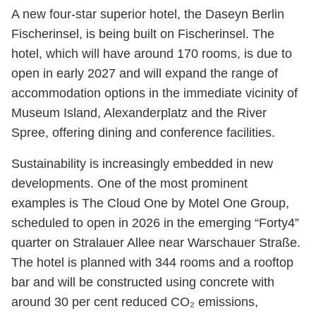
A new four-star superior hotel, the Daseyn Berlin
Fischerinsel, is being built on Fischerinsel. The
hotel, which will have around 170 rooms, is due to
open in early 2027 and will expand the range of
accommodation options in the immediate vicinity of
Museum Island, Alexanderplatz and the River
Spree, offering dining and conference facilities.
Sustainability is increasingly embedded in new
developments. One of the most prominent
examples is The Cloud One by Motel One Group,
scheduled to open in 2026 in the emerging “Forty4”
quarter on Stralauer Allee near Warschauer Straße.
The hotel is planned with 344 rooms and a rooftop
bar and will be constructed using concrete with
around 30 per cent reduced CO₂ emissions,