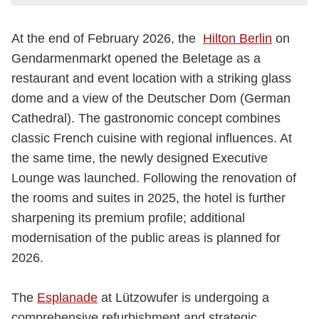
At the end of February 2026, the
Hilton Berlin
on
Gendarmenmarkt opened the Beletage as a
restaurant and event location with a striking glass
dome and a view of the Deutscher Dom (German
Cathedral). The gastronomic concept combines
classic French cuisine with regional influences. At
the same time, the newly designed Executive
Lounge was launched. Following the renovation of
the rooms and suites in 2025, the hotel is further
sharpening its premium profile; additional
modernisation of the public areas is planned for
2026.
The
Esplanade
at Lützowufer is undergoing a
comprehensive refurbishment and strategic