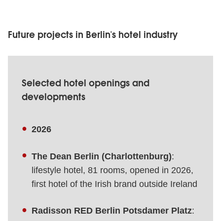
Future projects in Berlin's hotel industry
Selected hotel openings and
developments
2026
The Dean Berlin (Charlottenburg)
:
lifestyle hotel, 81 rooms, opened in 2026,
first hotel of the Irish brand outside Ireland
Radisson RED Berlin Potsdamer Platz
: