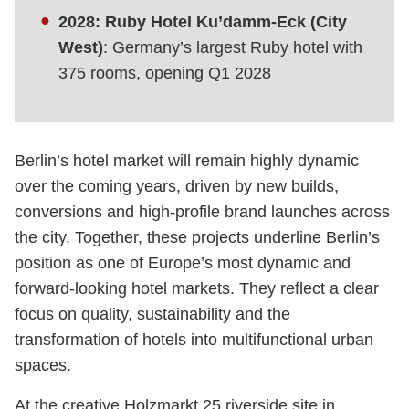
2028: Ruby Hotel Ku’damm-Eck (City
West)
: Germany’s largest Ruby hotel with
375 rooms, opening Q1 2028
Berlin’s hotel market will remain highly dynamic
over the coming years, driven by new builds,
conversions and high-profile brand launches across
the city. Together, these projects underline Berlin’s
position as one of Europe’s most dynamic and
forward-looking hotel markets. They reflect a clear
focus on quality, sustainability and the
transformation of hotels into multifunctional urban
spaces.
At the creative Holzmarkt 25 riverside site in