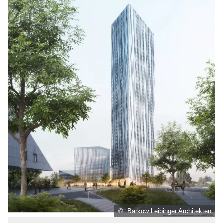
© Barkow Leibinger Architekten