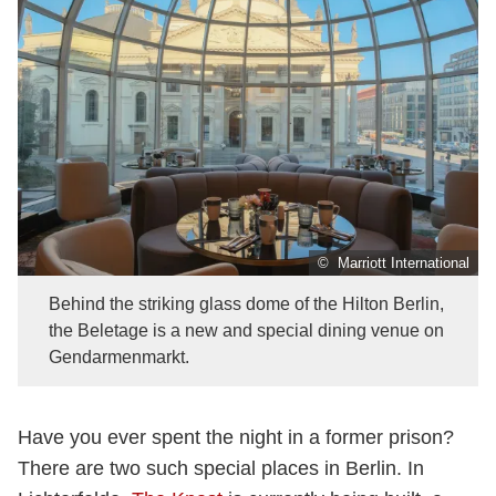
© Marriott International
Behind the striking glass dome of the Hilton Berlin,
the Beletage is a new and special dining venue on
Gendarmenmarkt.
Have you ever spent the night in a former prison?
There are two such special places in Berlin. In