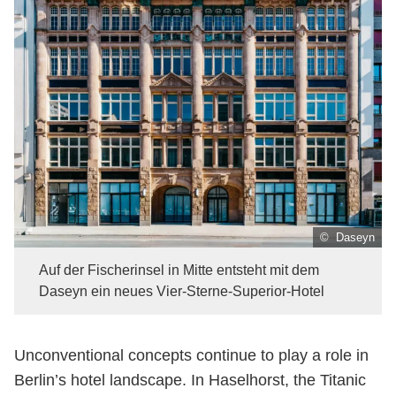
© Daseyn
Auf der Fischerinsel in Mitte entsteht mit dem
Daseyn ein neues Vier-Sterne-Superior-Hotel
Unconventional concepts continue to play a role in
Berlin’s hotel landscape. In Haselhorst, the Titanic