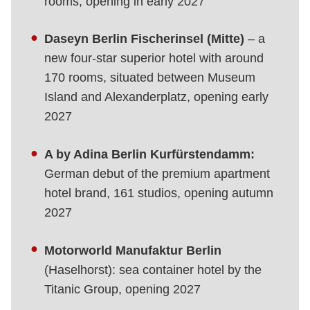
rooms, opening in early 2027
Daseyn Berlin Fischerinsel (Mitte)
– a
new four-star superior hotel with around
170 rooms, situated between Museum
Island and Alexanderplatz, opening early
2027
A by Adina Berlin Kurfürstendamm:
German debut of the premium apartment
hotel brand, 161 studios, opening autumn
2027
Motorworld Manufaktur Berlin
(Haselhorst): sea container hotel by the
Titanic Group, opening 2027