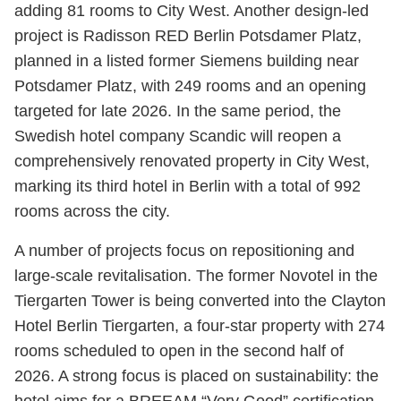
adding 81 rooms to City West. Another design-led
project is Radisson RED Berlin Potsdamer Platz,
planned in a listed former Siemens building near
Potsdamer Platz, with 249 rooms and an opening
targeted for late 2026. In the same period, the
Swedish hotel company Scandic will reopen a
comprehensively renovated property in City West,
marking its third hotel in Berlin with a total of 992
rooms across the city.
A number of projects focus on repositioning and
large-scale revitalisation. The former Novotel in the
Tiergarten Tower is being converted into the Clayton
Hotel Berlin Tiergarten, a four-star property with 274
rooms scheduled to open in the second half of
2026. A strong focus is placed on sustainability: the
hotel aims for a BREEAM “Very Good” certification