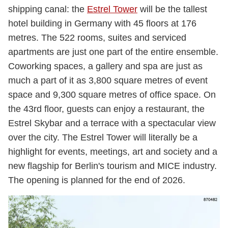
shipping canal: the
Estrel Tower
will be the tallest
hotel building in Germany with 45 floors at 176
metres. The 522 rooms, suites and serviced
apartments are just one part of the entire ensemble.
Coworking spaces, a gallery and spa are just as
much a part of it as 3,800 square metres of event
space and 9,300 square metres of office space. On
the 43rd floor, guests can enjoy a restaurant, the
Estrel Skybar and a terrace with a spectacular view
over the city. The Estrel Tower will literally be a
highlight for events, meetings, art and society and a
new flagship for Berlin's tourism and MICE industry.
The opening is planned for the end of 2026.