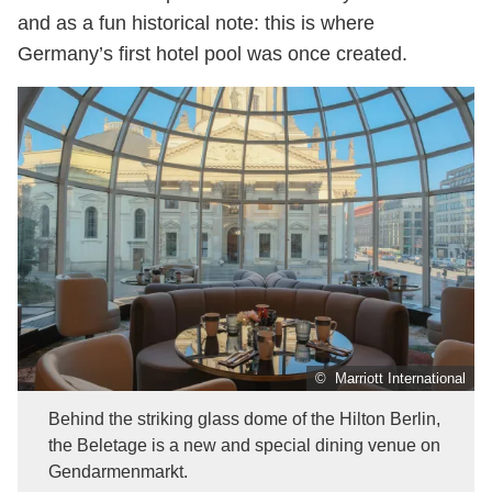
and as a fun historical note: this is where
Germany’s first hotel pool was once created.
© Marriott International
Behind the striking glass dome of the Hilton Berlin,
the Beletage is a new and special dining venue on
Gendarmenmarkt.