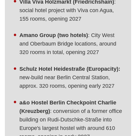
Villa Viva Holzmarkt (Friedrichshain)
:
social hotel project with Viva con Agua,
155 rooms, opening 2027
Amano Group (two hotels)
: City West
and Oberbaum Bridge locations, around
320 rooms in total, opening 2027
Schulz Hotel Heidestraße (Europacity):
new-build near Berlin Central Station,
approx. 320 rooms, opening early 2027
a&o Hostel Berlin Checkpoint Charlie
(Kreuzberg)
: conversion of a former office
building on Rudi-Dutschke-Straße into
Europe's largest hostel with around 610