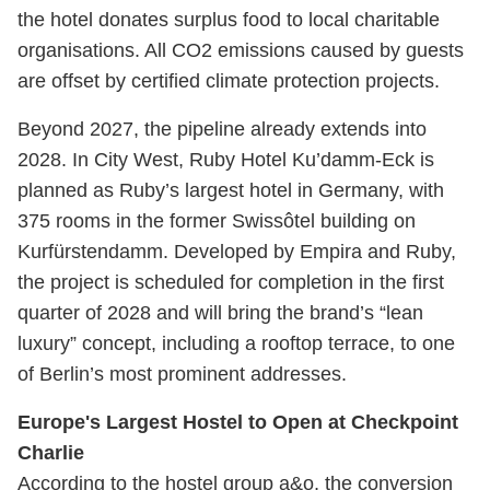
the hotel donates surplus food to local charitable
organisations. All CO2 emissions caused by guests
are offset by certified climate protection projects.
Beyond 2027, the pipeline already extends into
2028. In City West, Ruby Hotel Ku’damm-Eck is
planned as Ruby’s largest hotel in Germany, with
375 rooms in the former Swissôtel building on
Kurfürstendamm. Developed by Empira and Ruby,
the project is scheduled for completion in the first
quarter of 2028 and will bring the brand’s “lean
luxury” concept, including a rooftop terrace, to one
of Berlin’s most prominent addresses.
Europe's Largest Hostel to Open at Checkpoint
Charlie
According to the hostel group a&o, the conversion