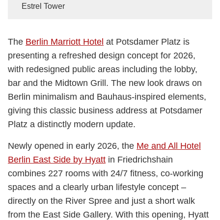
Estrel Tower
The
Berlin Marriott Hotel
at Potsdamer Platz is
presenting a refreshed design concept for 2026,
with redesigned public areas including the lobby,
bar and the Midtown Grill. The new look draws on
Berlin minimalism and Bauhaus-inspired elements,
giving this classic business address at Potsdamer
Platz a distinctly modern update.
Newly opened in early 2026, the
Me and All Hotel
Berlin East Side by Hyatt
in Friedrichshain
combines 227 rooms with 24/7 fitness, co-working
spaces and a clearly urban lifestyle concept –
directly on the River Spree and just a short walk
from the East Side Gallery. With this opening, Hyatt