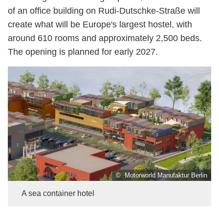
of an office building on Rudi-Dutschke-Straße will
create what will be Europe's largest hostel, with
around 610 rooms and approximately 2,500 beds.
The opening is planned for early 2027.
© Motorworld Manufaktur Berlin
A sea container hotel