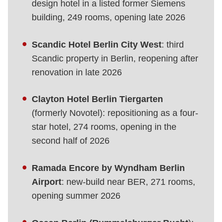
design hotel in a listed former Siemens
building, 249 rooms, opening late 2026
Scandic Hotel Berlin City West
: third
Scandic property in Berlin, reopening after
renovation in late 2026
Clayton Hotel Berlin Tiergarten
(formerly Novotel): repositioning as a four-
star hotel, 274 rooms, opening in the
second half of 2026
Ramada Encore by Wyndham Berlin
Airport
: new-build near BER, 271 rooms,
opening summer 2026