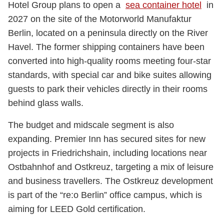
Hotel Group plans to open a
sea container hotel
in
2027 on the site of the Motorworld Manufaktur
Berlin, located on a peninsula directly on the River
Havel. The former shipping containers have been
converted into high-quality rooms meeting four-star
standards, with special car and bike suites allowing
guests to park their vehicles directly in their rooms
behind glass walls.
The budget and midscale segment is also
expanding. Premier Inn has secured sites for new
projects in Friedrichshain, including locations near
Ostbahnhof and Ostkreuz, targeting a mix of leisure
and business travellers. The Ostkreuz development
is part of the “re:o Berlin” office campus, which is
aiming for LEED Gold certification.