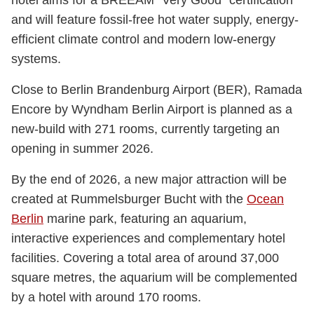
and will feature fossil-free hot water supply, energy-
efficient climate control and modern low-energy
systems.
Close to Berlin Brandenburg Airport (BER), Ramada
Encore by Wyndham Berlin Airport is planned as a
new-build with 271 rooms, currently targeting an
opening in summer 2026.
By the end of 2026, a new major attraction will be
created at Rummelsburger Bucht with the
Ocean
Berlin
marine park, featuring an aquarium,
interactive experiences and complementary hotel
facilities. Covering a total area of around 37,000
square metres, the aquarium will be complemented
by a hotel with around 170 rooms.