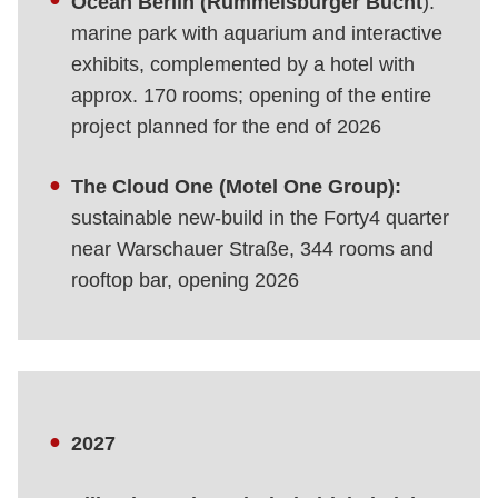
Ocean Berlin (Rummelsburger Bucht
):
marine park with aquarium and interactive
exhibits, complemented by a hotel with
approx. 170 rooms; opening of the entire
project planned for the end of 2026
The Cloud One (Motel One Group):
sustainable new-build in the Forty4 quarter
near Warschauer Straße, 344 rooms and
rooftop bar, opening 2026
2027