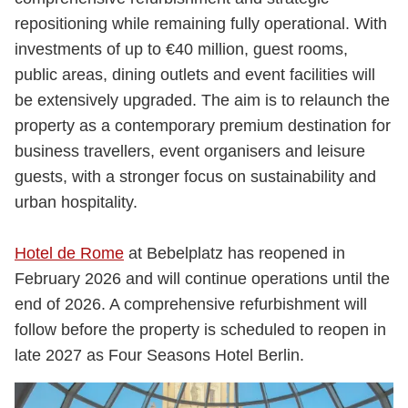
repositioning while remaining fully operational. With
investments of up to €40 million, guest rooms,
public areas, dining outlets and event facilities will
be extensively upgraded. The aim is to relaunch the
property as a contemporary premium destination for
business travellers, event organisers and leisure
guests, with a stronger focus on sustainability and
urban hospitality.
Hotel de Rome
at Bebelplatz has reopened in
February 2026 and will continue operations until the
end of 2026. A comprehensive refurbishment will
follow before the property is scheduled to reopen in
late 2027 as Four Seasons Hotel Berlin.