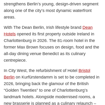
strengthens Berlin’s young, design-driven segment
along one of the city’s most dynamic waterfront
areas.
With The Dean Berlin, Irish lifestyle brand
Dean
Hotels
opened its first property outside Ireland in
Charlottenburg in 2026. The 81-room hotel in the
former Max Brown focuses on design, food and the
all-day dining venue Benedict as its culinary
centrepiece.
In City West, the refurbishment of Hotel
Bristol
Berlin
on Kurfürstendamm is set to be completed in
2026, bringing back the glamour of the British
“Golden Twenties” to one of Charlottenburg’s
landmark hotels. Alongside modernised rooms, a
new brasserie is planned as a culinary relaunch –