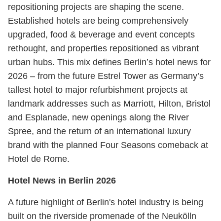
repositioning projects are shaping the scene.
Established hotels are being comprehensively
upgraded, food & beverage and event concepts
rethought, and properties repositioned as vibrant
urban hubs. This mix defines Berlin’s hotel news for
2026 – from the future Estrel Tower as Germany’s
tallest hotel to major refurbishment projects at
landmark addresses such as Marriott, Hilton, Bristol
and Esplanade, new openings along the River
Spree, and the return of an international luxury
brand with the planned Four Seasons comeback at
Hotel de Rome.
Hotel News in Berlin 2026
A future highlight of Berlin's hotel industry is being
built on the riverside promenade of the Neukölln