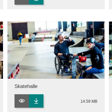
Skatehalle
14.59 MB