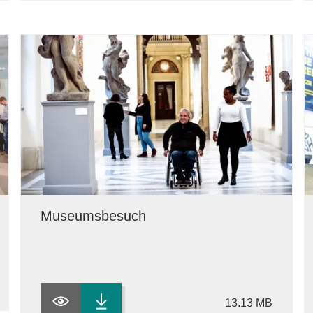
Museumsbesuch
13.13 MB