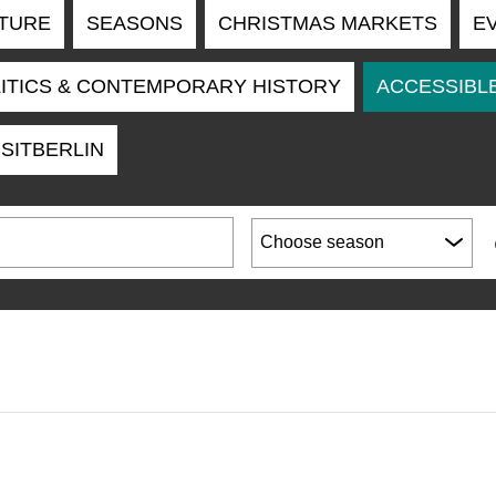
TURE
SEASONS
CHRISTMAS MARKETS
E
ITICS & CONTEMPORARY HISTORY
ACCESSIBLE
ISITBERLIN
Choose season