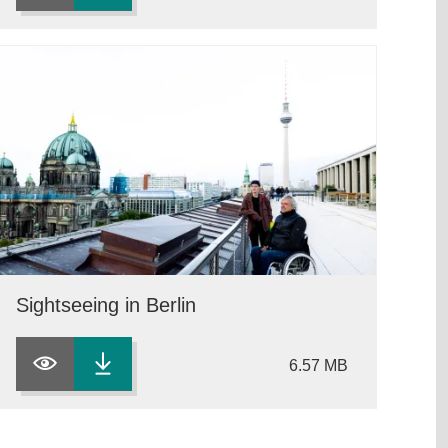
Sightseeing in Berlin
6.57 MB