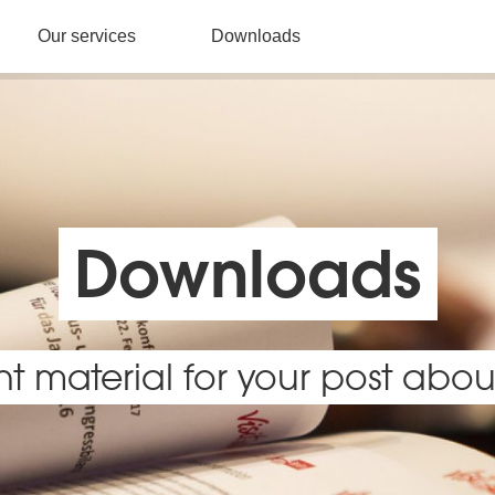
Our services
Downloads
Downloads
ht material for your post about