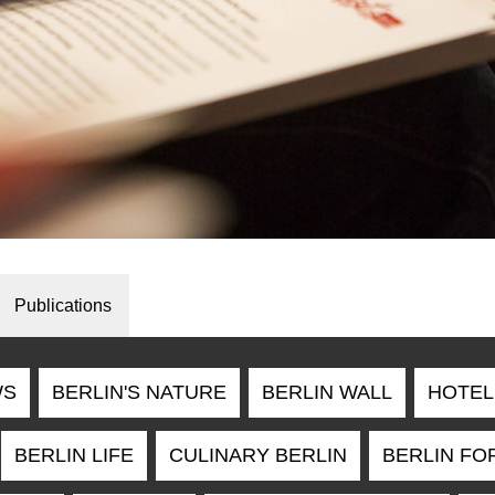
Publications
WS
BERLIN'S NATURE
BERLIN WALL
HOTEL
BERLIN LIFE
CULINARY BERLIN
BERLIN FO