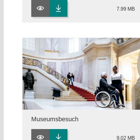
7.99 MB
Museumsbesuch
9.02 MB