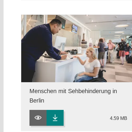
Menschen mit Sehbehinderung in
Berlin
4.59 MB