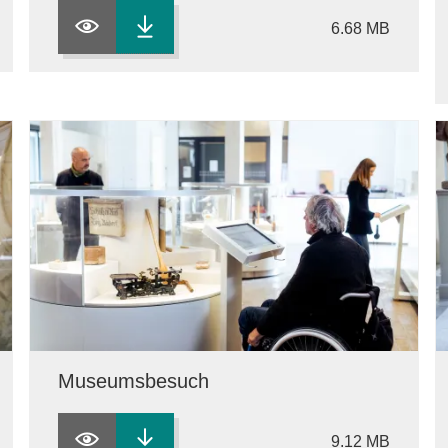
6.68 MB
Museumsbesuch
9.12 MB