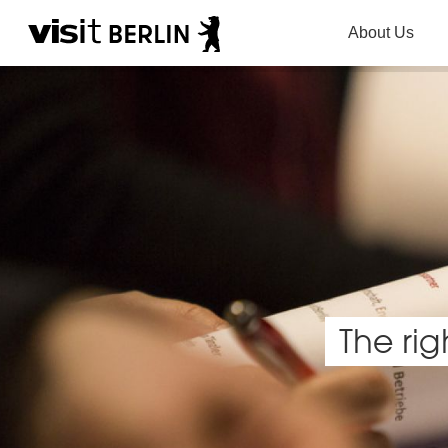
About Us
The rig