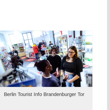
Berlin Tourist Info Brandenburger Tor