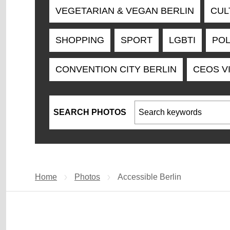
VEGETARIAN & VEGAN BERLIN
CUL
SHOPPING
SPORT
LGBTI
POL
CONVENTION CITY BERLIN
CEOS V
SEARCH PHOTOS
Search keywords
Home
Photos
Current page:
Accessible Berlin