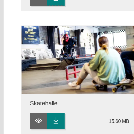
Skatehalle
15.60 MB