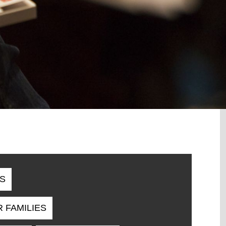
S
R FAMILIES