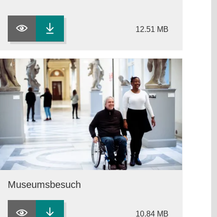
12.51 MB
Museumsbesuch
10.84 MB