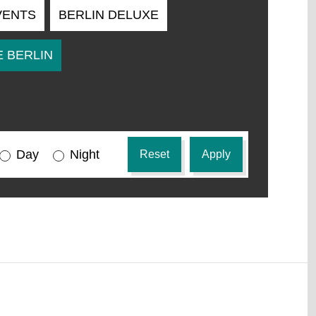
VENTS
BERLIN DELUXE
 BERLIN
Day
All
Night