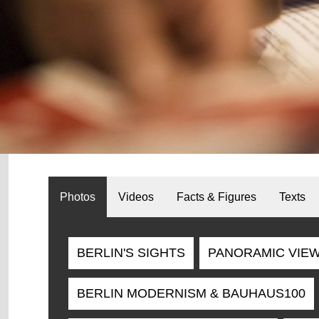
Photos
Videos
Facts & Figures
Texts
BERLIN'S SIGHTS
PANORAMIC VIE
BERLIN MODERNISM & BAUHAUS100