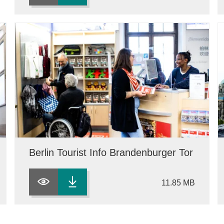
Berlin Tourist Info Brandenburger Tor
11.85 MB