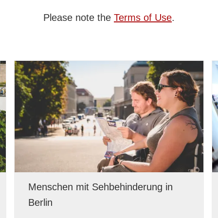
Please note the
Terms of Use
.
Menschen mit Sehbehinderung in
Berlin