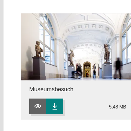
Museumsbesuch
5.48 MB