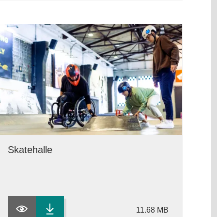
Skatehalle
11.68 MB