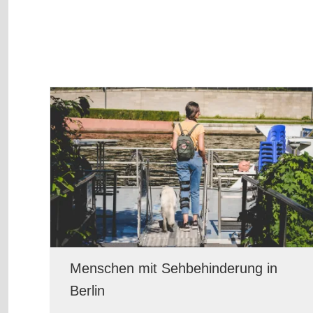
Menschen mit Sehbehinderung in
Berlin