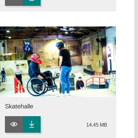
Skatehalle
14.45 MB