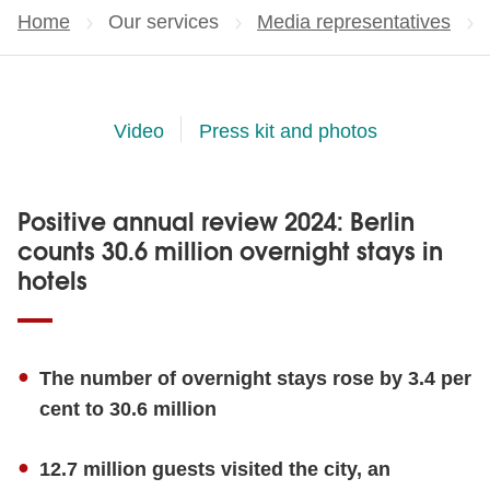
Home
Our services
Media representatives
Video
Press kit and photos
Positive annual review 2024: Berlin
counts 30.6 million overnight stays in
hotels
The number of overnight stays rose by 3.4 per
cent to 30.6 million
12.7 million guests visited the city, an