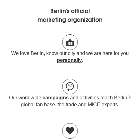
Berlin's official
marketing organization
We love Berlin, know our city and we are here for you
personally
.
Our worldwide
campaigns
and activities reach Berlin´s
global fan base, the trade and MICE experts.