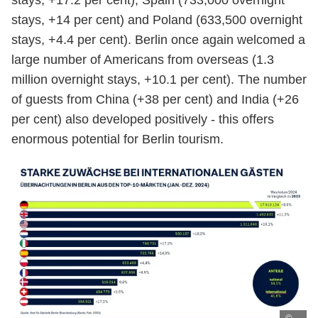
stays, +17.2 per cent), Spain (733,000 overnight
stays, +14 per cent) and Poland (633,500 overnight
stays, +4.4 per cent). Berlin once again welcomed a
large number of Americans from overseas (1.3
million overnight stays, +10.1 per cent). The number
of guests from China (+38 per cent) and India (+26
per cent) also developed positively - this offers
enormous potential for Berlin tourism.