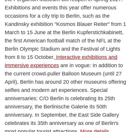
Exhibitions and events this year offer numerous
occasions for a city trip to Berlin, such as the
Kandinsky exhibition "Kosmos Blauer Reiter" from 1
March to 15 June at the Berlin Kupferstichkabinett,
the first American football match of the NFL at the
Berlin Olympic Stadium and the Festival of Lights
from 8 to 15 October.
Interactive exhibitions and
immersive experiences
are in vogue: In addition to
the current crowd-puller Balloon Museum (until 27
April), Berlin has around 20 other museums offering
selfies and modern art experiences. Special
anniversaries: C/O Berlin is celebrating its 25th
anniversary, the Berlinische Galerie its 50th
anniversary. In September, the East Side Gallery
celebrates its 35th anniversary as one of Berlin's
most popular tourist attractions.
More details
.