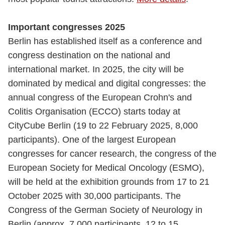
Important congresses 2025
Berlin has established itself as a conference and
congress destination on the national and
international market. In 2025, the city will be
dominated by medical and digital congresses: the
annual congress of the European Crohn's and
Colitis Organisation (ECCO) starts today at
CityCube Berlin (19 to 22 February 2025, 8,000
participants). One of the largest European
congresses for cancer research, the congress of the
European Society for Medical Oncology (ESMO),
will be held at the exhibition grounds from 17 to 21
October 2025 with 30,000 participants. The
Congress of the German Society of Neurology in
Berlin (approx. 7,000 participants, 12 to 15