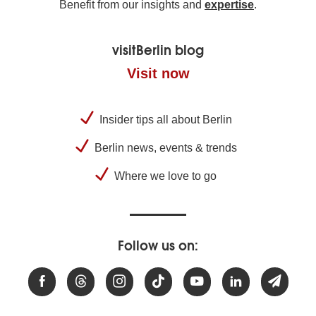
Benefit from our insights and
expertise
.
visitBerlin blog
Visit now
Insider tips all about Berlin
Berlin news, events & trends
Where we love to go
Follow us on: