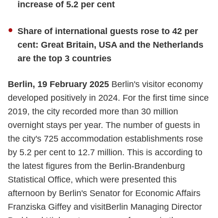
increase of 5.2 per cent
Share of international guests rose to 42 per
cent: Great Britain, USA and the Netherlands
are the top 3 countries
Berlin, 19 February 2025
Berlin's visitor economy
developed positively in 2024. For the first time since
2019, the city recorded more than 30 million
overnight stays per year. The number of guests in
the city's 725 accommodation establishments rose
by 5.2 per cent to 12.7 million. This is according to
the latest figures from the Berlin-Brandenburg
Statistical Office, which were presented this
afternoon by Berlin's Senator for Economic Affairs
Franziska Giffey and visitBerlin Managing Director