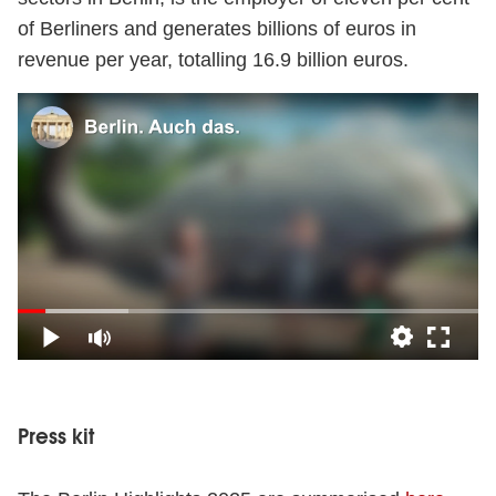
of Berliners and generates billions of euros in
revenue per year, totalling 16.9 billion euros.
Video
Press kit