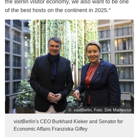
the Berlin visitor economy, we also want to be one
of the best hosts on the continent in 2025."
© visitBerlin, Foto: Dirk Mathesius
visitBerlin's CEO Burkhard Kieker and Senator for
Economic Affairs Franziska Giffey