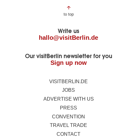
Page
to top
footer
Write us
hallo@visitBerlin.de
Our visitBerlin newsletter for you
Sign up now
VISITBERLIN.DE
JOBS
ADVERTISE WITH US
PRESS
CONVENTION
TRAVEL TRADE
CONTACT