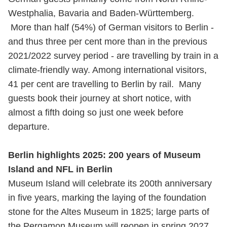
Westphalia, Bavaria and Baden-Württemberg.
More than half (54%) of German visitors to Berlin -
and thus three per cent more than in the previous
2021/2022 survey period - are travelling by train in a
climate-friendly way. Among international visitors,
41 per cent are travelling to Berlin by rail. Many
guests book their journey at short notice, with
almost a fifth doing so just one week before
departure.
Berlin highlights 2025: 200 years of Museum
Island and NFL in Berlin
Museum Island will celebrate its 200th anniversary
in five years, marking the laying of the foundation
stone for the Altes Museum in 1825; large parts of
the Pergamon Museum will reopen in spring 2027.