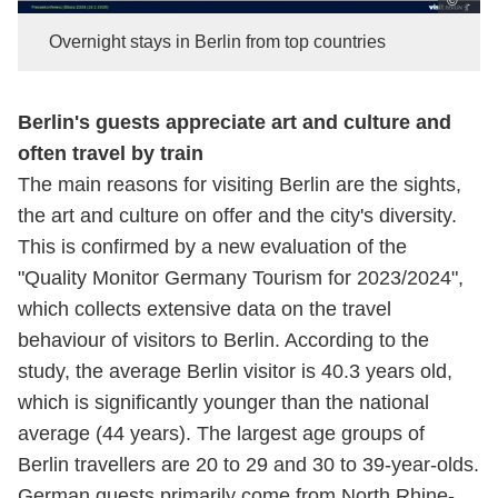
© .
Overnight stays in Berlin from top countries
Berlin's guests appreciate art and culture and
often travel by train
The main reasons for visiting Berlin are the sights,
the art and culture on offer and the city's diversity.
This is confirmed by a new evaluation of the
"Quality Monitor Germany Tourism for 2023/2024",
which collects extensive data on the travel
behaviour of visitors to Berlin. According to the
study, the average Berlin visitor is 40.3 years old,
which is significantly younger than the national
average (44 years). The largest age groups of
Berlin travellers are 20 to 29 and 30 to 39-year-olds.
German guests primarily come from North Rhine-