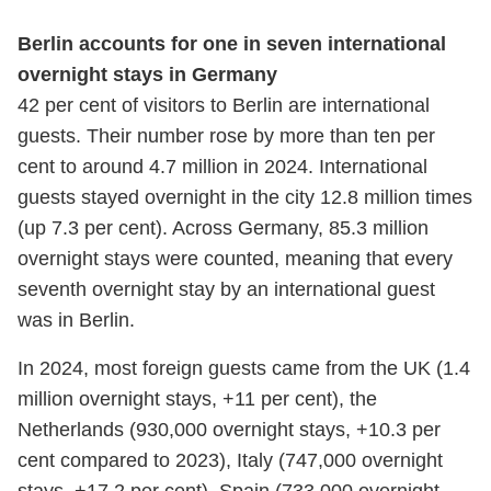
Berlin accounts for one in seven international
overnight stays in Germany
42 per cent of visitors to Berlin are international
guests. Their number rose by more than ten per
cent to around 4.7 million in 2024. International
guests stayed overnight in the city 12.8 million times
(up 7.3 per cent). Across Germany, 85.3 million
overnight stays were counted, meaning that every
seventh overnight stay by an international guest
was in Berlin.
In 2024, most foreign guests came from the UK (1.4
million overnight stays, +11 per cent), the
Netherlands (930,000 overnight stays, +10.3 per
cent compared to 2023), Italy (747,000 overnight