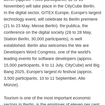
November) will take place in the CityCube Berlin.
In the digital sector, GITEX Europe, Europe's largest
technology event, will celebrate its Berlin premiere
(21 to 23 May, Messe Berlin). Re:publica, the
conference on the digital society (26 to 28 May,
Station Berlin, 30,000 participants), is well
established. Berlin also welcomes the We are
Developers Word Congress, one of the world's
leading events for software developers (approx.
15,000 participants, 9 to 11 July, CityCube) and Big
Bang 2025, Europe's largest AI festival (approx.
3,500 participants, 10 to 11 September, Alte
Münze).
Tourism is one of the most important economic
sectors in Berlin, is the employer of eleven per cent