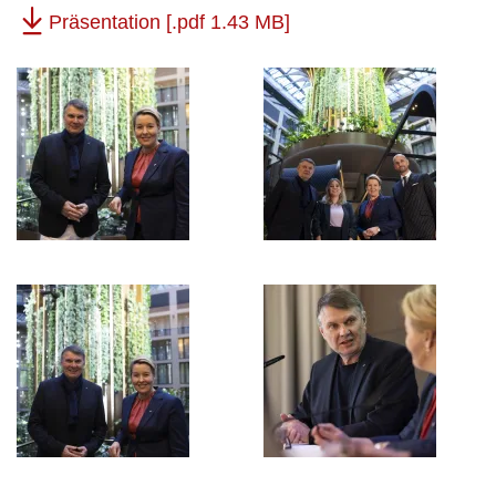
Präsentation
[.pdf 1.43 MB]