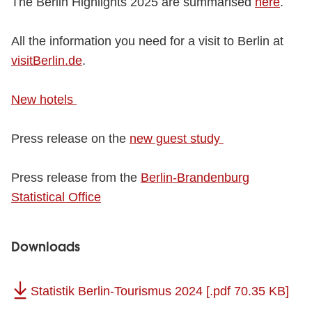
The Berlin Highlights 2025 are summarised
here
.
All the information you need for a visit to Berlin at
visitBerlin.de
.
New hotels
Press release on the
new guest study
Press release from the
Berlin-Brandenburg
Statistical Office
Downloads
Statistik Berlin-Tourismus 2024
[.pdf 70.35 KB]