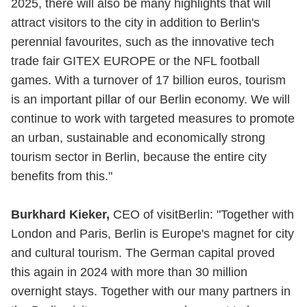
2025, there will also be many highlights that will
attract visitors to the city in addition to Berlin's
perennial favourites, such as the innovative tech
trade fair GITEX EUROPE or the NFL football
games. With a turnover of 17 billion euros, tourism
is an important pillar of our Berlin economy. We will
continue to work with targeted measures to promote
an urban, sustainable and economically strong
tourism sector in Berlin, because the entire city
benefits from this."
Burkhard Kieker,
CEO of visitBerlin: "Together with
London and Paris, Berlin is Europe's magnet for city
and cultural tourism. The German capital proved
this again in 2024 with more than 30 million
overnight stays. Together with our many partners in