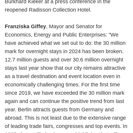
Burkhard Kieker at a press conference in the
reopened Radisson Collection Hotel.
Franziska Giffey
, Mayor and Senator for
Economics, Energy and Public Enterprises: "We
have achieved what we set out to do: the 30 million
mark for overnight stays in 2024 has been broken.
12.7 million guests and over 30.6 million overnight
stays last year show that our city remains attractive
as a travel destination and event location even in
economically challenging times. For the first time
since 2019, we have exceeded the 30 million mark
again and can continue the positive trend from last
year. Berlin attracts guests from Germany and
abroad. This is not least due to the extensive range
of leading trade fairs, congresses and top events. In