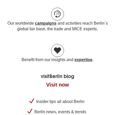
Our worldwide
campaigns
and activities reach Berlin´s
global fan base, the trade and MICE experts.
Benefit from our insights and
expertise
.
visitBerlin blog
Visit now
Insider tips all about Berlin
Berlin news, events & trends