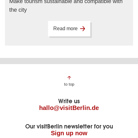
Make tourism sustainable and compatible with
the city
Read more
Page
to top
footer
Write us
hallo@visitBerlin.de
Our visitBerlin newsletter for you
Sign up now