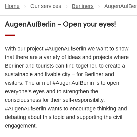
Home
Our services
Berliners
Current page
AugenAufBerl
AugenAufBerlin – Open your eyes!
With our project #AugenAufBerlin we want to show
that there are a variety of ideas and projects where
Berliner and tourists can find together, to create a
sustainable and livable city – for Berliner and
visitors. The aim of #AugenAufBerlin is to open
everyone’s eyes and to strengthen the
consciousness for their self-responsibilty.
#AugenAufBerlin wants to encourage thinking and
debating about this topic and supporting the civil
engagement.