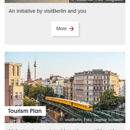
An initiative by visitBerlin and you
More
Tourism Plan
© visitBerlin, Foto: Dagmar Schwelle