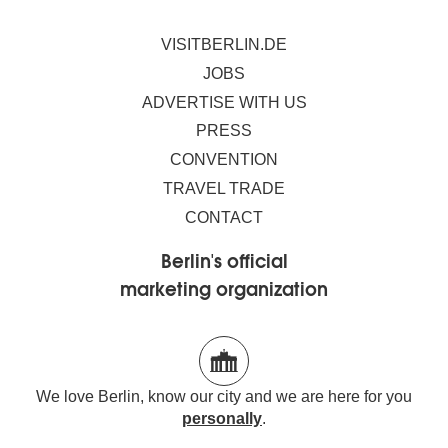
VISITBERLIN.DE
JOBS
ADVERTISE WITH US
PRESS
CONVENTION
TRAVEL TRADE
CONTACT
Berlin's official
marketing organization
We love Berlin, know our city and we are here for you
personally
.