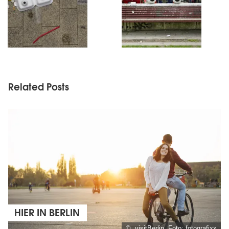
Related Posts
HIER IN BERLIN
© visitBerlin, Foto: fotografixx