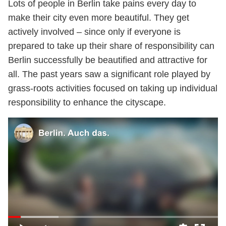
Lots of people in Berlin take pains every day to
make their city even more beautiful. They get
actively involved – since only if everyone is
prepared to take up their share of responsibility can
Berlin successfully be beautified and attractive for
all. The past years saw a significant role played by
grass-roots activities focused on taking up individual
responsibility to enhance the cityscape.