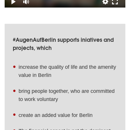
#AugenAufBerlin supports iniatives and
projects, which
increase the quality of life and the amenity
value in Berlin
bring people together, who are committed
to work voluntary
create an added value for Berlin