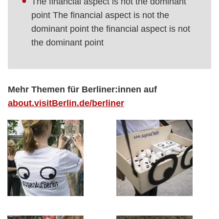
The financial aspect is not the dominant
point The financial aspect is not the
dominant point the financial aspect is not
the dominant point
Mehr Themen für Berliner:innen auf
about.visitBerlin.de/berliner