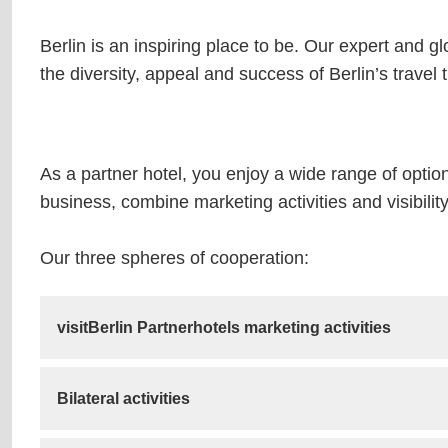
Berlin is an inspiring place to be. Our expert and g
the diversity, appeal and success of Berlin’s travel 
As a partner hotel, you enjoy a wide range of optio
business, combine marketing activities and visibili
Our three spheres of cooperation:
visitBerlin Partnerhotels marketing activities
Bilateral activities