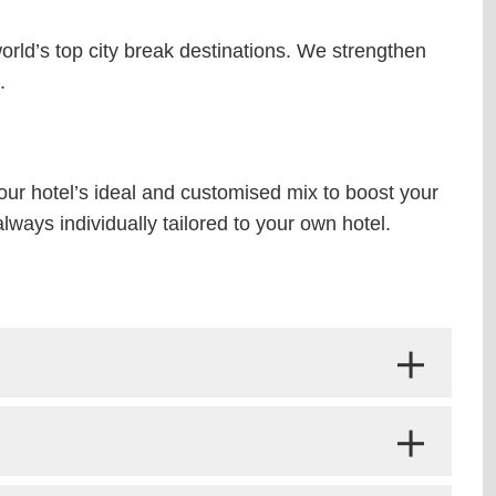
world’s top city break destinations. We strengthen
.
your hotel’s ideal and customised mix to boost your
ways individually tailored to your own hotel.