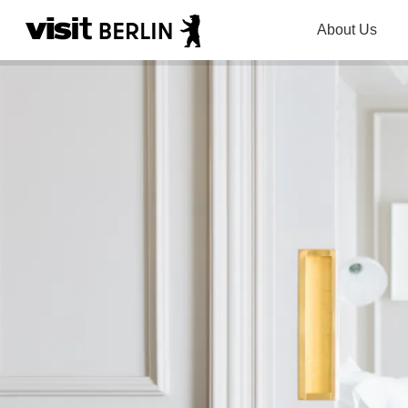
About Us