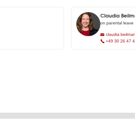
Claudia Beil
on parental leave
claudia.beilman
+49 30 26 47 4