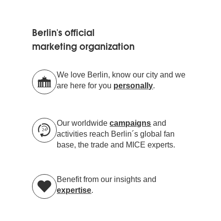
Berlin's official
marketing organization
We love Berlin, know our city and we
are here for you
personally
.
Our worldwide
campaigns
and
activities reach Berlin´s global fan
base, the trade and MICE experts.
Benefit from our insights and
expertise
.