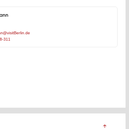
mann
n@visitBerlin.de
8-311