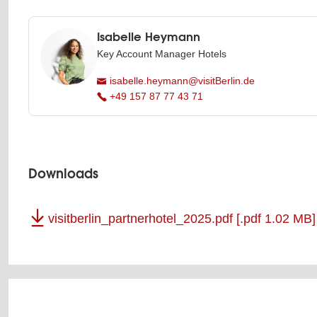
Isabelle Heymann
Key Account Manager Hotels
isabelle.heymann@visitBerlin.de
+49 157 87 77 43 71
Downloads
visitberlin_partnerhotel_2025.pdf
[.pdf 1.02 MB]