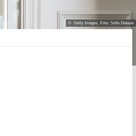
© Getty Images, Foto: Sofie Delauw