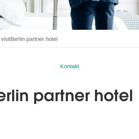
age:
isitBerlin partner hotel
Kontakt
rlin partner hotel