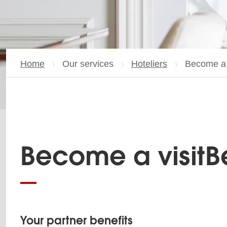
Home
Our services
Hoteliers
Current p
Become a v
Become a visitBe
Your partner benefits