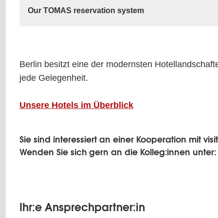
Our TOMAS reservation system
Berlin besitzt eine der modernsten Hotellandschaft
jede Gelegenheit.
Unsere Hotels im Überblick
Sie sind interessiert an einer Kooperation mit vi
Wenden Sie sich gern an die Kolleg:innen unter
Ihr:e Ansprechpartner:in