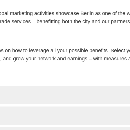
lobal marketing activities showcase Berlin as one of the 
trade services – benefitting both the city and our partners
ns on how to leverage all your possible benefits. Select 
ty, and grow your network and earnings – with measures al