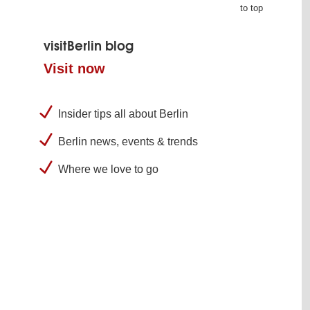
to top
visitBerlin blog
Visit now
Insider tips all about Berlin
Berlin news, events & trends
Where we love to go