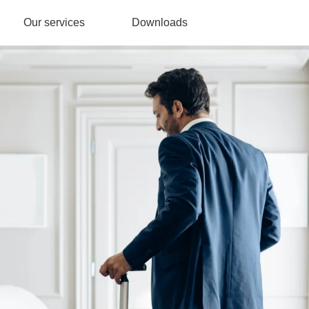
Our services
Downloads