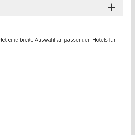
etet eine breite Auswahl an passenden Hotels für