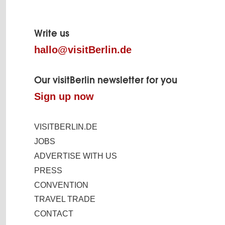
Page
footer
Write us
hallo@visitBerlin.de
Our visitBerlin newsletter for you
Sign up now
VISITBERLIN.DE
JOBS
ADVERTISE WITH US
PRESS
CONVENTION
TRAVEL TRADE
CONTACT