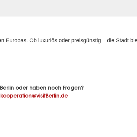
en Europas. Ob luxuriös oder preisgünstig – die Stadt bi
sitBerlin oder haben noch Fragen?
:
kooperation@visitBerlin.de