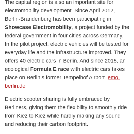
The capital region is also an important site for
electromobility development. Since April 2012,
Berlin-Brandenburg has been participating in
Showcase Electromobility
, a project funded by the
federal government in four cities across Germany.
In the pilot project, electric vehicles will be tested for
everyday life and the infrastructure improved. They
offers 40 electric cars in Berlin. And since 2015, an
ecological
Formula E race
with electric cars takes
place on Berlin’s former Tempelhof Airport.
emo-
berlin.de
Electric scooter sharing is fully embraced by
Berliners, giving them the flexibility to smoothly ride
from Kiez to Kiez while hardly making any sound
and reducing their carbon footprint.