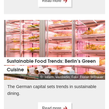
Read more
Sustainable Food Trends: Berlin’s Green
Cuisine
© Infarm, visitBerlin, Foto: Florian Willnauer
The German capital sets trends in sustainable
dining.
Read more