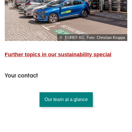
© EUREF AG, Foto: Christian Kruppa
Further topics in our sustainability special
Your contact
Our team at a glance