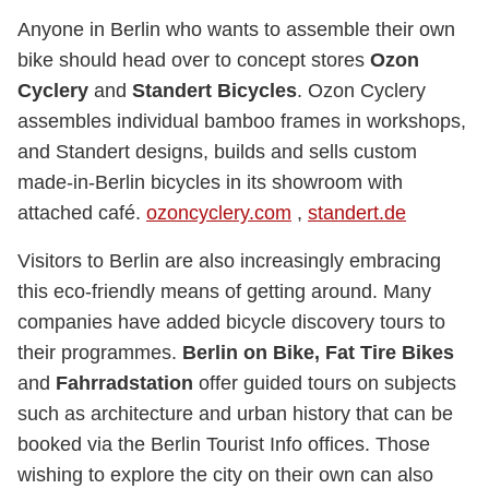
Anyone in Berlin who wants to assemble their own
bike should head over to concept stores
Ozon
Cyclery
and
Standert Bicycles
. Ozon Cyclery
assembles individual bamboo frames in workshops,
and Standert designs, builds and sells custom
made-in-Berlin bicycles in its showroom with
attached café.
ozoncyclery.com
,
standert.de
Visitors to Berlin are also increasingly embracing
this eco-friendly means of getting around. Many
companies have added bicycle discovery tours to
their programmes.
Berlin on Bike, Fat Tire Bikes
and
Fahrradstation
offer guided tours on subjects
such as architecture and urban history that can be
booked via the Berlin Tourist Info offices. Those
wishing to explore the city on their own can also