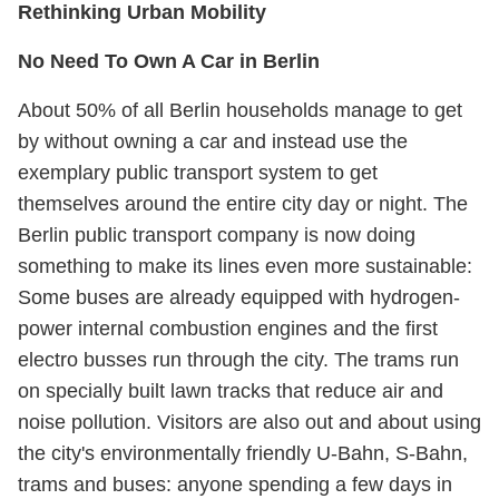
Rethinking Urban Mobility
No Need To Own A Car in Berlin
About 50% of all Berlin households manage to get
by without owning a car and instead use the
exemplary public transport system to get
themselves around the entire city day or night. The
Berlin public transport company is now doing
something to make its lines even more sustainable:
Some buses are already equipped with hydrogen-
power internal combustion engines and the first
electro busses run through the city. The trams run
on specially built lawn tracks that reduce air and
noise pollution. Visitors are also out and about using
the city's environmentally friendly U-Bahn, S-Bahn,
trams and buses: anyone spending a few days in