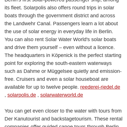
its fleet. Solarpolis also offers round trips in solar
boats through the government district and across
the Landwehr Canal. Passengers learn a lot about
the use of solar energy in everyday life in Berlin.
You can also rent Solar Water World's solar boats
and drive them yourself – even without a licence.
The headquarters in Köpenick is the perfect starting
point for exploring the south-eastern waterways
such as Dahme or Müggelsee quietly and emission-
free. Cruisers and even a solar houseboat are
available for up to twelve people.
reederei-riedel.de
,
solarpolis.de
,
solarwaterworld.de
You can get even closer to the water with tours from
Der Kanutourist and backstagetourism. These rental
companies offer guided canoe tours through Berlin.