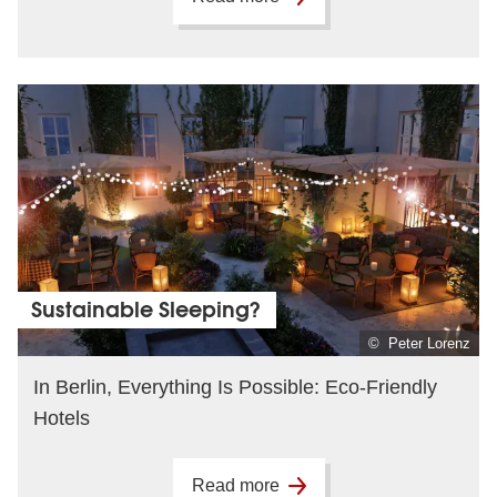
Sustainable Sleeping?
© Peter Lorenz
In Berlin, Everything Is Possible: Eco-Friendly
Hotels
Read more