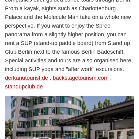
From a kayak, sights such as Charlottenburg
Palace and the Molecule Man take on a whole new
perspective. If you want to enjoy the Spree
panorama from a slightly higher position, you can
rent a SUP (stand-up paddle board) from Stand up
Club Berlin next to the famous Berlin Badeschiff.
Special activities and tours are also organised here,
including SUP yoga and "after work" excursions.
derkanutourist.de
,
backstagetourism.com
,
standupclub.de