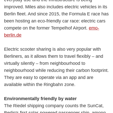
improved. Miles also includes electric vehicles in its
Berlin fleet. And since 2015, the Formula E race has
been hosting an eco-friendly car race: electric cars
compete on the former Tempelhof Airport.
emo-
berlin.de
Electric scooter sharing is also very popular with
Berliners, as it allows them to travel flexibly – and
virtually silently – from neighbourhood to
neighbourhood while reducing their carbon footprint.
They are easy to operate via an app and are
available within the Ringbahn zone.
Environmentally friendly by water
The Riedel shipping company counts the SunCat,
Berlin's first solar-powered passenger ship, among