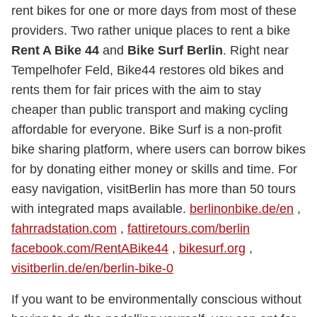
rent bikes for one or more days from most of these
providers. Two rather unique places to rent a bike
Rent A Bike 44
and
Bike Surf Berlin
. Right near
Tempelhofer Feld, Bike44 restores old bikes and
rents them for fair prices with the aim to stay
cheaper than public transport and making cycling
affordable for everyone. Bike Surf is a non-profit
bike sharing platform, where users can borrow bikes
for by donating either money or skills and time. For
easy navigation, visitBerlin has more than 50 tours
with integrated maps available.
berlinonbike.de/en
,
fahrradstation.com
,
fattiretours.com/berlin
facebook.com/RentABike44
,
bikesurf.org
,
visitberlin.de/en/berlin-bike-0
If you want to be environmentally conscious without