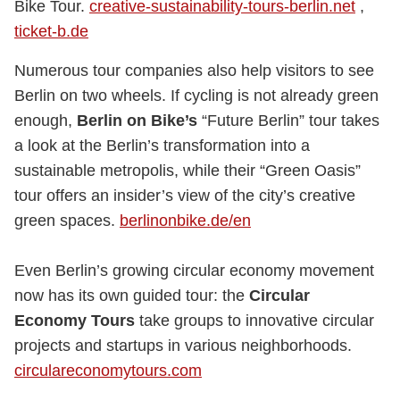
Bike Tour.
creative-sustainability-tours-berlin.net
,
ticket-b.de
Numerous tour companies also help visitors to see
Berlin on two wheels. If cycling is not already green
enough,
Berlin on Bike’s
“Future Berlin” tour takes
a look at the Berlin’s transformation into a
sustainable metropolis, while their “Green Oasis”
tour offers an insider’s view of the city’s creative
green spaces.
berlinonbike.de/en
Even Berlin’s growing circular economy movement
now has its own guided tour: the
Circular
Economy Tours
take groups to innovative circular
projects and startups in various neighborhoods.
circulareconomytours.com