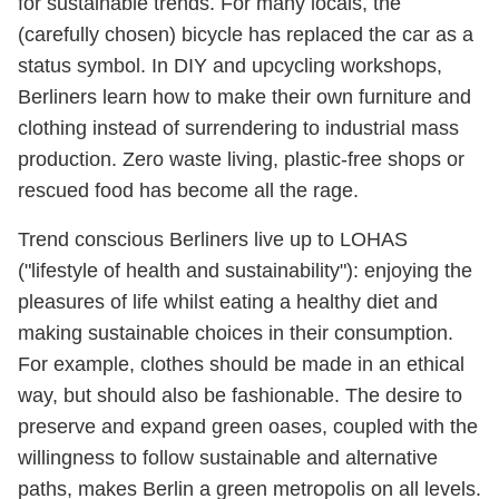
for sustainable trends. For many locals, the
(carefully chosen) bicycle has replaced the car as a
status symbol. In DIY and upcycling workshops,
Berliners learn how to make their own furniture and
clothing instead of surrendering to industrial mass
production. Zero waste living, plastic-free shops or
rescued food has become all the rage.
Trend conscious Berliners live up to LOHAS
("lifestyle of health and sustainability"): enjoying the
pleasures of life whilst eating a healthy diet and
making sustainable choices in their consumption.
For example, clothes should be made in an ethical
way, but should also be fashionable. The desire to
preserve and expand green oases, coupled with the
willingness to follow sustainable and alternative
paths, makes Berlin a green metropolis on all levels.