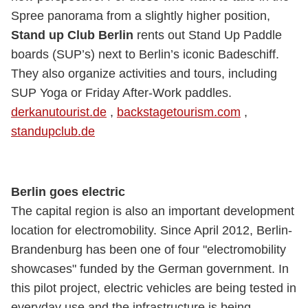
Spree panorama from a slightly higher position,
Stand up Club Berlin
rents out Stand Up Paddle
boards (SUP’s) next to Berlin’s iconic Badeschiff.
They also organize activities and tours, including
SUP Yoga or Friday After-Work paddles.
derkanutourist.de
,
backstagetourism.com
,
standupclub.de
Berlin goes electric
The capital region is also an important development
location for electromobility. Since April 2012, Berlin-
Brandenburg has been one of four "electromobility
showcases" funded by the German government. In
this pilot project, electric vehicles are being tested in
everyday use and the infrastructure is being