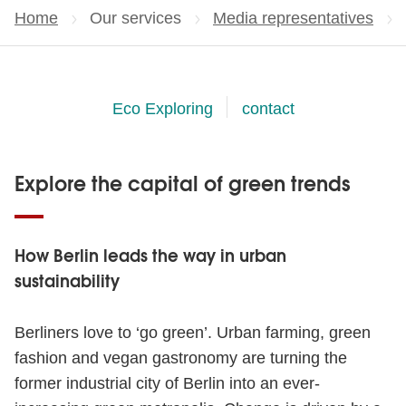
Home
Our services
Media representatives
Eco Exploring
contact
Explore the capital of green trends
How Berlin leads the way in urban
sustainability
Berliners love to ‘go green’. Urban farming, green
fashion and vegan gastronomy are turning the
former industrial city of Berlin into an ever-