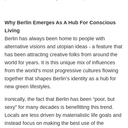
Why Berlin Emerges As A Hub For Conscious
Living
Berlin has always been home to people with
alternative visions and utopian ideas - a feature that
has been attracting creative folks from around the
world for years. It is this unique mix of influences
from the world’s most progressive cultures flowing
together that shapes Berlin’s identity as a hub for
new green lifestyles.
Ironically, the fact that Berlin has been “poor, but
sexy” for many decades is benefitting this trend.
Locals are less driven by materialistic life goals and
instead focus on making the best use of the