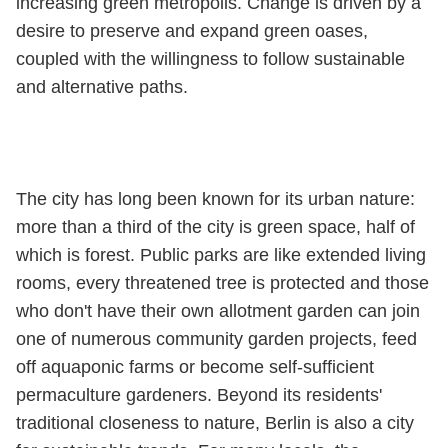
increasing green metropolis. Change is driven by a
desire to preserve and expand green oases,
coupled with the willingness to follow sustainable
and alternative paths.
The city has long been known for its urban nature:
more than a third of the city is green space, half of
which is forest. Public parks are like extended living
rooms, every threatened tree is protected and those
who don't have their own allotment garden can join
one of numerous community garden projects, feed
off aquaponic farms or become self-sufficient
permaculture gardeners. Beyond its residents'
traditional closeness to nature, Berlin is also a city