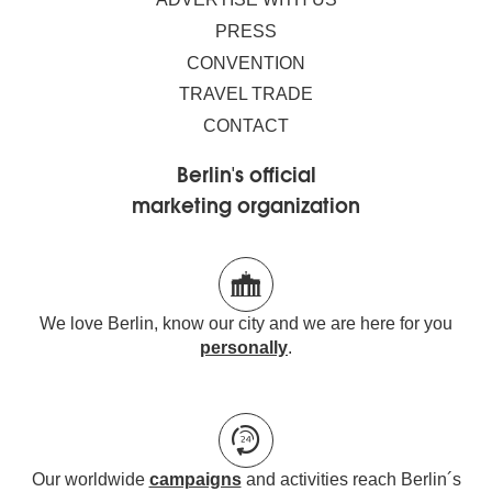
PRESS
CONVENTION
TRAVEL TRADE
CONTACT
Berlin's official
marketing organization
We love Berlin, know our city and we are here for you
personally
.
Our worldwide
campaigns
and activities reach Berlin´s