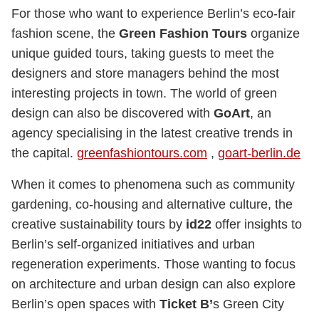
For those who want to experience Berlin’s eco-fair
fashion scene, the
Green Fashion Tours
organize
unique guided tours, taking guests to meet the
designers and store managers behind the most
interesting projects in town. The world of green
design can also be discovered with
GoArt
, an
agency specialising in the latest creative trends in
the capital.
greenfashiontours.com
,
goart-berlin.de
When it comes to phenomena such as community
gardening, co-housing and alternative culture, the
creative sustainability tours by
id22
offer insights to
Berlin’s self-organized initiatives and urban
regeneration experiments. Those wanting to focus
on architecture and urban design can also explore
Berlin’s open spaces with
Ticket B’
s Green City