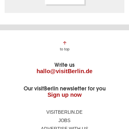
Page
to top
footer
Write us
hallo@visitBerlin.de
Our visitBerlin newsletter for you
Sign up now
VISITBERLIN.DE
JOBS
ADVERTISE WITH US