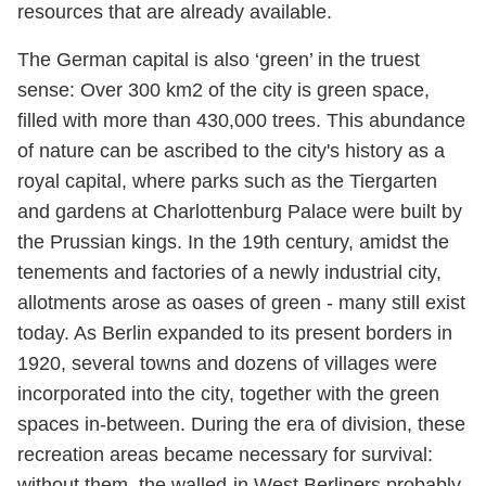
resources that are already available.
The German capital is also ‘green’ in the truest
sense: Over 300 km2 of the city is green space,
filled with more than 430,000 trees. This abundance
of nature can be ascribed to the city's history as a
royal capital, where parks such as the Tiergarten
and gardens at Charlottenburg Palace were built by
the Prussian kings. In the 19th century, amidst the
tenements and factories of a newly industrial city,
allotments arose as oases of green - many still exist
today. As Berlin expanded to its present borders in
1920, several towns and dozens of villages were
incorporated into the city, together with the green
spaces in-between. During the era of division, these
recreation areas became necessary for survival:
without them, the walled-in West Berliners probably