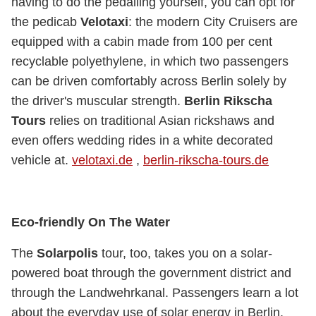
having to do the pedalling yourself, you can opt for
the pedicab
Velotaxi
: the modern City Cruisers are
equipped with a cabin made from 100 per cent
recyclable polyethylene, in which two passengers
can be driven comfortably across Berlin solely by
the driver's muscular strength.
Berlin Rikscha
Tours
relies on traditional Asian rickshaws and
even offers wedding rides in a white decorated
vehicle at.
velotaxi.de
,
berlin-rikscha-tours.de
Eco-friendly On The Water
The
Solarpolis
tour, too, takes you on a solar-
powered boat through the government district and
through the Landwehrkanal. Passengers learn a lot
about the everyday use of solar energy in Berlin.