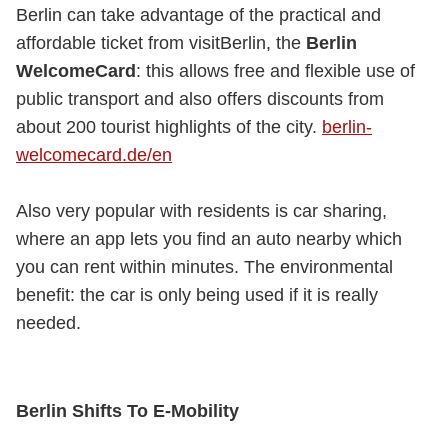
Berlin can take advantage of the practical and
affordable ticket from visitBerlin, the
Berlin
WelcomeCard
: this allows free and flexible use of
public transport and also offers discounts from
about 200 tourist highlights of the city.
berlin-
welcomecard.de/en
Also very popular with residents is car sharing,
where an app lets you find an auto nearby which
you can rent within minutes. The environmental
benefit: the car is only being used if it is really
needed.
Berlin Shifts To E-Mobility