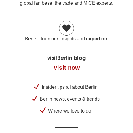
global fan base, the trade and MICE experts.
Benefit from our insights and
expertise
.
visitBerlin blog
Visit now
Insider tips all about Berlin
Berlin news, events & trends
Where we love to go