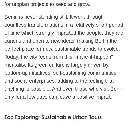
for utopian projects to seed and grow.
Berlin is never standing still. It went through
countless transformations in a relatively short period
of time which strongly impacted the people: they are
curious and open to new ideas, making Berlin the
perfect place for new, sustainable trends to evolve.
Today, the city feeds from this “make-it-happen”
mentality. Its green culture is largely driven by
bottom-up initiatives, self-sustaining communities
and social enterprises, adding to the feeling that
anything is possible. And even those who visit Berlin
only for a few days can leave a positive impact.
Eco Exploring: Sustainable Urban Tours