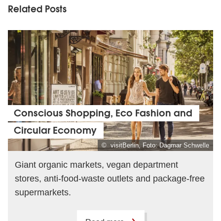
Related Posts
Conscious Shopping, Eco Fashion and
Circular Economy
© visitBerlin, Foto: Dagmar Schwelle
Giant organic markets, vegan department
stores, anti-food-waste outlets and package-free
supermarkets.