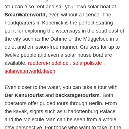
You can also rent and sail your own solar boat at
SolarWaterworld,
even without a licence. The
headquarters in Köpenick is the perfect starting
point for exploring the waterways in the southeast of
the city such as the Dahme or the Müggelsee in a
quiet and emission-free manner. Cruisers for up to
twelve people and even a solar house boat are
available.
reederei-riedel.de
,
solarpolis.de
,
solarwaterworld.de/en
Even closer to the water, you can take a tour with
Der Kanutourist
and
backstagetourism
. Both
operators offer guided tours through Berlin. From
the kayak, sights such as Charlottenburg Palace
and the Molecule Man can be seen from a whole
new perspective. For those who want to take in the