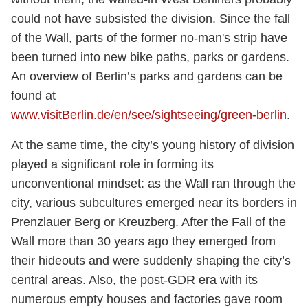
could not have subsisted the division. Since the fall
of the Wall, parts of the former no-man's strip have
been turned into new bike paths, parks or gardens.
An overview of Berlin’s parks and gardens can be
found at
www.visitBerlin.de/en/see/sightseeing/green-berlin
.
At the same time, the city’s young history of division
played a significant role in forming its
unconventional mindset: as the Wall ran through the
city, various subcultures emerged near its borders in
Prenzlauer Berg or Kreuzberg. After the Fall of the
Wall more than 30 years ago they emerged from
their hideouts and were suddenly shaping the city’s
central areas. Also, the post-GDR era with its
numerous empty houses and factories gave room