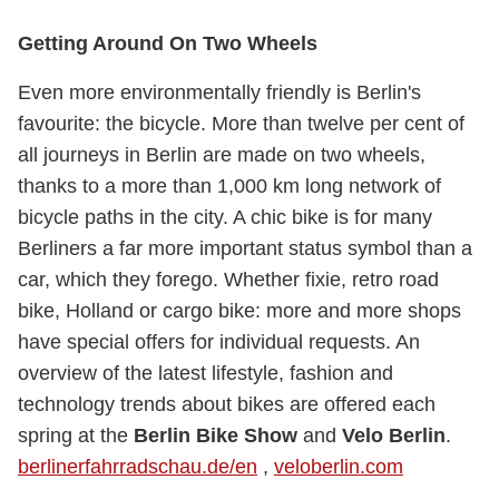
Getting Around On Two Wheels
Even more environmentally friendly is Berlin's
favourite: the bicycle. More than twelve per cent of
all journeys in Berlin are made on two wheels,
thanks to a more than 1,000 km long network of
bicycle paths in the city. A chic bike is for many
Berliners a far more important status symbol than a
car, which they forego. Whether fixie, retro road
bike, Holland or cargo bike: more and more shops
have special offers for individual requests. An
overview of the latest lifestyle, fashion and
technology trends about bikes are offered each
spring at the
Berlin Bike Show
and
Velo Berlin
.
berlinerfahrradschau.de/en
,
veloberlin.com