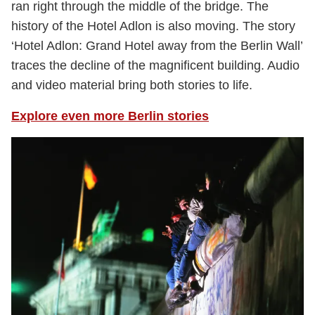
ran right through the middle of the bridge. The
history of the Hotel Adlon is also moving. The story
‘Hotel Adlon: Grand Hotel away from the Berlin Wall’
traces the decline of the magnificent building. Audio
and video material bring both stories to life.
Explore even more Berlin stories