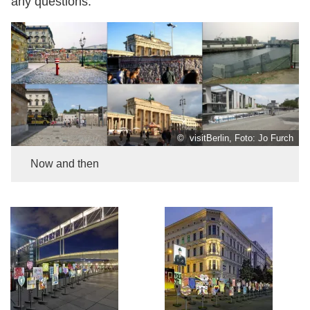
any questions.
© visitBerlin, Foto: Jo Furch
Now and then