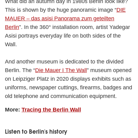
What did an autumn day in 1980s Berlin look like?
This is shown by the huge panoramic image “
DIE
MAUER – das asisi Panorama zum geteilten
Berlin
”. In the 360° installation room, artist Yadegar
Asisi portrays everyday life on both sides of the
Wall.
And another museum is dedicated to the divided
Berlin. The “
Die Mauer I The Wall
” museum opened
on Leipziger Platz in 2020 displays exhibits such as
uniforms, newspaper cuttings, firearms, badges and
old telephone and communication equipment.
More:
Tracing the Berlin Wall
Listen to Berlin's history