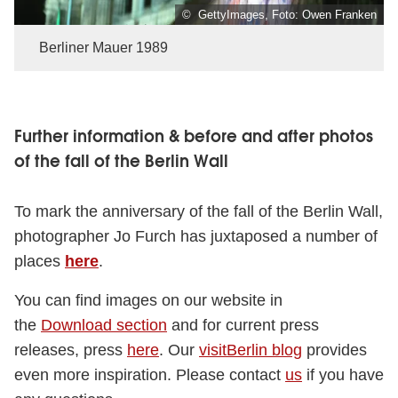
© GettyImages, Foto: Owen Franken
Berliner Mauer 1989
Further information & before and after photos
of the fall of the Berlin Wall
To mark the anniversary of the fall of the Berlin Wall,
photographer Jo Furch has juxtaposed a number of
places
here
.
You can find images on our website in
the
Download section
and for current press
releases, press
here
. Our
visitBerlin blog
provides
even more inspiration. Please contact
us
if you have