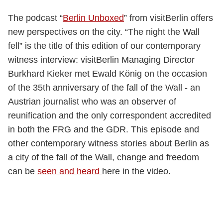
The podcast “
Berlin Unboxed
” from visitBerlin offers
new perspectives on the city. “The night the Wall
fell” is the title of this edition of our contemporary
witness interview: visitBerlin Managing Director
Burkhard Kieker met Ewald König on the occasion
of the 35th anniversary of the fall of the Wall - an
Austrian journalist who was an observer of
reunification and the only correspondent accredited
in both the FRG and the GDR. This episode and
other contemporary witness stories about Berlin as
a city of the fall of the Wall, change and freedom
can be
seen and heard
here in the video.