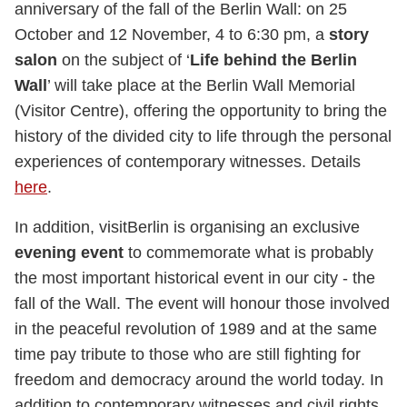
anniversary of the fall of the Berlin Wall: on 25
October and 12 November, 4 to 6:30 pm, a
story
salon
on the subject of ‘
Life behind the Berlin
Wall
’ will take place at the Berlin Wall Memorial
(Visitor Centre), offering the opportunity to bring the
history of the divided city to life through the personal
experiences of contemporary witnesses. Details
here
.
In addition, visitBerlin is organising an exclusive
evening event
to commemorate what is probably
the most important historical event in our city - the
fall of the Wall. The event will honour those involved
in the peaceful revolution of 1989 and at the same
time pay tribute to those who are still fighting for
freedom and democracy around the world today. In
addition to contemporary witnesses and civil rights