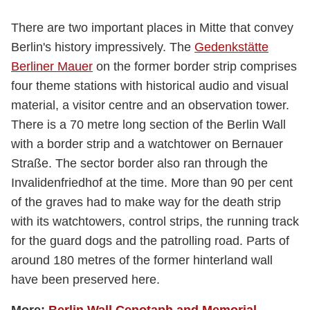
There are two important places in Mitte that convey
Berlin's history impressively. The
Gedenkstätte
Berliner Mauer
on the former border strip comprises
four theme stations with historical audio and visual
material, a visitor centre and an observation tower.
There is a 70 metre long section of the Berlin Wall
with a border strip and a watchtower on Bernauer
Straße. The sector border also ran through the
Invalidenfriedhof at the time. More than 90 per cent
of the graves had to make way for the death strip
with its watchtowers, control strips, the running track
for the guard dogs and the patrolling road. Parts of
around 180 metres of the former hinterland wall
have been preserved here.
More:
Berlin Wall Cenotaph and Memorial