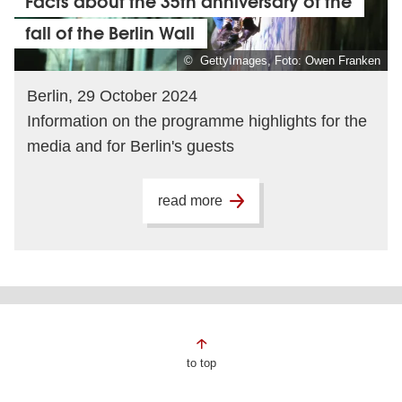
Facts about the 35th anniversary of the
fall of the Berlin Wall
© GettyImages, Foto: Owen Franken
Berlin, 29 October 2024
Information on the programme highlights for the
media and for Berlin's guests
read more
Page
to top
footer