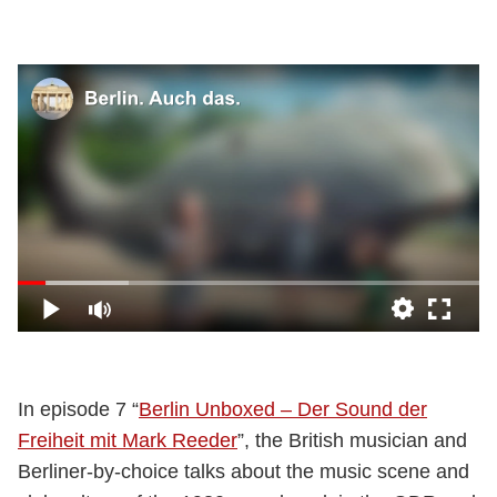
In episode 7 “
Berlin Unboxed – Der Sound der
Freiheit mit Mark Reeder
”, the British musician and
Berliner-by-choice talks about the music scene and