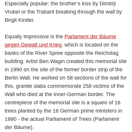
Especially popular: the brother’s kiss by Dimitrji
Vrubel or the Trabant breaking through the wall by
Birgit Kinder.
Equally impressive is the
Parlament der Bäume
gegen Gewalt und Krieg
, which is located on the
banks of the River Spree opposite the Reichstag
building. Artist Ben Wagin created this memorial site
in 1990 on the site of the former border strip of the
Berlin Wall. He worked on 58 sections of the wall for
this, granite slabs commemorate 258 victims of the
Wall who died at the inner-German border. The
centrepiece of the memorial site is a square of 16
trees planted by the 16 German prime ministers in
1990 - the actual Parliament of Trees (Parlament
der Bäume).