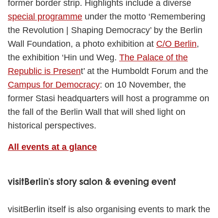
former border strip. Highlights include a diverse
special programme
under the motto ‘Remembering
the Revolution | Shaping Democracy’ by the Berlin
Wall Foundation, a photo exhibition at
C/O Berlin
,
the exhibition ‘Hin und Weg.
The Palace of the
Republic is Presen
t’ at the Humboldt Forum and the
Campus for Democracy
: on 10 November, the
former Stasi headquarters will host a programme on
the fall of the Berlin Wall that will shed light on
historical perspectives.
All events at a glance
visitBerlin's story salon & evening event
visitBerlin itself is also organising events to mark the