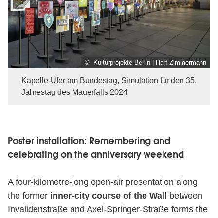
© Kulturprojekte Berlin | Harf Zimmermann
Kapelle-Ufer am Bundestag, Simulation für den 35.
Jahrestag des Mauerfalls 2024
Poster installation: Remembering and
celebrating on the anniversary weekend
A four-kilometre-long open-air presentation along
the former
inner-city course of the Wall
between
Invalidenstraße and Axel-Springer-Straße forms the