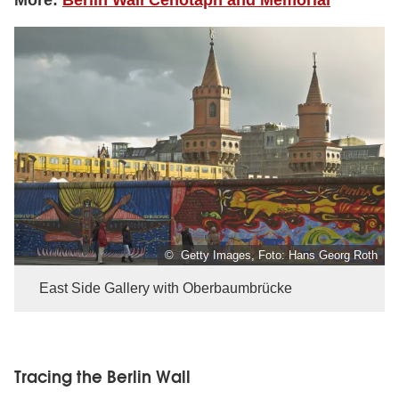
© Getty Images, Foto: Hans Georg Roth
East Side Gallery with Oberbaumbrücke
Tracing the Berlin Wall