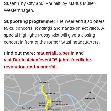
Susann’ by City and ‘Freiheit’ by Marius Müller-
Westernhagen.
Supporting programme
: The weekend also offers
talks, concerts, readings and hands-on activities. A
special highlight: Pussy Riot will give a closing
concert in front of the former Stasi headquarters.
Find out more:
mauerfall35.berlin
and
visitBerlin.de/en/event/35-jahre-friedliche-
revolution-und-mauerfall