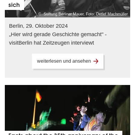
sich
© Stiftung Berliner Mauer, Foto: Detlef Machmüller
Berlin, 29. Oktober 2024
„Hier wird gerade Geschichte gemacht" -
visitBerlin hat Zeitzeugen interviewt
weiterlesen und ansehen