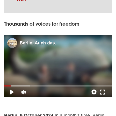
Thousands of voices for freedom
Berlin, 9 October 2024
In a month's time, Berlin,