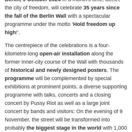
the city of freedom, will celebrate
35 years since
the fall of the Berlin Wall
with a spectacular
programme under the motto ‘
Hold freedom up
high
!’.
The centrepiece of the celebrations is a four-
kilometre-long
open-air installation
along the
former inner-city course of the Wall with thousands
of
historical and newly designed posters
. The
programme
will be complemented by special
exhibitions at prominent points, a diverse supporting
programme with talks, concerts and a closing
concert by Pussy Riot as well as a large joint
concert by bands and visitors: On the evening of 9
November, the street will be transformed into
probably
the biggest stage in the world
with 1,000