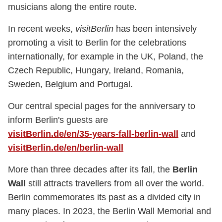
musicians along the entire route.
In recent weeks,
visitBerlin
has been intensively
promoting a visit to Berlin for the celebrations
internationally, for example in the UK, Poland, the
Czech Republic, Hungary, Ireland, Romania,
Sweden, Belgium and Portugal.
Our central special pages for the anniversary to
inform Berlin's guests are
visitBerlin.de/en/35-years-fall-berlin-wall
and
visitBerlin.de/en/berlin-wall
More than three decades after its fall, the
Berlin
Wall
still attracts travellers from all over the world.
Berlin commemorates its past as a divided city in
many places. In 2023, the Berlin Wall Memorial and