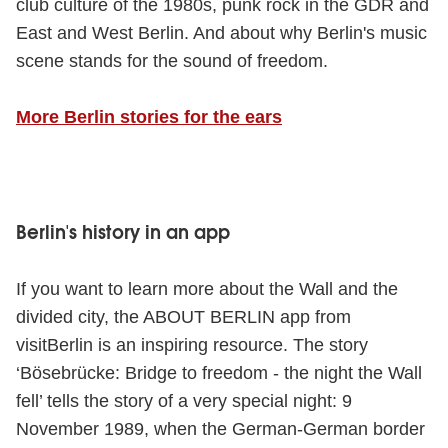
club culture of the 1980s, punk rock in the GDR and
East and West Berlin. And about why Berlin's music
scene stands for the sound of freedom.
More Berlin stories for the ears
Berlin's history in an app
If you want to learn more about the Wall and the
divided city, the ABOUT BERLIN app from
visitBerlin is an inspiring resource. The story
‘Bösebrücke: Bridge to freedom - the night the Wall
fell’ tells the story of a very special night: 9
November 1989, when the German-German border