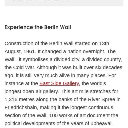
Experience the Berlin Wall
Construction of the Berlin Wall started on 13th
August, 1961. It changed a nation overnight. The
Wall - it symbolises a divided city, a divided country,
the Cold War. Although it was built over six decades
ago, it is still very much alive in many places. For
instance at the
East Side Gallery
, the world's
longest open-air gallery. This art mile stretches for
1,316 metres along the banks of the River Spree in
Friedrichshain, making it the longest continuous
section of the Wall. 100 works of art document the
political developments of the years of upheaval.