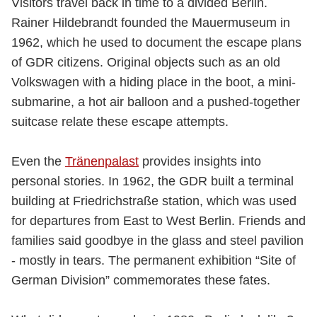
Visitors travel back in time to a divided Berlin.
Rainer Hildebrandt founded the Mauermuseum in
1962, which he used to document the escape plans
of GDR citizens. Original objects such as an old
Volkswagen with a hiding place in the boot, a mini-
submarine, a hot air balloon and a pushed-together
suitcase relate these escape attempts.
Even the
Tränenpalast
provides insights into
personal stories. In 1962, the GDR built a terminal
building at Friedrichstraße station, which was used
for departures from East to West Berlin. Friends and
families said goodbye in the glass and steel pavilion
- mostly in tears. The permanent exhibition “Site of
German Division” commemorates these fates.