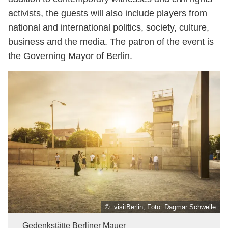
activists, the guests will also include players from
national and international politics, society, culture,
business and the media. The patron of the event is
the Governing Mayor of Berlin.
© visitBerlin, Foto: Dagmar Schwelle
Gedenkstätte Berliner Mauer