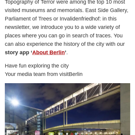
Topography of Terror were among the top 10 most
visited museums and memorials. East Side Gallery,
Parliament of Trees or Invalidenfriedhof: in this
newsletter, we introduce you to a wide variety of
places where you can go in search of traces. You
can also experience the history of the city with our
story app ‘
About Berlin
’
.
Have fun exploring the city
Your media team from visitBerlin