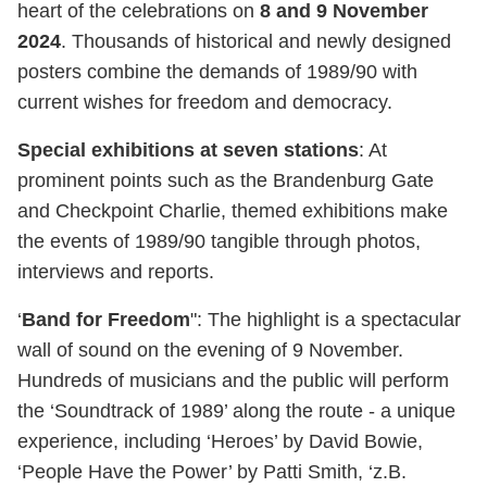
heart of the celebrations on
8 and 9 November
2024
. Thousands of historical and newly designed
posters combine the demands of 1989/90 with
current wishes for freedom and democracy.
Special exhibitions at seven stations
: At
prominent points such as the Brandenburg Gate
and Checkpoint Charlie, themed exhibitions make
the events of 1989/90 tangible through photos,
interviews and reports.
‘
Band for Freedom
": The highlight is a spectacular
wall of sound on the evening of 9 November.
Hundreds of musicians and the public will perform
the ‘Soundtrack of 1989’ along the route - a unique
experience, including ‘Heroes’ by David Bowie,
‘People Have the Power’ by Patti Smith, ‘z.B.