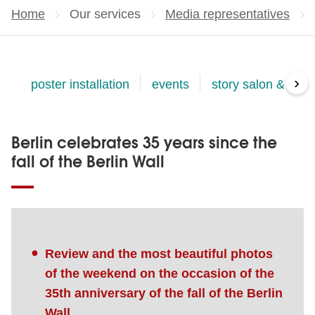
Home
Our services
Media representatives
›
poster installation
events
story salon & eve
Berlin celebrates 35 years since the
fall of the Berlin Wall
Review and the most beautiful photos
of the weekend on the occasion of the
35th anniversary of the fall of the Berlin
Wall