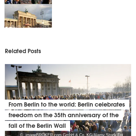
Related Posts
From Berlin to the world: Berlin celebrates
freedom on the 35th anniversary of the
fall of the Berlin Wall
© imageBROKER.com GmbH & Co. KG/Alamy Stock Foto, Foto: Norbert Michalke