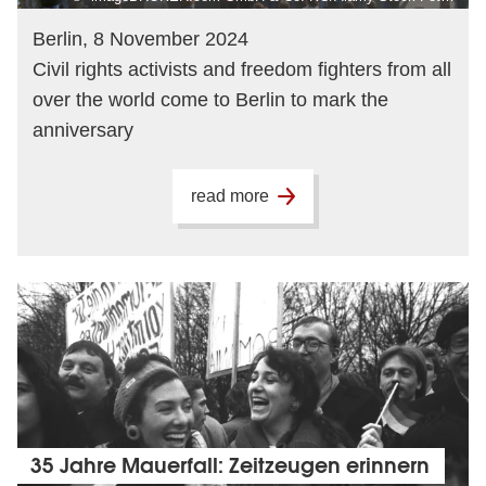
Berlin, 8 November 2024
Civil rights activists and freedom fighters from all
over the world come to Berlin to mark the
anniversary
read more
35 Jahre Mauerfall: Zeitzeugen erinnern