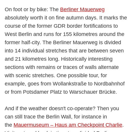
On foot or by bike: The
Berliner Mauerweg
absolutely worth it on fine autumn days. It marks the
course of the former GDR border fortifications to
West Berlin and runs for 155 kilometres around the
former half-city. The Berliner Mauerweg is divided
into 14 individual stretches that are between seven
and 21 kilometres long. Historically interesting
sections with remains or traces of walls alternate
with scenic stretches. One possible tour, for
example, goes from Wollankstraße to Nordbahnhof
or from Potsdamer Platz to Warschauer Brücke.
And if the weather doesn't co-operate? Then you
can still trace the Berlin Wall, for instance in
the
Mauermuseum – Haus am Checkpoint Charlie
.