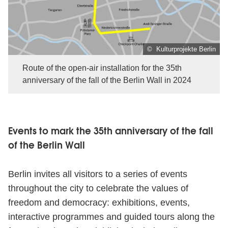
© Kulturprojekte Berlin
Route of the open-air installation for the 35th
anniversary of the fall of the Berlin Wall in 2024
Events to mark the 35th anniversary of the fall
of the Berlin Wall
Berlin invites all visitors to a series of events
throughout the city to celebrate the values of
freedom and democracy: exhibitions, events,
interactive programmes and guided tours along the