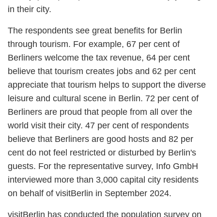
in their city.
The respondents see great benefits for Berlin
through tourism. For example, 67 per cent of
Berliners welcome the tax revenue, 64 per cent
believe that tourism creates jobs and 62 per cent
appreciate that tourism helps to support the diverse
leisure and cultural scene in Berlin. 72 per cent of
Berliners are proud that people from all over the
world visit their city. 47 per cent of respondents
believe that Berliners are good hosts and 82 per
cent do not feel restricted or disturbed by Berlin's
guests. For the representative survey, Info GmbH
interviewed more than 3,000 capital city residents
on behalf of visitBerlin in September 2024.
visitBerlin has conducted the population survey on