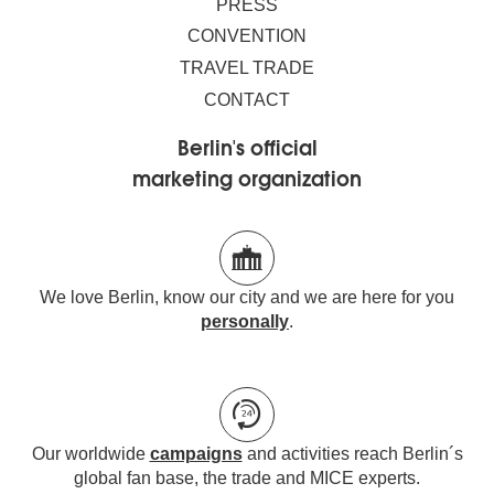
PRESS
CONVENTION
TRAVEL TRADE
CONTACT
Berlin's official
marketing organization
We love Berlin, know our city and we are here for you
personally
.
Our worldwide
campaigns
and activities reach Berlin´s
global fan base, the trade and MICE experts.