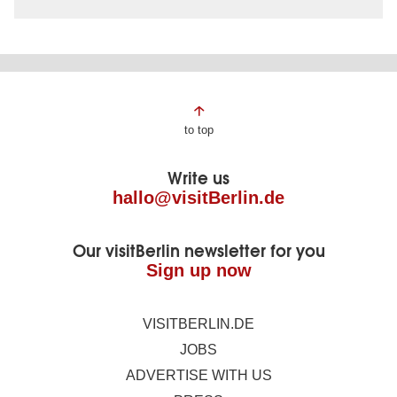
Page
to top
footer
Write us
hallo@visitBerlin.de
Our visitBerlin newsletter for you
Sign up now
VISITBERLIN.DE
JOBS
ADVERTISE WITH US