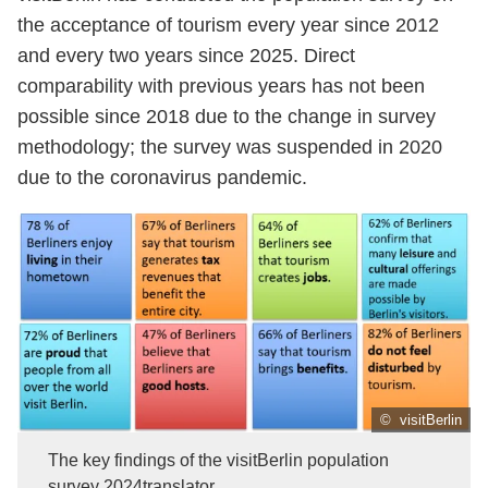
the acceptance of tourism every year since 2012
and every two years since 2025. Direct
comparability with previous years has not been
possible since 2018 due to the change in survey
methodology; the survey was suspended in 2020
due to the coronavirus pandemic.
© visitBerlin
The key findings of the visitBerlin population
survey 2024translator