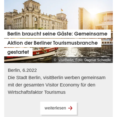
Berlin braucht seine Gäste: Gemeinsame
Aktion der Berliner Tourismusbranche
gestartet
© visitBerlin, Foto: Dagmar Schwelle
Berlin, 6.2022
Die Stadt Berlin, visitBerlin werben gemeinsam
mit der gesamten Visitor Economy für den
Wirtschaftsfaktor Tourismus
weiterlesen