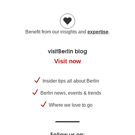
Benefit from our insights and
expertise
.
visitBerlin blog
Visit now
Insider tips all about Berlin
Berlin news, events & trends
Where we love to go
Follow us on: