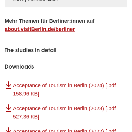
Mehr Themen für Berliner:innen auf
about.visitBerlin.de/berliner
The studies in detail
Downloads
Acceptance of Tourism in Berlin (2024)
[.pdf
158.96 KB]
Acceptance of Tourism in Berlin (2023)
[.pdf
527.36 KB]
Acceptance of Tourism in Berlin (2022)
[.pdf