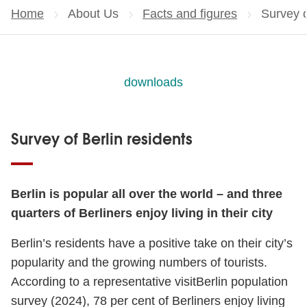
Home
About Us
Facts and figures
Current
Survey o
downloads
Survey of Berlin residents
Berlin is popular all over the world – and three
quarters of Berliners enjoy living in their city
Berlin’s residents have a positive take on their city’s
popularity and the growing numbers of tourists.
According to a representative visitBerlin population
survey (2024), 78 per cent of Berliners enjoy living