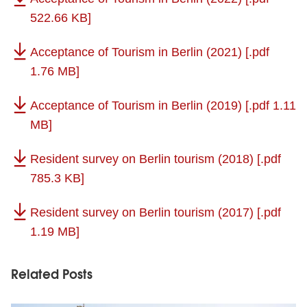
522.66 KB]
Acceptance of Tourism in Berlin (2021)
[.pdf
1.76 MB]
Acceptance of Tourism in Berlin (2019)
[.pdf 1.11
MB]
Resident survey on Berlin tourism (2018)
[.pdf
785.3 KB]
Resident survey on Berlin tourism (2017)
[.pdf
1.19 MB]
Related Posts