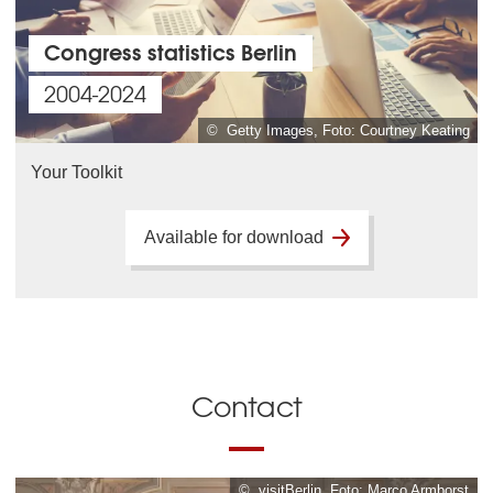
Congress statistics Berlin
2004-2024
© Getty Images, Foto: Courtney Keating
Your Toolkit
Available for download
Contact
© visitBerlin, Foto: Marco Armborst