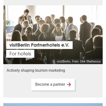
visitBerlin Partnerhotels e.V.
For hotels
© visitBerlin, Foto: Dirk Mathesius
Actively shaping tourism marketing
Become a partner