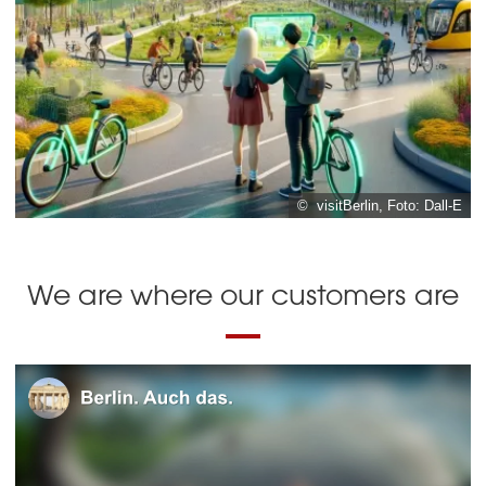
© visitBerlin, Foto: Dall-E
We are where our customers are