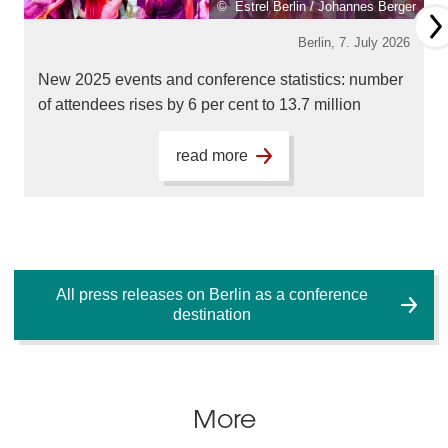
© Estrel Berlin / Johannes Berger
Berlin,
7. July 2026
New 2025 events and conference statistics: number
of attendees rises by 6 per cent to 13.7 million
read more
All press releases on Berlin as a conference
destination
More