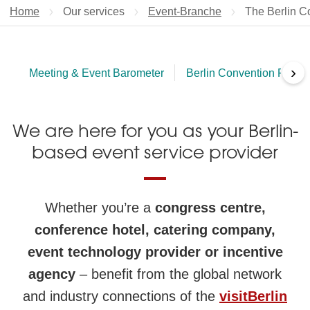
Home
Our services
Event-Branche
Current page
The Berlin Co
›
Meeting & Event Barometer
Berlin Convention Finder
We are here for you as your Berlin-
based event service provider
Whether you’re a
congress centre,
conference hotel, catering company,
event technology provider or incentive
agency
– benefit from the global network
and industry connections of the
visitBerlin