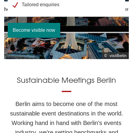
Tailored enquiries
Become visible now
© visitBerlin
© visitBerlin
Sustainable Meetings Berlin
Berlin aims to become one of the most
sustainable event destinations in the world.
Working hand in hand with Berlin’s events
industry, we’re setting benchmarks and