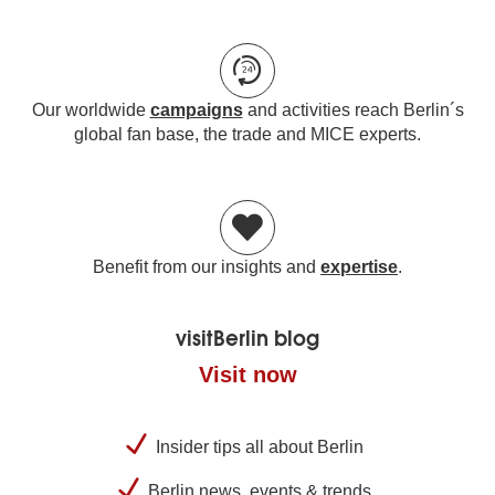
Our worldwide
campaigns
and activities reach Berlin´s
global fan base, the trade and MICE experts.
Benefit from our insights and
expertise
.
visitBerlin blog
Visit now
Insider tips all about Berlin
Berlin news, events & trends