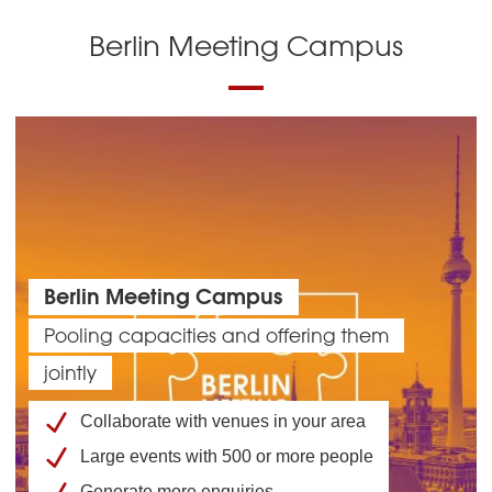
Berlin Meeting Campus
Berlin Meeting Campus
Pooling capacities and offering them
jointly
Collaborate with venues in your area
Large events with 500 or more people
Generate more enquiries