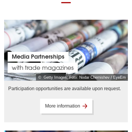
Media Partnerships
with trade magazines
© Getty Images, Foto: Nodar Chernishev / EyeEm
Participation opportunities are available upon request.
More information