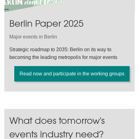
Berlin Paper 2025
Major events in Berlin
Strategic roadmap to 2035: Berlin on its way to
becoming the leading metropolis for major events
Read now and participate in the working groups
What does tomorrow's
events industry need?