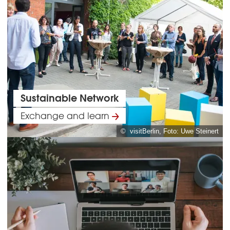
Sustainable Network
Exchange and learn
© visitBerlin, Foto: Uwe Steinert