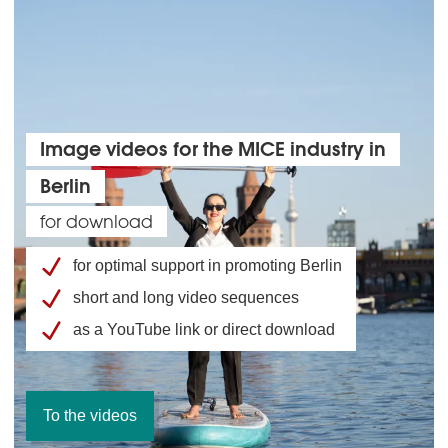
Image videos for the MICE industry in
Berlin
for download
for optimal support in promoting Berlin
short and long video sequences
as a YouTube link or direct download
To the videos