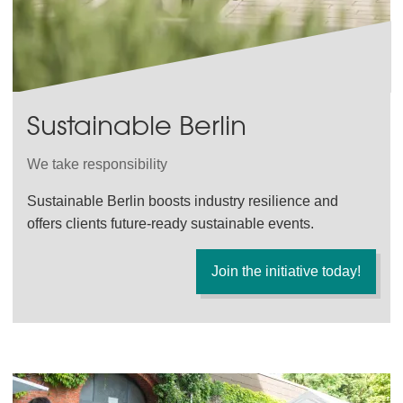
Sustainable Berlin
We take responsibility
Sustainable Berlin boosts industry resilience and
offers clients future-ready sustainable events.
Join the initiative today!