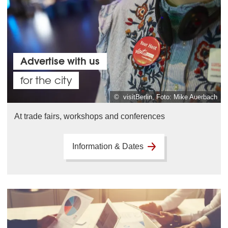
Advertise with us
for the city
© visitBerlin, Foto: Mike Auerbach
At trade fairs, workshops and conferences
Information & Dates