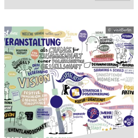
© visitBerlin