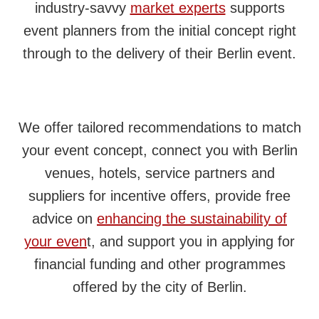
industry‑savvy
market experts
supports
event planners from the initial concept right
through to the delivery of their Berlin event.
We offer tailored recommendations to match
your event concept, connect you with Berlin
venues, hotels, service partners and
suppliers for incentive offers, provide free
advice on
enhancing the sustainability of
your even
t, and support you in applying for
financial funding and other programmes
offered by the city of Berlin.