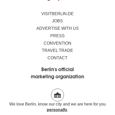
VISITBERLIN.DE
JOBS
ADVERTISE WITH US
PRESS
CONVENTION
TRAVEL TRADE
CONTACT
Berlin's official
marketing organization
We love Berlin, know our city and we are here for you
personally
.