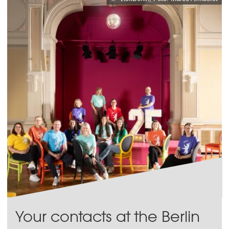
Your contacts at the Berlin