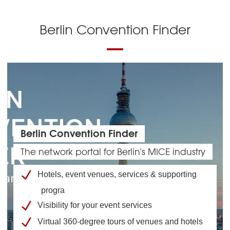
Berlin Convention Finder
Berlin Convention Finder
The network portal for Berlin's MICE industry
Hotels, event venues, services & supporting
progra
Visibility for your event services
Virtual 360-degree tours of venues and hotels