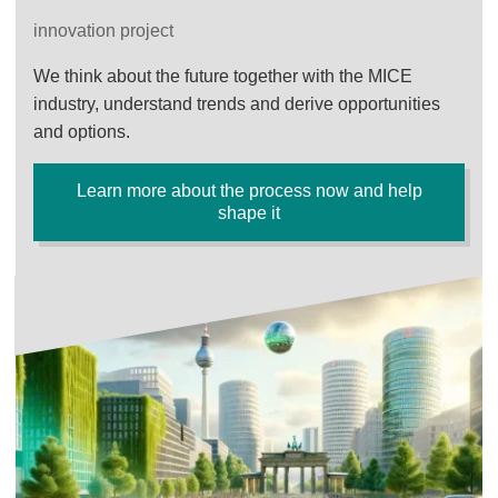
innovation project
We think about the future together with the MICE
industry, understand trends and derive opportunities
and options.
Learn more about the process now and help
shape it