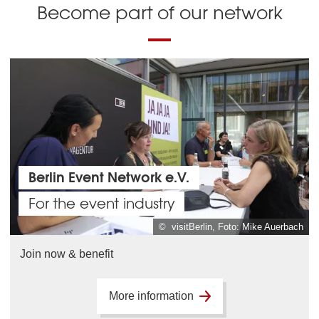
Become part of our network
Berlin Event Network e.V.
For the event industry
© visitBerlin, Foto: Mike Auerbach
Join now & benefit
More information