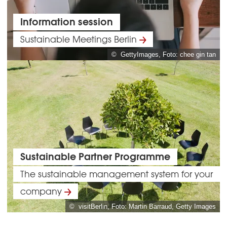
Information session
Sustainable Meetings Berlin
© GettyImages, Foto: chee gin tan
Sustainable Partner Programme
The sustainable management system for your
company
© visitBerlin, Foto: Martin Barraud, Getty Images