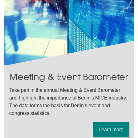
Meeting & Event Barometer
Take part in the annual Meeting & Event Barometer
and highlight the importance of Berlin's MICE industry.
The data forms the basis for Berlin's event and
congress statistics.
Learn more