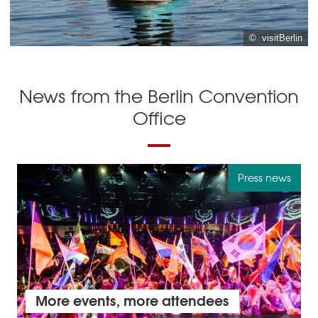
© visitBerlin
News from the Berlin Convention
Office
Press news
More events, more attendees