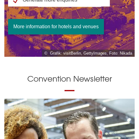
More information for hotels and venues
© Grafik: visitBerlin, GettyImages, Foto: Nikada
Convention Newsletter