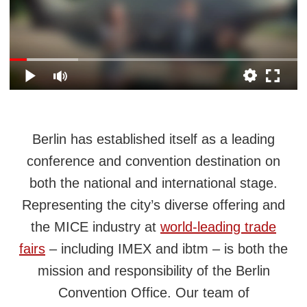
Berlin has established itself as a leading
conference and convention destination on
both the national and international stage.
Representing the city’s diverse offering and
the MICE industry at
world‑leading trade
fairs
– including IMEX and ibtm – is both the
mission and responsibility of the Berlin
Convention Office. Our team of