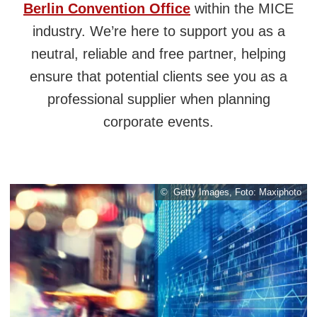
Berlin Convention Office
within the MICE
industry. We’re here to support you as a
neutral, reliable and free partner, helping
ensure that potential clients see you as a
professional supplier when planning
corporate events.
© Getty Images, Foto: Maxiphoto