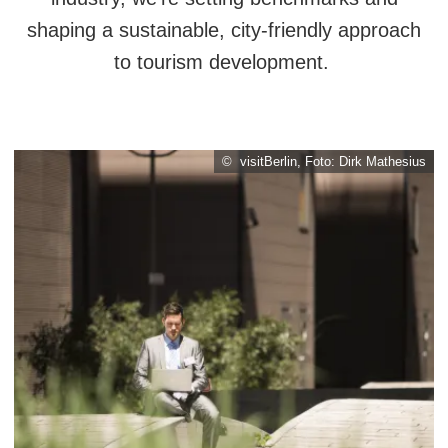
shaping a sustainable, city-friendly approach
to tourism development.
© visitBerlin, Foto: Dirk Mathesius