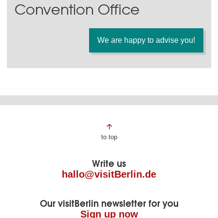
Convention Office
We are happy to advise you!
Page
to top
footer
Write us
hallo@visitBerlin.de
Our visitBerlin newsletter for you
Sign up now