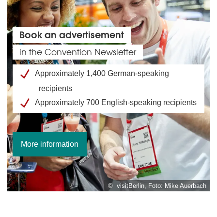
Book an advertisement
in the Convention Newsletter
Approximately 1,400 German-speaking
recipients
Approximately 700 English-speaking recipients
More information
© visitBerlin, Foto: Mike Auerbach