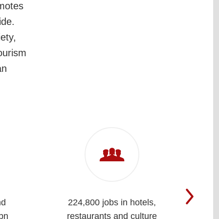
omotes
ide.
ety,
tourism
an
nd
224,800 jobs in hotels,
Cla
bn
restaurants and culture