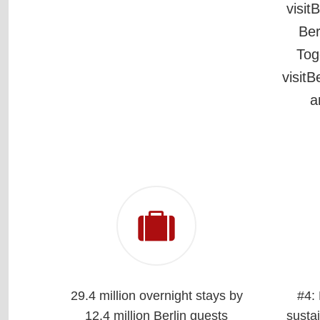
visit
Ber
Tog
visitB
a
29.4 million overnight stays by
#4:
12.4 million Berlin guests
sustai