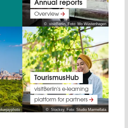
Annual reports
Overview
© visitBerlin, Foto: Mo Wüstenhagen
TourismusHub
visitBerlin's e-learning
platform for partners
bluejayphoto
© Stocksy, Foto: Studio Marmellata