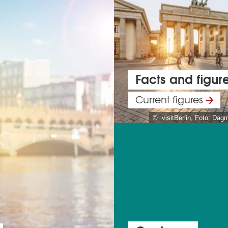
Facts and figur
Current figures
© visitBerlin, Foto: Dag