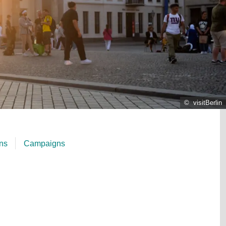
© visitBerlin
ons
Campaigns