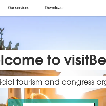
Our services
Downloads
come to visitBe
fficial tourism and congress o