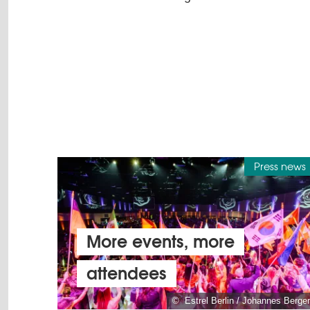
Press news
More events, more
attendees
© Estrel Berlin / Johannes Berger