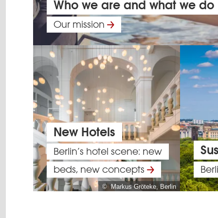
Who we are and what we do
Our mission
New Hotels
Sus
Berlin’s hotel scene: new
beds, new concepts
Berl
© Markus Gröteke, Berlin