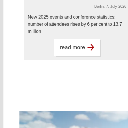
Berlin,
7. July 2026
New 2025 events and conference statistics:
number of attendees rises by 6 per cent to 13.7
million
read more