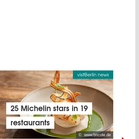
visitBerlin news
25 Michelin stars in 19
restaurants
v
© www.bricole.de