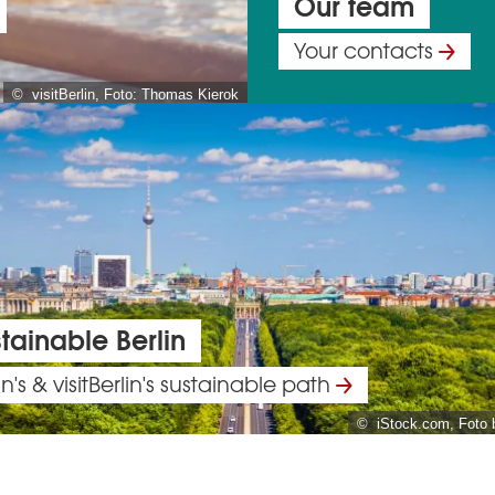
Our team
Your contacts
© visitBerlin, Foto: Thomas Kierok
tainable Berlin
in's & visitBerlin's sustainable path
© iStock.com, Foto 