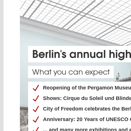
Berlin's annual high
What you can expect
Reopening of the Pergamon Muse
Shows: Cirque du Soleil und Blinde
City of Freedom celebrates the Be
Anniversary: 20 Years of UNESCO C
... and many more exhibitions and 