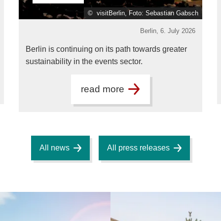
© visitBerlin, Foto: Sebastian Gabsch
Berlin,
6. July 2026
Berlin is continuing on its path towards greater
sustainability in the events sector.
read more
All news
All press releases