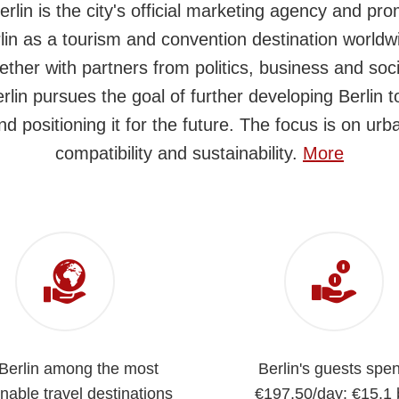
Berlin is the city's official marketing agency and pr
lin as a tourism and convention destination worldw
ether with partners from politics, business and soci
erlin pursues the goal of further developing Berlin 
nd positioning it for the future. The focus is on urb
compatibility and sustainability.
More
 Berlin among the most
Berlin's guests spe
nable travel destinations
€197,50/day: €15.1 