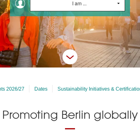
I am ...
hts 2026/27
Dates
Sustainability Initiatives & Certificati
Promoting Berlin globally