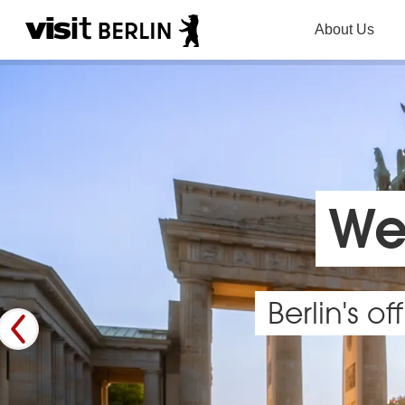
About Us
Wel
Berlin's o