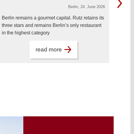
Berlin,
24. June 2026
Berlin remains a gourmet capital. Rutz retains its
Dr. J
three stars and remains Berlin’s only restaurant
New 
in the highest category
visit
read more