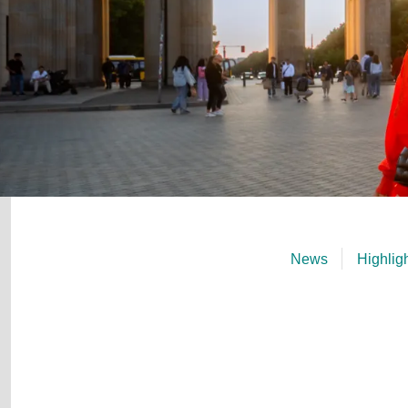
News
Highlig