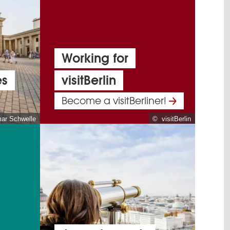
Working for
es
visitBerlin
Become a visitBerliner!
mar Schwelle
© visitBerlin