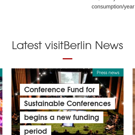
consumption/year
Latest visitBerlin News
Press news
Conference Fund for
Sustainable Conferences
begins a new funding
period