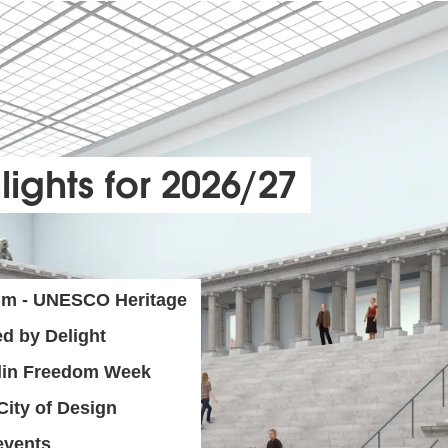
lights for 2026/27
um - UNESCO Heritage
d by Delight
rlin Freedom Week
ity of Design
events